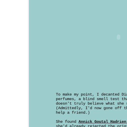
To make my point, I decanted Di
perfumes, a blind smell test th
doesn't truly believe what she 
(Admittedly, I'd now gone off t
help a friend.)
She found
Annick Goutal Hadrien
she'd already rejected the orig