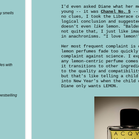
I'd even asked Diane what her m
young -- it was
Chanel No. 5
-- 
y smells
no clues, I took the Liberace c
logical conclusion and suggeste
doesn't even
like
lemon. "Balde
not quite that, I just like ima
in anachronisms. "I love lemon!
Her most frequent complaint is 
lemon perfumes fade too quickly
complaint against science. I ex
any lemon-centric perfume comes
les with
it transitions to other ingredi
to the quality and compatibilit
but that's like telling a child
into New Year's when the child 
Diane only wants LEMON.
bestselling