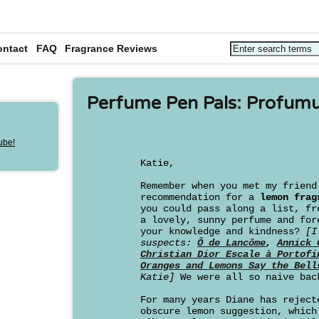
ontact
FAQ
Fragrance Reviews
Perfume Pen Pals: Profum
Katie,
Remember when you met my frien
recommendation for a
lemon frag
you could pass along a list, fr
a lovely, sunny perfume and for
your knowledge and kindness?
[I
suspects:
Ô de Lancôme
,
Annick 
Christian Dior Escale à Portofi
Oranges and Lemons Say the Bell
Katie]
We were all so naive bac
For many years Diane has reject
obscure lemon suggestion, which