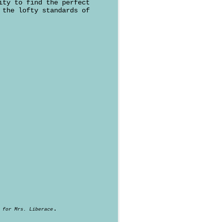
ity to find the perfect
 the lofty standards of
.
 for Mrs. Liberace