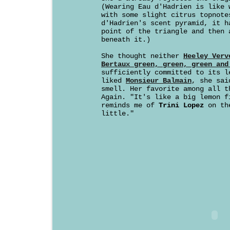
(Wearing Eau d'Hadrien is like 
with some slight citrus topnote
d'Hadrien's scent pyramid, it h
point of the triangle and then 
beneath it.)
She thought neither
Heeley Verv
Bertaux green, green, green and
sufficiently committed to its l
liked
Monsieur Balmain
, she sai
smell. Her favorite among all t
Again. "It's like a big lemon f
reminds me of
Trini Lopez
on the
little."