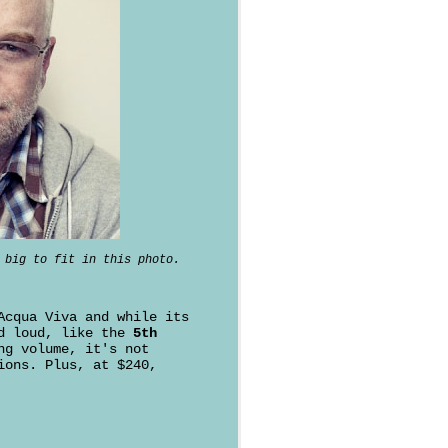
 big to fit in this photo.
Acqua Viva and while its
nd loud, like the
5th
ng volume, it's not
ions. Plus, at $240,