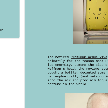
ume.
I'd noticed
Profumum Acqua Viva
primarily for the reason most P
its enormity. Lemons the size 
Hoffman
's head, the reviews see
bought a bottle, decanted some 
her euphorically (and metaphori
into the air and proclaim Acqua
perfume in the world!