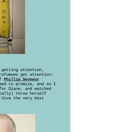
getting attention,
rofumums get attention:
of
Phillip Seymour
med to promise, and so I
for Diane, and watched
cally) throw herself
 Viva the very best