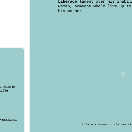
Liberace
lament over his inabil
woman, someone who'd live up to
his mother.
punkette to
uff in
0+ perfumes
Liberace muses on the search