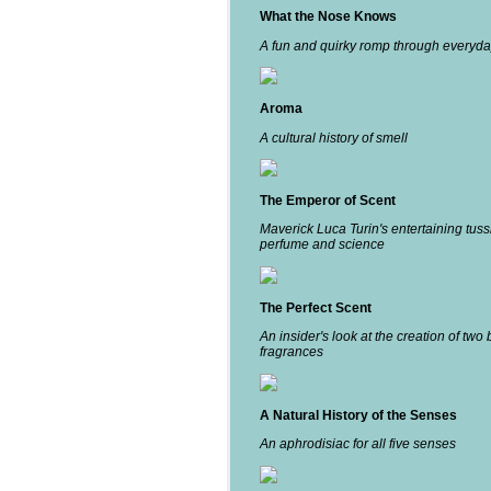
What the Nose Knows
A fun and quirky romp through everyda
Aroma
A cultural history of smell
The Emperor of Scent
Maverick Luca Turin's entertaining tuss
perfume and science
The Perfect Scent
An insider's look at the creation of two 
fragrances
A Natural History of the Senses
An aphrodisiac for all five senses