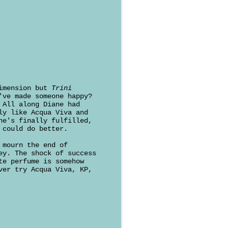
Dimension but
Trini
've made someone happy?
 All along Diane had
ly like Acqua Viva and
he's finally fulfilled,
 could do better.
 mourn the end of
ey. The shock of success
te perfume is somehow
ver try Acqua Viva, KP,