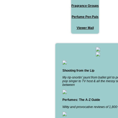
Fragrance Groups
Perfume Pen Pals
Viewer Mail
Shooting from the Lip
My rip-snortin’ jaunt from ballet girl to 
pop singer to TV host & all the messy st
between
Perfumes: The A-Z Guide
Witty and provocative reviews of 1,80