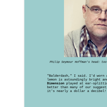
Philip Seymour Hoffman's head: too
"Balderdash," I said. I'd worn 
lemon is astoundingly bright a
Dimension
played at ear-splitti
better than many of our suggest
it's nearly a dollar a decibel!