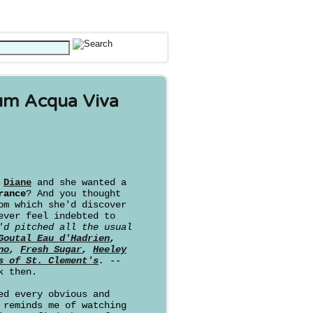
um Acqua Viva
d
Diane
and she wanted a
rance
? And you thought
om which she'd discover
ever feel indebted to
'd pitched all the usual
Goutal Eau d'Hadrien
,
no
,
Fresh Sugar
,
Heeley
s of St. Clement's
. --
k then.
ed every obvious and
 reminds me of watching