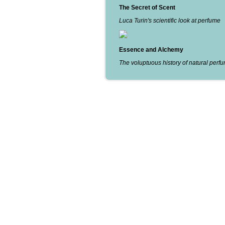
The Secret of Scent
Luca Turin's scientific look at perfume
Essence and Alchemy
The voluptuous history of natural perf