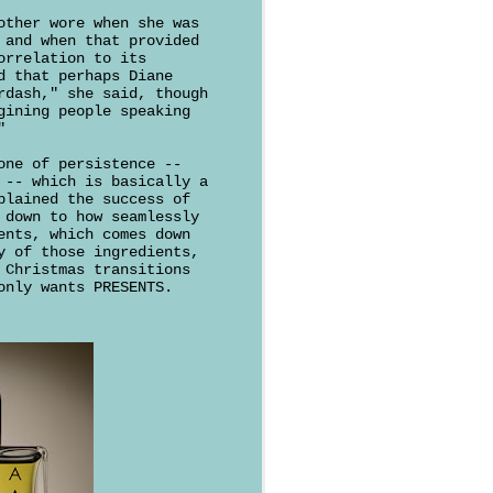
other wore when she was
and when that provided
orrelation to its
d that perhaps Diane
rdash," she said, though
gining people speaking
"
one of persistence --
 -- which is basically a
plained the success of
 down to how seamlessly
ents, which comes down
y of those ingredients,
 Christmas transitions
only wants PRESENTS.