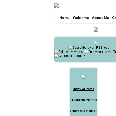
Home
Welcome
About Me
C
Index of Posts
Fragrance Names
Fragrance Houses