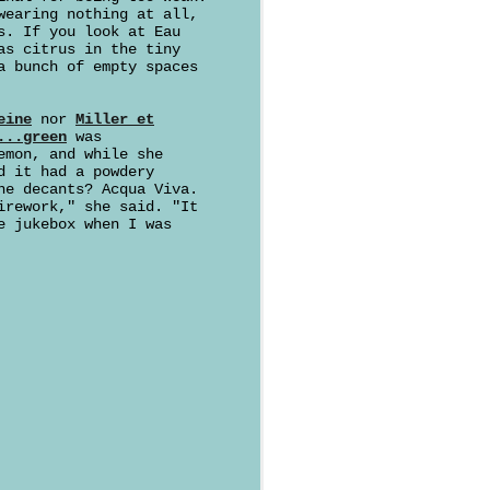
wearing nothing at all,
s. If you look at Eau
as citrus in the tiny
a bunch of empty spaces
eine
nor
Miller et
...green
was
emon, and while she
d it had a powdery
he decants? Acqua Viva.
irework," she said. "It
 jukebox when I was