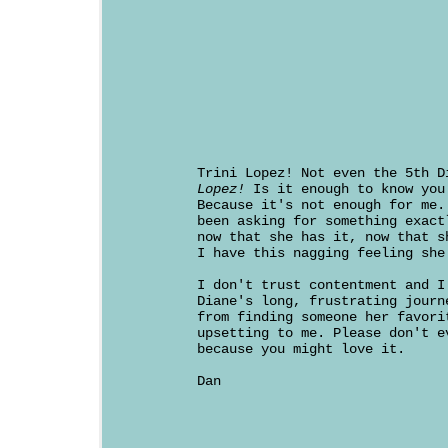
Trini Lopez! Not even the 5th 
Lopez!
Is it enough to know you
Because it's not enough for me.
been asking for something exact
now that she has it, now that s
I have this nagging feeling she
I don't trust contentment and I
Diane's long, frustrating journ
from finding someone her favori
upsetting to me. Please don't e
because you might love it.
Dan