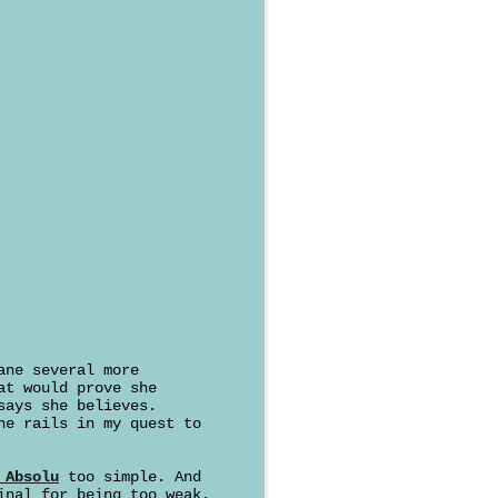
ane several more
at would prove she
says she believes.
he rails in my quest to
 Absolu
too simple. And
inal for being too weak.