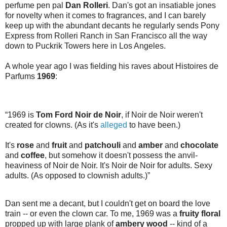
perfume pen pal
Dan Rolleri
. Dan's got an insatiable jones
for novelty when it comes to fragrances, and I can barely
keep up with the abundant decants he regularly sends Pony
Express from Rolleri Ranch in San Francisco all the way
down to Puckrik Towers here in Los Angeles.
A whole year ago I was fielding his raves about Histoires de
Parfums
1969
:
“1969 is
Tom Ford Noir de Noir
, if Noir de Noir weren't
created for clowns. (As it's
alleged
to have been.)
It's
rose
and
fruit
and
patchouli
and
amber
and
chocolate
and
coffee
, but somehow it doesn't possess the anvil-
heaviness of Noir de Noir. It's Noir de Noir for adults. Sexy
adults. (As opposed to clownish adults.)”
Dan sent me a decant, but I couldn't get on board the love
train -- or even the clown car. To me, 1969 was a
fruity floral
propped up with large plank of
ambery wood
-- kind of a