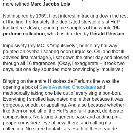
more refined
Marc Jacobs Lola
.
Not inspired by 1969, I lost interest in tracking down the rest
of the line. Fortunately, the dedicated storytellers at HdP
tracked
me
down, sending me samples of the whole
16-
perfume collection
, which is directed by
Gérald Ghislain
.
Impulsively (my MO is “impulsively”, hence my hallway
painted an eyeball-searing neon turquoise. Oh, and that ill-
advised first marriage.), I sat down the other day and plowed
through all 16 fragrances. (Okay, I exaggerate -- it took two
days, but one day sounded more convincingly impulsive.)
Binging on the entire Histoires de Parfums line was like
opening a box of
See's Assorted Chocolates
and
methodically taking one bite out of every single bon-bon.
Everything I smelled fascinated me, either because it was
gorgeous, or odd, or appalling. And also because whether I
like them or not, all of the HdPs are full-figured, deliberate
compositions. No taking a generic base and adding pink
peppercorns here, eye of newt there, and calling it a
collection. No sirree bobtail cats. Each of these eau de