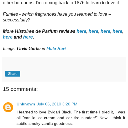
other bon-bons, I'm coming back to 1876 to learn to love it.
Fumies - which fragrances have you learned to love --
successfully?
More Histoires de Parfum reviews
here
,
here
,
here
,
here
,
here
and
here
.
Image:
Greta Garbo
in
Mata Hari
Share
15 comments:
Unknown
July 06, 2010 3:20 PM
I learned to love Bvlgari Black. The first time I tried it, I was
all "vanilla ice-cream and car tire sundae!" Now I think it
subtle smoky vanilla goodness.