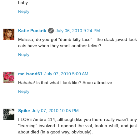
baby.
Reply
Katie Puckrik
July 06, 2010 9:24 PM
Melissa, do you get "dumb kitty face" - the slack-jawed look
cats have when they smell another feline?
Reply
melisand61
July 07, 2010 5:00 AM
Hahaha! Is that what I look like? Sooo attractive.
Reply
Spike
July 07, 2010 10:05 PM
I LOVE Ambre 114, although like you there really wasn't any
"learning" involved. I opened the vial, took a whiff, and just
about died (in a good way, obviously).