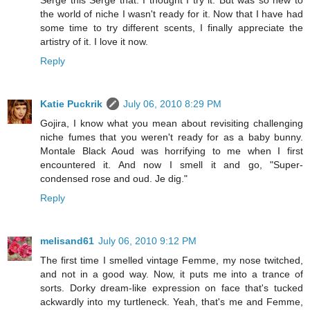
the world of niche I wasn't ready for it. Now that I have had
some time to try different scents, I finally appreciate the
artistry of it. I love it now.
Reply
Katie Puckrik
July 06, 2010 8:29 PM
Gojira, I know what you mean about revisiting challenging
niche fumes that you weren't ready for as a baby bunny.
Montale Black Aoud was horrifying to me when I first
encountered it. And now I smell it and go, "Super-
condensed rose and oud. Je dig."
Reply
melisand61
July 06, 2010 9:12 PM
The first time I smelled vintage Femme, my nose twitched,
and not in a good way. Now, it puts me into a trance of
sorts. Dorky dream-like expression on face that's tucked
ackwardly into my turtleneck. Yeah, that's me and Femme,