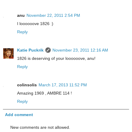
anu
November 22, 2011 2:54 PM
I loooooove 1826 :)
Reply
Katie Puckrik
November 23, 2011 12:16 AM
1826 is deserving of your loooooove, anu!
Reply
colinsolis
March 17, 2013 11:52 PM
Amazing 1969 , AMBRE 114 !
Reply
Add comment
New comments are not allowed.