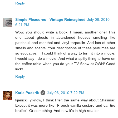
Reply
Simple Pleasures - Vintage Reimagined
July 06, 2010
6:21 PM
Wow, you should write a book! I mean, another one! This
one about ghosts in abandoned houses smelling like
patchouli and menthol and vinyl tarpaulin. And lots of other
smells and scents. Your descriptions of these perfumes are
so evocative. If I could think of a way to turn it into a movie,
I would say - do a movie! And what a spiffy thing to have on
the coffee table when you do your TV Show at OWN! Good
luck!
Reply
Katie Puckrik
July 06, 2010 7:22 PM
kjanicki, y'know, I think I felt the same way about Shalimar.
Except it was more like "French vanilla custard and car tire
brulée". Or something. And now it's in high rotation.