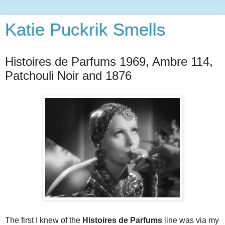
Katie Puckrik Smells
Histoires de Parfums 1969, Ambre 114,
Patchouli Noir and 1876
The first I knew of the
Histoires de Parfums
line was via my