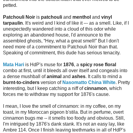
petted.
Patchouli Noir
is
patchouli
and
menthol
and
vinyl
tarpaulin
. It's weird and I kind of like it –- as a smell. Like, if I
unexpectedly wandered into a cloud of this odor while
exploring an abandoned house, I'd announce to the
assembled ghosts, “Hey, what a great smell!” But I don't
need more of a commitment to Patchouli Noir than that.
Speaking of commitment, this dude has serious tenacity.
Mata Hari
is HdP's muse for
1876
, a
spicy rose floral
combo at first, until it bleeds all over itself and congeals into
a dense mushball of
animal
and
ashes
. It calls to mind a
burnt-to-cinders
version of
Nasomatto China White
. Pretty
interesting, but I keep catching a niff of
cinnamon
, which
forces me to withdraw my support for 1876's cause.
I mean, I love the smell of cinnamon: in my coffee, on my
toast, in my Moroccan pigeon b'stila. But in perfume, overt
cinnamon bugs me -- it smells too foody and obvious. Still,
I'm intrigued by 1876's dank stank. It's not an easy lay, like
Ambre 114. Once I finish leaving teethmarks in all of HdP's