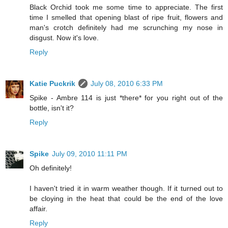
Black Orchid took me some time to appreciate. The first
time I smelled that opening blast of ripe fruit, flowers and
man's crotch definitely had me scrunching my nose in
disgust. Now it's love.
Reply
Katie Puckrik
July 08, 2010 6:33 PM
Spike - Ambre 114 is just *there* for you right out of the
bottle, isn't it?
Reply
Spike
July 09, 2010 11:11 PM
Oh definitely!
I haven't tried it in warm weather though. If it turned out to
be cloying in the heat that could be the end of the love
affair.
Reply