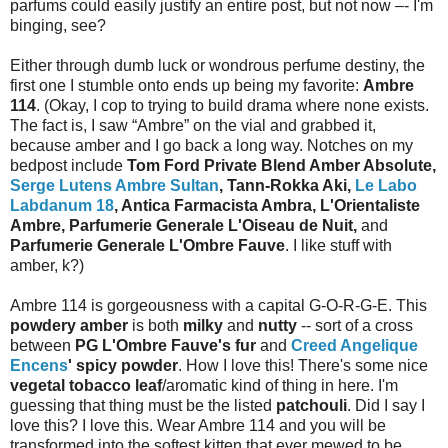
parfums could easily justify an entire post, but not now –- I'm
binging, see?
Either through dumb luck or wondrous perfume destiny, the
first one I stumble onto ends up being my favorite:
Ambre
114
. (Okay, I cop to trying to build drama where none exists.
The fact is, I saw “Ambre” on the vial and grabbed it,
because amber and I go back a long way. Notches on my
bedpost include
Tom Ford Private Blend Amber Absolute,
Serge Lutens Ambre Sultan
, Tann-Rokka Aki,
Le Labo
Labdanum 18
, Antica Farmacista Ambra, L'Orientaliste
Ambre, Parfumerie Generale L'Oiseau de Nuit,
and
Parfumerie Generale L'Ombre Fauve
. I like stuff with
amber, k?)
Ambre 114 is gorgeousness with a capital G-O-R-G-E. This
powdery amber
is both
milky
and
nutty
-- sort of a cross
between
PG L'Ombre Fauve's fur
and
Creed Angelique
Encens
' spicy powder
. How I love this! There's some nice
vegetal tobacco leaf
/aromatic kind of thing in here. I'm
guessing that thing must be the listed
patchouli
. Did I say I
love this? I love this. Wear Ambre 114 and you will be
transformed into the softest kitten that ever mewed to be