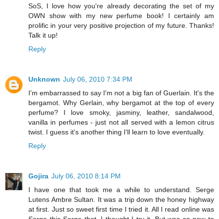
SoS, I love how you're already decorating the set of my
OWN show with my new perfume book! I certainly am
prolific in your very positive projection of my future. Thanks!
Talk it up!
Reply
Unknown
July 06, 2010 7:34 PM
I'm embarrassed to say I'm not a big fan of Guerlain. It's the
bergamot. Why Gerlain, why bergamot at the top of every
perfume? I love smoky, jasminy, leather, sandalwood,
vanilla in perfumes - just not all served with a lemon citrus
twist. I guess it's another thing I'll learn to love eventually.
Reply
Gojira
July 06, 2010 8:14 PM
I have one that took me a while to understand. Serge
Lutens Ambre Sultan. It was a trip down the honey highway
at first. Just so sweet first time I tried it. All I read online was
Serge this Serge that. I thought I try it. But was so new to