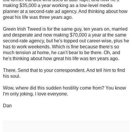
making $35,000 a year working as a low-level media
planner at a second-rate ad agency. And thinking about how
great his life was three years ago.
Green Irish Tweed is for the same guy, ten years on, married
and desperate and now making $70,000 a year at the same
second-rate agency, but he's topped out career-wise, plus he
has to work weekends. Which is fine because there's so
much tension at home, he can't bear to be there. Oh, and
he's thinking about how great his life was ten years ago.
There. Send that to your correspondent. And tell him to find
his soul.
Wow, where did this sudden hostility come from? You know
I'm only joking. I love everyone.
Dan