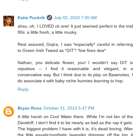
Katie Puckrik
July 02, 2010 7:00 AM
ahsu, oh, I LOVED ck one! It just seemed perfect in the mid
90s: a little fresh, a little musky.
Rest assured, Gojira, I was *especially* careful in referring
to Green Irish Tweed as "GIT"! *low fives dea*
Nathan, you delicate flower, you! I wouldn't say GIT is
repulsive -- I find it reasonable and elegant, in a
conservative way. But I think due to its play on Basenotes, I
do associate it with baby niche bunnies learning to hop.
Reply
Bryan Ross
October 31, 2010 5:47 PM
A little harsh on Cool Water there. While I'm not fan of the
Davidoff, I don't find it to be nearly as bad as the rap it gets.
The biggest problem I have with it is, it's dead boring. After
the little aquatic/synthetic lavender shimmer off the top, it