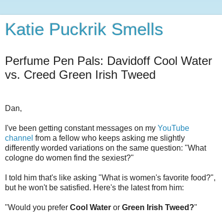
Katie Puckrik Smells
Perfume Pen Pals: Davidoff Cool Water
vs. Creed Green Irish Tweed
Dan,
I've been getting constant messages on my
YouTube
channel
from a fellow who keeps asking me slightly
differently worded variations on the same question: "What
cologne do women find the sexiest?"
I told him that's like asking "What is women's favorite food?",
but he won't be satisfied. Here's the latest from him:
"Would you prefer
Cool Water
or
Green Irish Tweed?
"