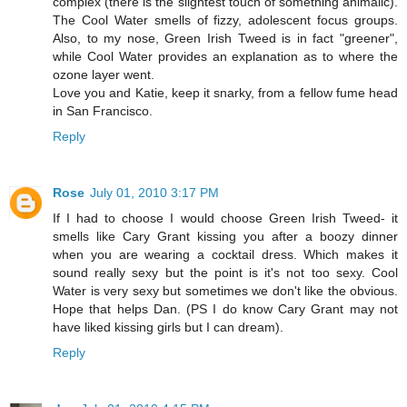
complex (there is the slightest touch of something animalic).
The Cool Water smells of fizzy, adolescent focus groups.
Also, to my nose, Green Irish Tweed is in fact "greener",
while Cool Water provides an explanation as to where the
ozone layer went.
Love you and Katie, keep it snarky, from a fellow fume head
in San Francisco.
Reply
Rose
July 01, 2010 3:17 PM
If I had to choose I would choose Green Irish Tweed- it
smells like Cary Grant kissing you after a boozy dinner
when you are wearing a cocktail dress. Which makes it
sound really sexy but the point is it's not too sexy. Cool
Water is very sexy but sometimes we don't like the obvious.
Hope that helps Dan. (PS I do know Cary Grant may not
have liked kissing girls but I can dream).
Reply