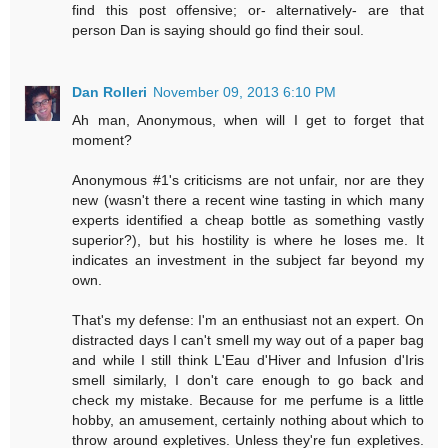
find this post offensive; or- alternatively- are that
person Dan is saying should go find their soul.
Dan Rolleri
November 09, 2013 6:10 PM
Ah man, Anonymous, when will I get to forget that
moment?
Anonymous #1's criticisms are not unfair, nor are they
new (wasn't there a recent wine tasting in which many
experts identified a cheap bottle as something vastly
superior?), but his hostility is where he loses me. It
indicates an investment in the subject far beyond my
own.
That's my defense: I'm an enthusiast not an expert. On
distracted days I can't smell my way out of a paper bag
and while I still think L'Eau d'Hiver and Infusion d'Iris
smell similarly, I don't care enough to go back and
check my mistake. Because for me perfume is a little
hobby, an amusement, certainly nothing about which to
throw around expletives. Unless they're fun expletives.