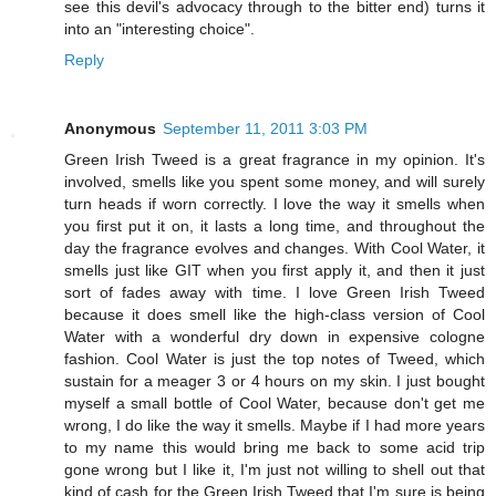
see this devil's advocacy through to the bitter end) turns it
into an "interesting choice".
Reply
Anonymous
September 11, 2011 3:03 PM
Green Irish Tweed is a great fragrance in my opinion. It's
involved, smells like you spent some money, and will surely
turn heads if worn correctly. I love the way it smells when
you first put it on, it lasts a long time, and throughout the
day the fragrance evolves and changes. With Cool Water, it
smells just like GIT when you first apply it, and then it just
sort of fades away with time. I love Green Irish Tweed
because it does smell like the high-class version of Cool
Water with a wonderful dry down in expensive cologne
fashion. Cool Water is just the top notes of Tweed, which
sustain for a meager 3 or 4 hours on my skin. I just bought
myself a small bottle of Cool Water, because don't get me
wrong, I do like the way it smells. Maybe if I had more years
to my name this would bring me back to some acid trip
gone wrong but I like it, I'm just not willing to shell out that
kind of cash for the Green Irish Tweed that I'm sure is being