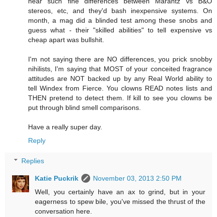
hear such fine differences between Marantz vs B&O
stereos, etc, and they'd bash inexpensive systems. On
month, a mag did a blinded test among these snobs and
guess what - their "skilled abilities" to tell expensive vs
cheap apart was bullshit.
I'm not saying there are NO differences, you prick snobby
nihilists, I'm saying that MOST of your conceited fragrance
attitudes are NOT backed up by any Real World ability to
tell Windex from Fierce. You clowns READ notes lists and
THEN pretend to detect them. If kill to see you clowns be
put through blind smell comparisons.
Have a really super day.
Reply
Replies
Katie Puckrik
November 03, 2013 2:50 PM
Well, you certainly have an ax to grind, but in your
eagerness to spew bile, you've missed the thrust of the
conversation here.