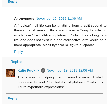
Reply
Anonymous
November 18, 2013 11:36 AM
A "nuclear" half-life can be anything from a split second to
thousands of years. I think you mean a "long half-life" in
which case "the half-life of plutonium" which has a long half-
life, and does not exist in a non-radioactive form would be a
more appropriate, albeit hyperbolic, figure of speech.
Reply
Replies
Katie Puckrik
November 19, 2013 12:06 AM
Thank you for helping me to sound smarter. I shall
endeavor to work "the half-life of plutonium" into any
future hyperbolic expressions!
Reply