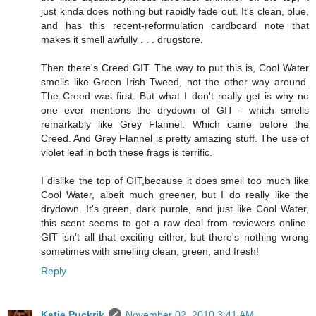
just kinda does nothing but rapidly fade out. It's clean, blue,
and has this recent-reformulation cardboard note that
makes it smell awfully . . . drugstore.
Then there's Creed GIT. The way to put this is, Cool Water
smells like Green Irish Tweed, not the other way around.
The Creed was first. But what I don't really get is why no
one ever mentions the drydown of GIT - which smells
remarkably like Grey Flannel. Which came before the
Creed. And Grey Flannel is pretty amazing stuff. The use of
violet leaf in both these frags is terrific.
I dislike the top of GIT,because it does smell too much like
Cool Water, albeit much greener, but I do really like the
drydown. It's green, dark purple, and just like Cool Water,
this scent seems to get a raw deal from reviewers online.
GIT isn't all that exciting either, but there's nothing wrong
sometimes with smelling clean, green, and fresh!
Reply
Katie Puckrik
November 02, 2010 3:41 AM