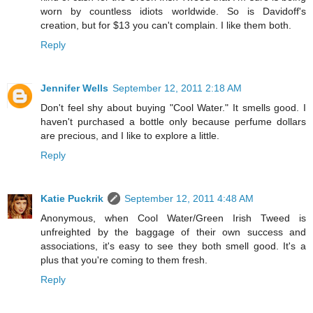
worn by countless idiots worldwide. So is Davidoff's
creation, but for $13 you can't complain. I like them both.
Reply
Jennifer Wells
September 12, 2011 2:18 AM
Don't feel shy about buying "Cool Water." It smells good. I
haven't purchased a bottle only because perfume dollars
are precious, and I like to explore a little.
Reply
Katie Puckrik
September 12, 2011 4:48 AM
Anonymous, when Cool Water/Green Irish Tweed is
unfreighted by the baggage of their own success and
associations, it's easy to see they both smell good. It's a
plus that you're coming to them fresh.
Reply