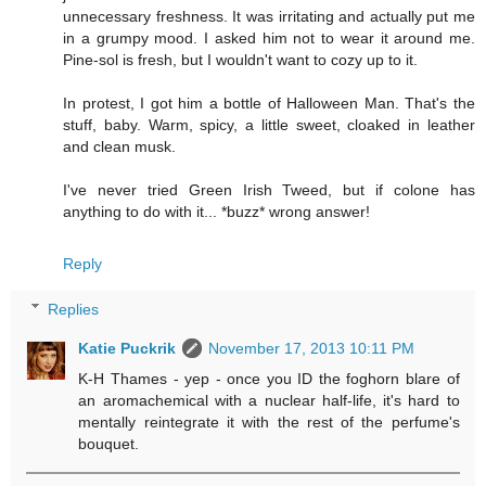
unnecessary freshness. It was irritating and actually put me
in a grumpy mood. I asked him not to wear it around me.
Pine-sol is fresh, but I wouldn't want to cozy up to it.
In protest, I got him a bottle of Halloween Man. That's the
stuff, baby. Warm, spicy, a little sweet, cloaked in leather
and clean musk.
I've never tried Green Irish Tweed, but if colone has
anything to do with it... *buzz* wrong answer!
Reply
Replies
Katie Puckrik
November 17, 2013 10:11 PM
K-H Thames - yep - once you ID the foghorn blare of
an aromachemical with a nuclear half-life, it's hard to
mentally reintegrate it with the rest of the perfume's
bouquet.