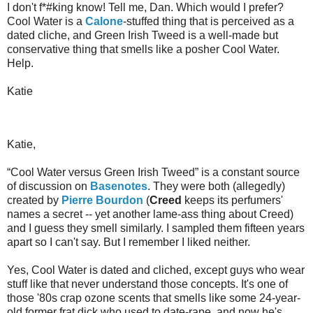
I don't f*#king know! Tell me, Dan. Which would I prefer?
Cool Water is a
Calone
-stuffed thing that is perceived as a
dated cliche, and Green Irish Tweed is a well-made but
conservative thing that smells like a posher Cool Water.
Help.
Katie
Katie,
“Cool Water versus Green Irish Tweed” is a constant source
of discussion on
Basenotes
. They were both (allegedly)
created by
Pierre Bourdon
(
Creed
keeps its perfumers'
names a secret -- yet another lame-ass thing about Creed)
and I guess they smell similarly. I sampled them fifteen years
apart so I can't say. But I remember I liked neither.
Yes, Cool Water is dated and cliched, except guys who wear
stuff like that never understand those concepts. It's one of
those '80s crap ozone scents that smells like some 24-year-
old former frat dick who used to date-rape, and now he's