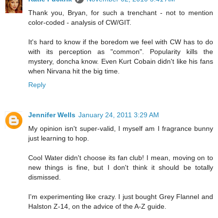
Thank you, Bryan, for such a trenchant - not to mention
color-coded - analysis of CW/GIT.
It's hard to know if the boredom we feel with CW has to do
with its perception as "common". Popularity kills the
mystery, doncha know. Even Kurt Cobain didn't like his fans
when Nirvana hit the big time.
Reply
Jennifer Wells
January 24, 2011 3:29 AM
My opinion isn't super-valid, I myself am I fragrance bunny
just learning to hop.
Cool Water didn't choose its fan club! I mean, moving on to
new things is fine, but I don't think it should be totally
dismissed.
I'm experimenting like crazy. I just bought Grey Flannel and
Halston Z-14, on the advice of the A-Z guide.