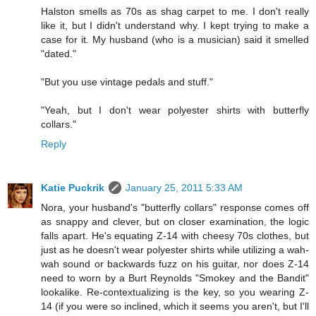
Halston smells as 70s as shag carpet to me. I don't really
like it, but I didn't understand why. I kept trying to make a
case for it. My husband (who is a musician) said it smelled
"dated."
"But you use vintage pedals and stuff."
"Yeah, but I don't wear polyester shirts with butterfly
collars."
Reply
Katie Puckrik
January 25, 2011 5:33 AM
Nora, your husband's "butterfly collars" response comes off
as snappy and clever, but on closer examination, the logic
falls apart. He's equating Z-14 with cheesy 70s clothes, but
just as he doesn't wear polyester shirts while utilizing a wah-
wah sound or backwards fuzz on his guitar, nor does Z-14
need to worn by a Burt Reynolds "Smokey and the Bandit"
lookalike. Re-contextualizing is the key, so you wearing Z-
14 (if you were so inclined, which it seems you aren't, but I'll