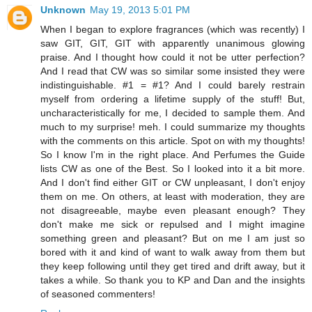
Unknown
May 19, 2013 5:01 PM
When I began to explore fragrances (which was recently) I
saw GIT, GIT, GIT with apparently unanimous glowing
praise. And I thought how could it not be utter perfection?
And I read that CW was so similar some insisted they were
indistinguishable. #1 = #1? And I could barely restrain
myself from ordering a lifetime supply of the stuff! But,
uncharacteristically for me, I decided to sample them. And
much to my surprise! meh. I could summarize my thoughts
with the comments on this article. Spot on with my thoughts!
So I know I'm in the right place. And Perfumes the Guide
lists CW as one of the Best. So I looked into it a bit more.
And I don't find either GIT or CW unpleasant, I don't enjoy
them on me. On others, at least with moderation, they are
not disagreeable, maybe even pleasant enough? They
don't make me sick or repulsed and I might imagine
something green and pleasant? But on me I am just so
bored with it and kind of want to walk away from them but
they keep following until they get tired and drift away, but it
takes a while. So thank you to KP and Dan and the insights
of seasoned commenters!