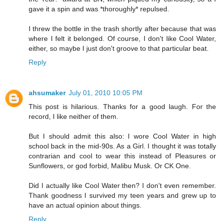
gave it a spin and was *thoroughly* repulsed.
I threw the bottle in the trash shortly after because that was
where I felt it belonged. Of course, I don't like Cool Water,
either, so maybe I just don't groove to that particular beat.
Reply
ahsumaker
July 01, 2010 10:05 PM
This post is hilarious. Thanks for a good laugh. For the
record, I like neither of them.
But I should admit this also: I wore Cool Water in high
school back in the mid-90s. As a Girl. I thought it was totally
contrarian and cool to wear this instead of Pleasures or
Sunflowers, or god forbid, Malibu Musk. Or CK One.
Did I actually like Cool Water then? I don't even remember.
Thank goodness I survived my teen years and grew up to
have an actual opinion about things.
Reply