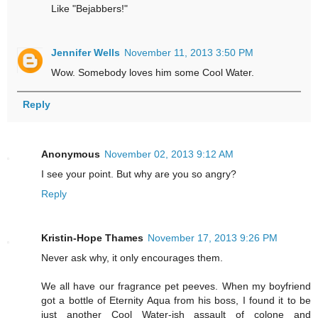
Like "Bejabbers!"
Jennifer Wells
November 11, 2013 3:50 PM
Wow. Somebody loves him some Cool Water.
Reply
Anonymous
November 02, 2013 9:12 AM
I see your point. But why are you so angry?
Reply
Kristin-Hope Thames
November 17, 2013 9:26 PM
Never ask why, it only encourages them.
We all have our fragrance pet peeves. When my boyfriend
got a bottle of Eternity Aqua from his boss, I found it to be
just another Cool Water-ish assault of colone and