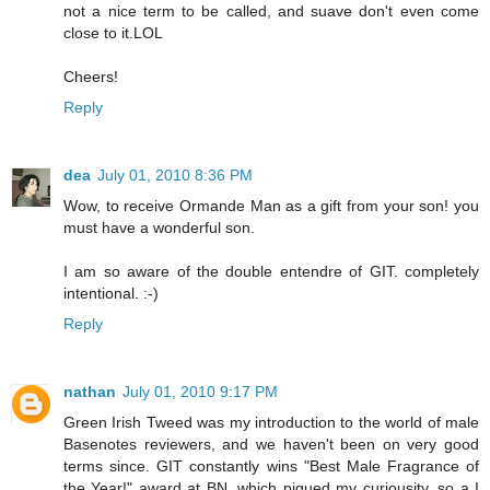
not a nice term to be called, and suave don't even come
close to it.LOL
Cheers!
Reply
dea
July 01, 2010 8:36 PM
Wow, to receive Ormande Man as a gift from your son! you
must have a wonderful son.
I am so aware of the double entendre of GIT. completely
intentional. :-)
Reply
nathan
July 01, 2010 9:17 PM
Green Irish Tweed was my introduction to the world of male
Basenotes reviewers, and we haven't been on very good
terms since. GIT constantly wins "Best Male Fragrance of
the Year!" award at BN, which piqued my curiousity, so a I