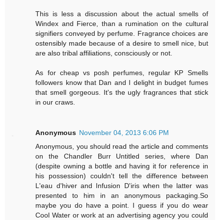
This is less a discussion about the actual smells of
Windex and Fierce, than a rumination on the cultural
signifiers conveyed by perfume. Fragrance choices are
ostensibly made because of a desire to smell nice, but
are also tribal affiliations, consciously or not.
As for cheap vs posh perfumes, regular KP Smells
followers know that Dan and I delight in budget fumes
that smell gorgeous. It's the ugly fragrances that stick
in our craws.
Anonymous
November 04, 2013 6:06 PM
Anonymous, you should read the article and comments
on the Chandler Burr Untitled series, where Dan
(despite owning a bottle and having it for reference in
his possession) couldn't tell the difference between
L'eau d'hiver and Infusion D'iris when the latter was
presented to him in an anonymous packaging.So
maybe you do have a point. I guess if you do wear
Cool Water or work at an advertising agency you could