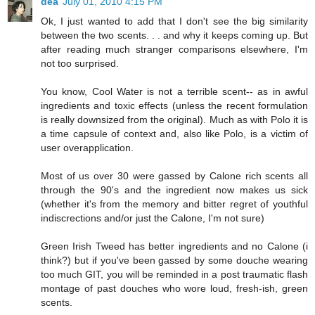
dea
July 01, 2010 4:15 PM
Ok, I just wanted to add that I don't see the big similarity
between the two scents. . . and why it keeps coming up. But
after reading much stranger comparisons elsewhere, I'm
not too surprised.
You know, Cool Water is not a terrible scent-- as in awful
ingredients and toxic effects (unless the recent formulation
is really downsized from the original). Much as with Polo it is
a time capsule of context and, also like Polo, is a victim of
user overapplication.
Most of us over 30 were gassed by Calone rich scents all
through the 90's and the ingredient now makes us sick
(whether it's from the memory and bitter regret of youthful
indiscrections and/or just the Calone, I'm not sure)
Green Irish Tweed has better ingredients and no Calone (i
think?) but if you've been gassed by some douche wearing
too much GIT, you will be reminded in a post traumatic flash
montage of past douches who wore loud, fresh-ish, green
scents.