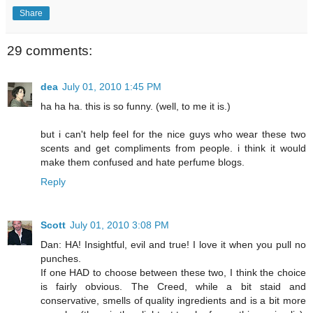
Share
29 comments:
dea
July 01, 2010 1:45 PM
ha ha ha. this is so funny. (well, to me it is.)
but i can't help feel for the nice guys who wear these two
scents and get compliments from people. i think it would
make them confused and hate perfume blogs.
Reply
Scott
July 01, 2010 3:08 PM
Dan: HA! Insightful, evil and true! I love it when you pull no
punches.
If one HAD to choose between these two, I think the choice
is fairly obvious. The Creed, while a bit staid and
conservative, smells of quality ingredients and is a bit more