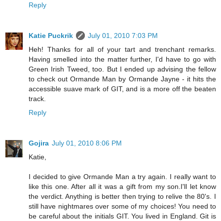
Reply
Katie Puckrik
July 01, 2010 7:03 PM
Heh! Thanks for all of your tart and trenchant remarks.
Having smelled into the matter further, I'd have to go with
Green Irish Tweed, too. But I ended up advising the fellow
to check out Ormande Man by Ormande Jayne - it hits the
accessible suave mark of GIT, and is a more off the beaten
track.
Reply
Gojira
July 01, 2010 8:06 PM
Katie,
I decided to give Ormande Man a try again. I really want to
like this one. After all it was a gift from my son.I'll let know
the verdict. Anything is better then trying to relive the 80's. I
still have nightmares over some of my choices! You need to
be careful about the initials GIT. You lived in England. Git is