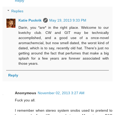
Reply
Replies
Katie Puckrik
May 19, 2013 9:33 PM
Darin, you *are* in the right place. Welcome to our
kvetchy club. CW and GIT may be technically
accomplished, and a good use of a once-novel
aromachemcial, but now smell dated, the worst kind of
dated, which is to say, recently old hat. There's just no
getting around the fact that perfumes that make a big
splash for a few years are forever associated with
those years.
Reply
Anonymous
November 02, 2013 3:27 AM
Fuck you all.
I remember when stereo system snobs used to pretend to