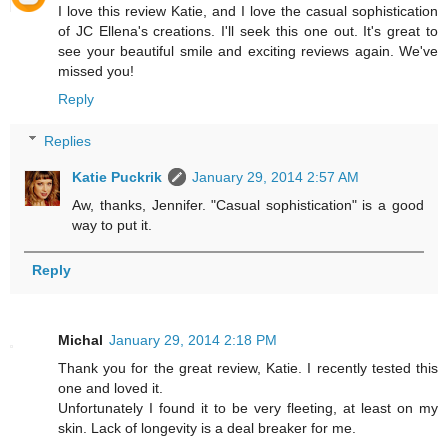
I love this review Katie, and I love the casual sophistication
of JC Ellena's creations. I'll seek this one out. It's great to
see your beautiful smile and exciting reviews again. We've
missed you!
Reply
Replies
Katie Puckrik
January 29, 2014 2:57 AM
Aw, thanks, Jennifer. "Casual sophistication" is a good
way to put it.
Reply
Michal
January 29, 2014 2:18 PM
Thank you for the great review, Katie. I recently tested this
one and loved it.
Unfortunately I found it to be very fleeting, at least on my
skin. Lack of longevity is a deal breaker for me.