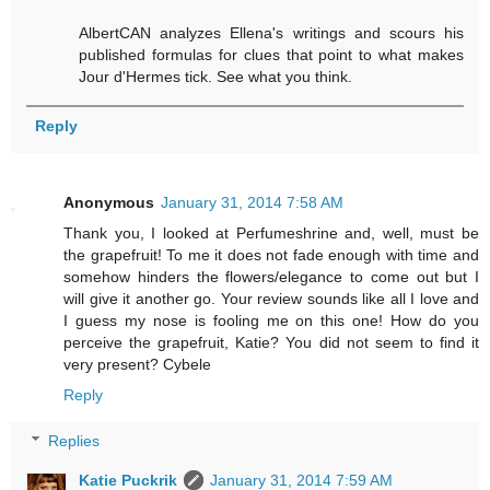
AlbertCAN analyzes Ellena's writings and scours his
published formulas for clues that point to what makes
Jour d'Hermes tick. See what you think.
Reply
Anonymous
January 31, 2014 7:58 AM
Thank you, I looked at Perfumeshrine and, well, must be
the grapefruit! To me it does not fade enough with time and
somehow hinders the flowers/elegance to come out but I
will give it another go. Your review sounds like all I love and
I guess my nose is fooling me on this one! How do you
perceive the grapefruit, Katie? You did not seem to find it
very present? Cybele
Reply
Replies
Katie Puckrik
January 31, 2014 7:59 AM