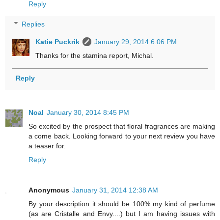
Reply
Replies
Katie Puckrik
January 29, 2014 6:06 PM
Thanks for the stamina report, Michal.
Reply
Noal
January 30, 2014 8:45 PM
So excited by the prospect that floral fragrances are making
a come back. Looking forward to your next review you have
a teaser for.
Reply
Anonymous
January 31, 2014 12:38 AM
By your description it should be 100% my kind of perfume
(as are Cristalle and Envy....) but I am having issues with