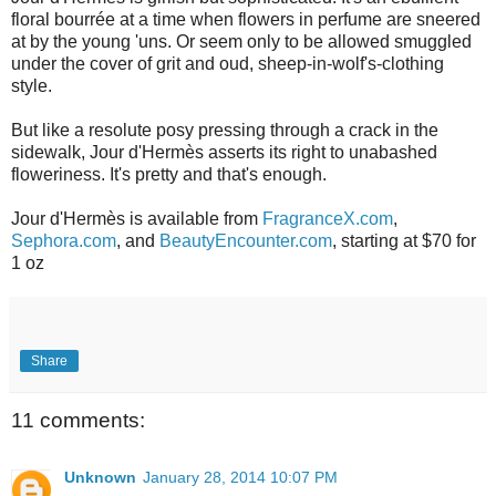
floral bourrée at a time when flowers in perfume are sneered
at by the young 'uns. Or seem only to be allowed smuggled
under the cover of grit and oud, sheep-in-wolf's-clothing
style.
But like a resolute posy pressing through a crack in the
sidewalk, Jour d'Hermès asserts its right to unabashed
floweriness. It's pretty and that's enough.
Jour d'Hermès is available from
FragranceX.com
,
Sephora.com
, and
BeautyEncounter.com
, starting at $70 for
1 oz
Share
11 comments:
Unknown
January 28, 2014 10:07 PM