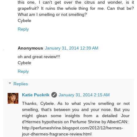
this one, I can't get over the citrus and wonder, is it
grapefruit? It ruins the whole thing for me. Can that be?
What am I smelling or not smelling?
Cybele
Reply
Anonymous
January 31, 2014 12:39 AM
oh and great review!!!
Cybele
Reply
Replies
Katie Puckrik
January 31, 2014 2:15 AM
Thanks, Cybele. As to what you're smelling or not
smelling, that's between you and your nose. But you
might glean some insights from a detailed Jour
d'Hermes hypothesis on Perfume Shrine by AlbertCAN:
http://perfumeshrine.blogspot.com/2012/12/hermes-
jour-dhermes-fragrance-review.html