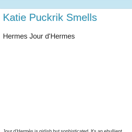
Katie Puckrik Smells
Hermes Jour d'Hermes
Jour d'Hermès is girlish but sophisticated. It's an ebullient