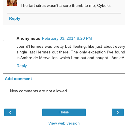
The tart citrus wasn't a sore thumb to me, Cybele.
Reply
Anonymous
February 03, 2014 8:20 PM
Jour d'Hermes was pretty but fleeting, like just about every
single last Hermes out there. The only exception I've found
is Ambre de Merveilles, which I ran out and bought...AnnieA
Reply
Add comment
New comments are not allowed.
‹
›
Home
View web version