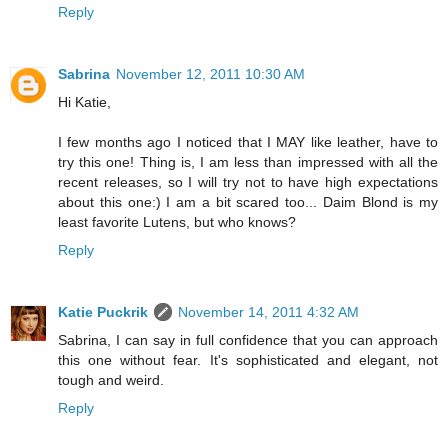
Reply
Sabrina
November 12, 2011 10:30 AM
Hi Katie,
I few months ago I noticed that I MAY like leather, have to
try this one! Thing is, I am less than impressed with all the
recent releases, so I will try not to have high expectations
about this one:) I am a bit scared too... Daim Blond is my
least favorite Lutens, but who knows?
Reply
Katie Puckrik
November 14, 2011 4:32 AM
Sabrina, I can say in full confidence that you can approach
this one without fear. It's sophisticated and elegant, not
tough and weird.
Reply