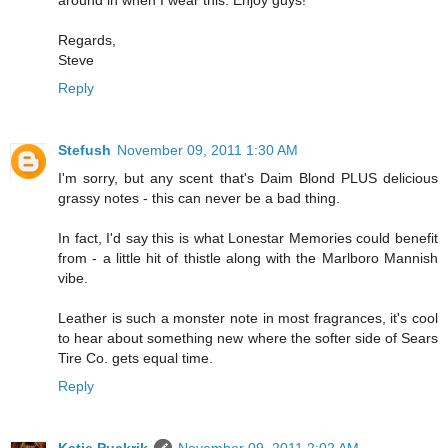
around in when I wear this. Enjoy guys!
Regards,
Steve
Reply
Stefush
November 09, 2011 1:30 AM
I'm sorry, but any scent that's Daim Blond PLUS delicious
grassy notes - this can never be a bad thing.
In fact, I'd say this is what Lonestar Memories could benefit
from - a little hit of thistle along with the Marlboro Mannish
vibe.
Leather is such a monster note in most fragrances, it's cool
to hear about something new where the softer side of Sears
Tire Co. gets equal time.
Reply