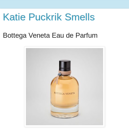
Katie Puckrik Smells
Bottega Veneta Eau de Parfum