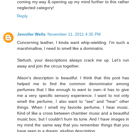
coming my way & opening up my mind further to this rather
neglected category!
Reply
Jennifer Wells
November 11, 2011 4:35 PM
Concerning leather, I kinda want whip-wielding. I'm such a
marshmallow, I need to smell like a dominatrix.
Stefush, your descriptions always crack me up. Let's run
away and join the circus together.
Alison's description is beautiful. I think that this post has
helped me to find the common denominator among
perfumes that I like enough to want to own--it has to give
me a very specific sensory experience. I want to not only
smell the perfume, I also want to "see" and "hear" other
things. When I smell my favorite perfume, I hear music.
Kind of like a cross between chamber music and a beautiful
music box, but I couldn't hum its tune. And I have images in
my mind the same way that you remember things that you
have seen in a dream, eluding description.