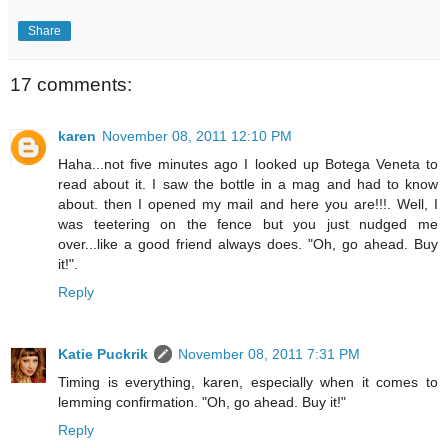
Share
17 comments:
karen
November 08, 2011 12:10 PM
Haha...not five minutes ago I looked up Botega Veneta to
read about it. I saw the bottle in a mag and had to know
about. then I opened my mail and here you are!!!. Well, I
was teetering on the fence but you just nudged me
over...like a good friend always does. "Oh, go ahead. Buy
it!".
Reply
Katie Puckrik
November 08, 2011 7:31 PM
Timing is everything, karen, especially when it comes to
lemming confirmation. "Oh, go ahead. Buy it!"
Reply