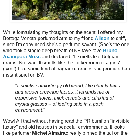
While formulating my thoughts on the scent, I offered my
Bottega Veneta-perfumed arm to my friend
Alison
to sniff,
since I'm convinced she's a perfume savant. (She's the one
who took a single deep breath of KP fave rave
Bruno
Acampora Musc
and declared, “It smells like Belgian
drains. No, wait! It smells like the locker room of a girls'
gym.”) Like some kind of fragrance oracle, she produced an
instant spiel on BV:
"It smells comfortingly old world, like charity balls
and proper grownup ladies. It reminds me of
expensive hotels, thick carpets and clinking of
crystal glasses -- of feeling safe in a posh
environment."
Wow! All that without having read the PR bumf on “invisible
luxury” and old houses in peaceful environments. It looks
like perfumer
Michel Almairac
really pinned the tail on the