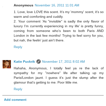
Anonymous
November 16, 2011 11:01 AM
1. Love, love LOVE this scent. It's my 'mommy' scent, it's so
warm and comforting and cuddly.
2. Your comment 'As "invisible" is sadly the only flavor of
luxury I'm currently experiencing in my life' is pretty funny,
coming from someone who's been to both Paris AND
London in the last few months! Trying to feel sorry for you,
but nah, the feelin' just ain't there.
Reply
Katie Puckrik
November 17, 2011 8:02 AM
Hahaha, Anonymous, I totally feel ya re the lack of
sympathy for my "nowhere" life after talking up my
Paris/London jaunt. I guess it's just the slump after the
glamour that's getting to me. Poor little me.
Reply
Add comment