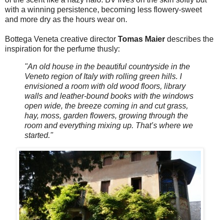
with a winning persistence, becoming less flowery-sweet
and more dry as the hours wear on.
Bottega Veneta creative director
Tomas Maier
describes the
inspiration for the perfume thusly:
"An old house in the beautiful countryside in the
Veneto region of Italy with rolling green hills. I
envisioned a room with old wood floors, library
walls and leather-bound books with the windows
open wide, the breeze coming in and cut grass,
hay, moss, garden flowers, growing through the
room and everything mixing up. That’s where we
started."