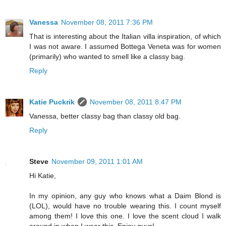
Vanessa
November 08, 2011 7:36 PM
That is interesting about the Italian villa inspiration, of which
I was not aware. I assumed Bottega Veneta was for women
(primarily) who wanted to smell like a classy bag.
Reply
Katie Puckrik
November 08, 2011 8:47 PM
Vanessa, better classy bag than classy old bag.
Reply
Steve
November 09, 2011 1:01 AM
Hi Katie,
In my opinion, any guy who knows what a Daim Blond is
(LOL), would have no trouble wearing this. I count myself
among them! I love this one. I love the scent cloud I walk