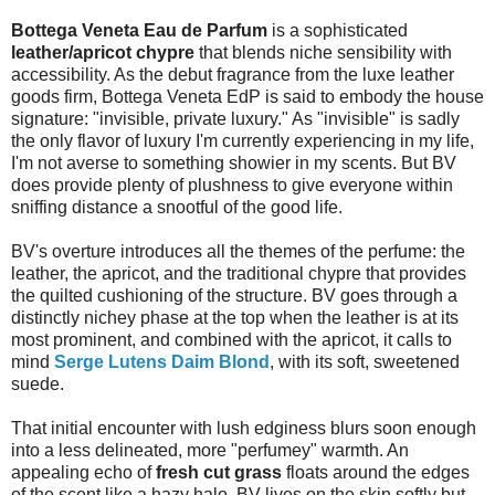
Bottega Veneta Eau de Parfum
is a sophisticated
leather/apricot chypre
that blends niche sensibility with
accessibility. As the debut fragrance from the luxe leather
goods firm, Bottega Veneta EdP is said to embody the house
signature: "invisible, private luxury." As "invisible" is sadly
the only flavor of luxury I'm currently experiencing in my life,
I'm not averse to something showier in my scents. But BV
does provide plenty of plushness to give everyone within
sniffing distance a snootful of the good life.
BV's overture introduces all the themes of the perfume: the
leather, the apricot, and the traditional chypre that provides
the quilted cushioning of the structure. BV goes through a
distinctly nichey phase at the top when the leather is at its
most prominent, and combined with the apricot, it calls to
mind
Serge Lutens Daim Blond
, with its soft, sweetened
suede.
That initial encounter with lush edginess blurs soon enough
into a less delineated, more "perfumey" warmth. An
appealing echo of
fresh cut grass
floats around the edges
of the scent like a hazy halo. BV lives on the skin softly but