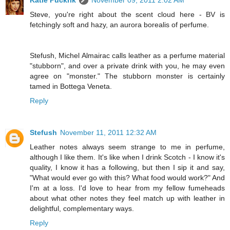
Katie Puckrik
November 09, 2011 2:02 AM
Steve, you're right about the scent cloud here - BV is
fetchingly soft and hazy, an aurora borealis of perfume.
Stefush, Michel Almairac calls leather as a perfume material
"stubborn", and over a private drink with you, he may even
agree on "monster." The stubborn monster is certainly
tamed in Bottega Veneta.
Reply
Stefush
November 11, 2011 12:32 AM
Leather notes always seem strange to me in perfume,
although I like them. It's like when I drink Scotch - I know it's
quality, I know it has a following, but then I sip it and say,
"What would ever go with this? What food would work?" And
I'm at a loss. I'd love to hear from my fellow fumeheads
about what other notes they feel match up with leather in
delightful, complementary ways.
Reply