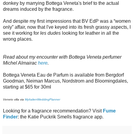
donkey by marrying Bottega Veneta's brief to the actual
dreams induced by the fragrance.
And despite my first impressions that BV EdP was a “women
only” affair, now that I've keyed into its fresh grassy aspects, I
see it working for
les dudes
looking for leather in all the
wrong places.
Read about my encounter with Bottega Veneta perfumer
Michel Almairac
here
.
Bottega Veneta Eau de Parfum is available from Bergdorf
Goodman, Neiman Marcus, Nordstrom and Bloomingdales,
starting at $65 for 30ml
Veneto villa via
MyItalienWeddingPlanner
Looking for a fragrance recommendation? Visit
Fume
Finder
: the Katie Puckrik Smells fragrance app.