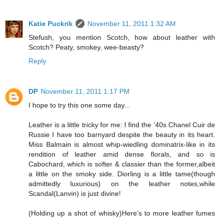
Katie Puckrik
November 11, 2011 1:32 AM
Stefush, you mention Scotch, how about leather with
Scotch? Peaty, smokey, wee-beasty?
Reply
DP
November 11, 2011 1:17 PM
I hope to try this one some day...
Leather is a little tricky for me: I find the '40s Chanel Cuir de
Russie I have too barnyard despite the beauty in its heart.
Miss Balmain is almost whip-wiedling dominatrix-like in its
rendition of leather amid dense florals, and so is
Cabochard, which is softer & classier than the former,albeit
a little on the smoky side. Diorling is a little tame(though
admittedly luxurious) on the leather notes,while
Scandal(Lanvin) is just divine!
(Holding up a shot of whisky)Here's to more leather fumes