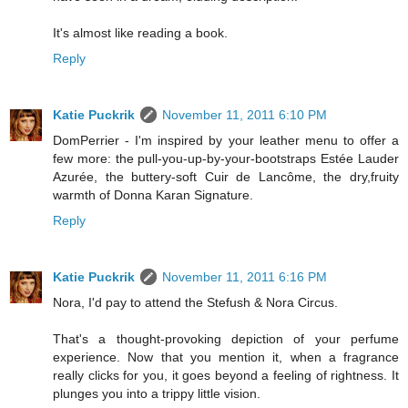
It's almost like reading a book.
Reply
Katie Puckrik
November 11, 2011 6:10 PM
DomPerrier - I'm inspired by your leather menu to offer a
few more: the pull-you-up-by-your-bootstraps Estée Lauder
Azurée, the buttery-soft Cuir de Lancôme, the dry,fruity
warmth of Donna Karan Signature.
Reply
Katie Puckrik
November 11, 2011 6:16 PM
Nora, I'd pay to attend the Stefush & Nora Circus.
That's a thought-provoking depiction of your perfume
experience. Now that you mention it, when a fragrance
really clicks for you, it goes beyond a feeling of rightness. It
plunges you into a trippy little vision.