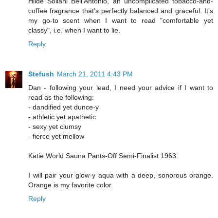
Hilde Soliani Bell'Antonio, an uncomplicated tobacco-and-
coffee fragrance that's perfectly balanced and graceful. It's
my go-to scent when I want to read "comfortable yet
classy", i.e. when I want to lie.
Reply
Stefush
March 21, 2011 4:43 PM
Dan - following your lead, I need your advice if I want to
read as the following:
- dandified yet dunce-y
- athletic yet apathetic
- sexy yet clumsy
- fierce yet mellow
Katie World Sauna Pants-Off Semi-Finalist 1963:
I will pair your glow-y aqua with a deep, sonorous orange.
Orange is my favorite color.
Reply