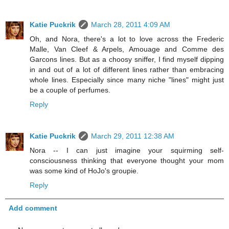
Katie Puckrik
March 28, 2011 4:09 AM
Oh, and Nora, there's a lot to love across the Frederic
Malle, Van Cleef & Arpels, Amouage and Comme des
Garcons lines. But as a choosy sniffer, I find myself dipping
in and out of a lot of different lines rather than embracing
whole lines. Especially since many niche "lines" might just
be a couple of perfumes.
Reply
Katie Puckrik
March 29, 2011 12:38 AM
Nora -- I can just imagine your squirming self-
consciousness thinking that everyone thought your mom
was some kind of HoJo's groupie.
Reply
Add comment