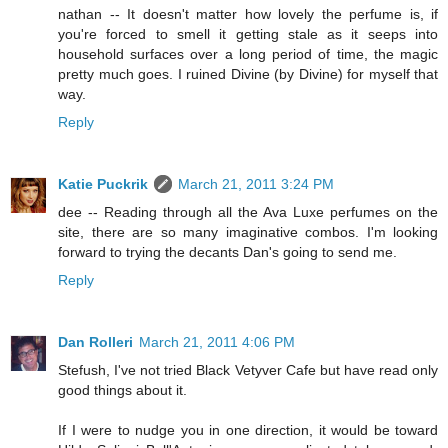
nathan -- It doesn't matter how lovely the perfume is, if
you're forced to smell it getting stale as it seeps into
household surfaces over a long period of time, the magic
pretty much goes. I ruined Divine (by Divine) for myself that
way.
Reply
Katie Puckrik
March 21, 2011 3:24 PM
dee -- Reading through all the Ava Luxe perfumes on the
site, there are so many imaginative combos. I'm looking
forward to trying the decants Dan's going to send me.
Reply
Dan Rolleri
March 21, 2011 4:06 PM
Stefush, I've not tried Black Vetyver Cafe but have read only
good things about it.
If I were to nudge you in one direction, it would be toward