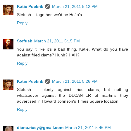
Katie Puckrik
March 21, 2011 5:12 PM
Stefush -- together, we'd be HoJo's.
Reply
Stefush
March 21, 2011 5:15 PM
You say it like it's a bad thing, Katie. What do you have
against fried clams? Hunh? HAH?
Reply
Katie Puckrik
March 21, 2011 5:26 PM
Stefush -- plenty against fried clams, but nothing
whatsoever against the DECANTER of martinis they
advertised in Howard Johnson's Times Square location.
Reply
diana.rixey@gmail.com
March 21, 2011 5:46 PM