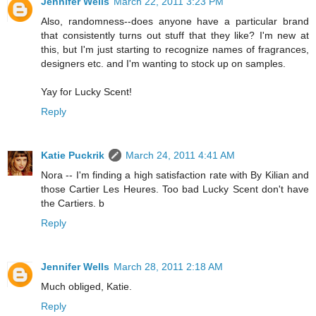
Jennifer Wells
March 22, 2011 3:23 PM
Also, randomness--does anyone have a particular brand
that consistently turns out stuff that they like? I'm new at
this, but I'm just starting to recognize names of fragrances,
designers etc. and I'm wanting to stock up on samples.
Yay for Lucky Scent!
Reply
Katie Puckrik
March 24, 2011 4:41 AM
Nora -- I'm finding a high satisfaction rate with By Kilian and
those Cartier Les Heures. Too bad Lucky Scent don't have
the Cartiers. b
Reply
Jennifer Wells
March 28, 2011 2:18 AM
Much obliged, Katie.
Reply