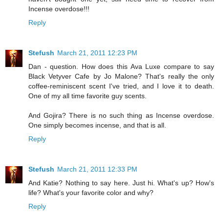
Incense overdose!!!
Reply
Stefush
March 21, 2011 12:23 PM
Dan - question. How does this Ava Luxe compare to say
Black Vetyver Cafe by Jo Malone? That's really the only
coffee-reminiscent scent I've tried, and I love it to death.
One of my all time favorite guy scents.
And Gojira? There is no such thing as Incense overdose.
One simply becomes incense, and that is all.
Reply
Stefush
March 21, 2011 12:33 PM
And Katie? Nothing to say here. Just hi. What's up? How's
life? What's your favorite color and why?
Reply