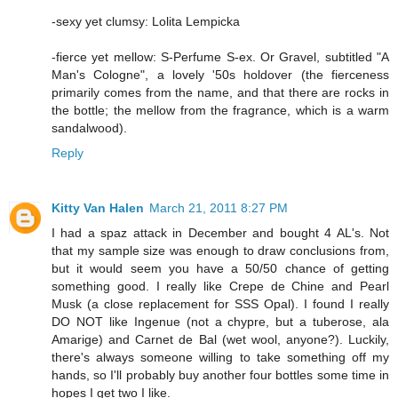
-sexy yet clumsy: Lolita Lempicka
-fierce yet mellow: S-Perfume S-ex. Or Gravel, subtitled "A
Man's Cologne", a lovely '50s holdover (the fierceness
primarily comes from the name, and that there are rocks in
the bottle; the mellow from the fragrance, which is a warm
sandalwood).
Reply
Kitty Van Halen
March 21, 2011 8:27 PM
I had a spaz attack in December and bought 4 AL's. Not
that my sample size was enough to draw conclusions from,
but it would seem you have a 50/50 chance of getting
something good. I really like Crepe de Chine and Pearl
Musk (a close replacement for SSS Opal). I found I really
DO NOT like Ingenue (not a chypre, but a tuberose, ala
Amarige) and Carnet de Bal (wet wool, anyone?). Luckily,
there's always someone willing to take something off my
hands, so I'll probably buy another four bottles some time in
hopes I get two I like.