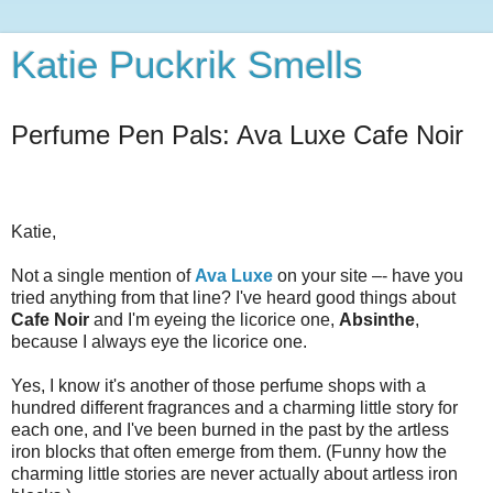
Katie Puckrik Smells
Perfume Pen Pals: Ava Luxe Cafe Noir
Katie,
Not a single mention of
Ava Luxe
on your site –- have you
tried anything from that line? I've heard good things about
Cafe Noir
and I'm eyeing the licorice one,
Absinthe
,
because I always eye the licorice one.
Yes, I know it's another of those perfume shops with a
hundred different fragrances and a charming little story for
each one, and I've been burned in the past by the artless
iron blocks that often emerge from them. (Funny how the
charming little stories are never actually about artless iron