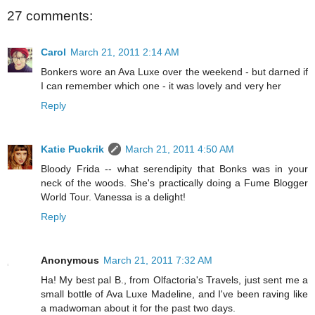
27 comments:
Carol
March 21, 2011 2:14 AM
Bonkers wore an Ava Luxe over the weekend - but darned if
I can remember which one - it was lovely and very her
Reply
Katie Puckrik
March 21, 2011 4:50 AM
Bloody Frida -- what serendipity that Bonks was in your
neck of the woods. She's practically doing a Fume Blogger
World Tour. Vanessa is a delight!
Reply
Anonymous
March 21, 2011 7:32 AM
Ha! My best pal B., from Olfactoria's Travels, just sent me a
small bottle of Ava Luxe Madeline, and I've been raving like
a madwoman about it for the past two days.