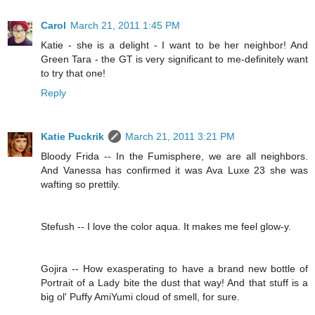
Carol
March 21, 2011 1:45 PM
Katie - she is a delight - I want to be her neighbor! And
Green Tara - the GT is very significant to me-definitely want
to try that one!
Reply
Katie Puckrik
March 21, 2011 3:21 PM
Bloody Frida -- In the Fumisphere, we are all neighbors.
And Vanessa has confirmed it was Ava Luxe 23 she was
wafting so prettily.
Stefush -- I love the color aqua. It makes me feel glow-y.
Gojira -- How exasperating to have a brand new bottle of
Portrait of a Lady bite the dust that way! And that stuff is a
big ol' Puffy AmiYumi cloud of smell, for sure.