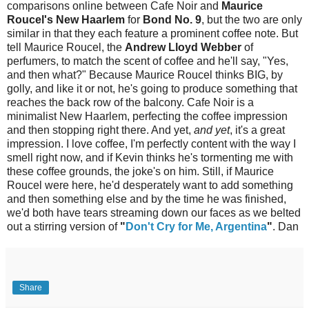
comparisons online between Cafe Noir and
Maurice
Roucel's New Haarlem
for
Bond No. 9
, but the two are only
similar in that they each feature a prominent coffee note. But
tell Maurice Roucel, the
Andrew Lloyd Webber
of
perfumers, to match the scent of coffee and he'll say, "Yes,
and then what?" Because Maurice Roucel thinks BIG, by
golly, and like it or not, he's going to produce something that
reaches the back row of the balcony. Cafe Noir is a
minimalist New Haarlem, perfecting the coffee impression
and then stopping right there. And yet,
and yet
, it's a great
impression. I love coffee, I'm perfectly content with the way I
smell right now, and if Kevin thinks he's tormenting me with
these coffee grounds, the joke's on him. Still, if Maurice
Roucel were here, he'd desperately want to add something
and then something else and by the time he was finished,
we'd both have tears streaming down our faces as we belted
out a stirring version of
"
Don't Cry for Me, Argentina
"
. Dan
Share