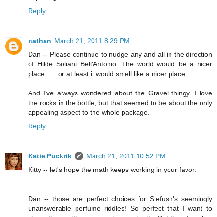
Reply
nathan
March 21, 2011 8:29 PM
Dan -- Please continue to nudge any and all in the direction
of Hilde Soliani Bell'Antonio. The world would be a nicer
place . . . or at least it would smell like a nicer place.
And I've always wondered about the Gravel thingy. I love
the rocks in the bottle, but that seemed to be about the only
appealing aspect to the whole package.
Reply
Katie Puckrik
March 21, 2011 10:52 PM
Kitty -- let's hope the math keeps working in your favor.
Dan -- those are perfect choices for Stefush's seemingly
unanswerable perfume riddles! So perfect that I want to