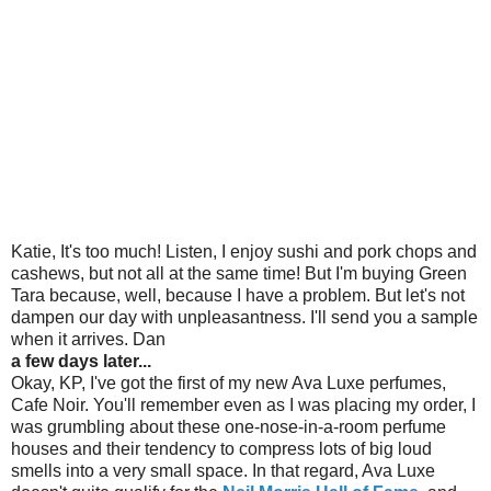
Katie, It's too much! Listen, I enjoy sushi and pork chops and
cashews, but not all at the same time! But I'm buying Green
Tara because, well, because I have a problem. But let's not
dampen our day with unpleasantness. I'll send you a sample
when it arrives. Dan
a few days later...
Okay, KP, I've got the first of my new Ava Luxe perfumes,
Cafe Noir. You'll remember even as I was placing my order, I
was grumbling about these one-nose-in-a-room perfume
houses and their tendency to compress lots of big loud
smells into a very small space. In that regard, Ava Luxe