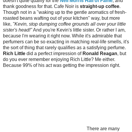
doesn't quite qualify for the
Neil Morris Hall of Fame
, and
thank goodness for that. Cafe Noir is
straight-up coffee
.
Though not in a "waking up to the gentle aromatics of fresh-
roasted beans wafting out of your kitchen" way, but more
like,
"Kevin, stop dumping coffee grounds all over your little
sister's head!"
And you're Kevin's little sister. Or rather I am,
because I'm wearing it right now. While it's admirable that
perfumers can be so exacting in matching real-life smells, it's
the sort of thing that rarely qualifies as a satisfying perfume.
Rich Little
did a perfect impression of
Ronald Reagan
, but
do you ever remember enjoying Rich Little? Me either.
Because 99% of his act was getting the impression right.
There are many