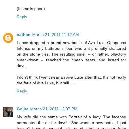
(It smells good)
Reply
nathan
March 21, 2011 11:12 AM
I once dropped a brand new bottle of Ava Luxe Opoponax
Intense on my bathroom floor, where it promptly shattered
on the stone tiles. The resulting smell -- or rather, olfactory
smackdown -- reached the cheap seats, and lasted for
days.
I don't think I went near an Ava Luxe after that. It's not really
the fault of Ava Luxe, but still . . .
Reply
Gojira
March 21, 2011 12:07 PM
My wife did the same with Portrait of a lady. The incense
permeated the air for days!!! She wants a new bottle, I just
haven't bought one yet, still need time to recover from