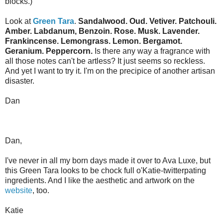
blocks.)
Look at
Green Tara
.
Sandalwood. Oud. Vetiver. Patchouli.
Amber. Labdanum, Benzoin. Rose. Musk. Lavender.
Frankincense. Lemongrass. Lemon. Bergamot.
Geranium. Peppercorn.
Is there any way a fragrance with
all those notes can't be artless? It just seems so reckless.
And yet I want to try it. I'm on the precipice of another artisan
disaster.
Dan
Dan,
I've never in all my born days made it over to Ava Luxe, but
this Green Tara looks to be chock full o'Katie-twitterpating
ingredients. And I like the aesthetic and artwork on the
website
, too.
Katie