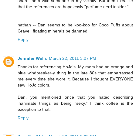
share them with someone in my vicinity. But then I realize
that the references are hopelessly "perfume nerd insider."
nathan -- Dan seems to be koo-koo for Coco Puffs about
Gravel, floating minerals be damned.
Reply
Jennifer Wells
March 22, 2011 3:07 PM
Thanks for referencing HoJo's. My mom had an orange and
blue windbreaker-y thing in the late 80s that embarrassed
me every time she wore it. Because I thought EVERYONE
saw HoJo colors.
Dan, you mentioned once that you hated describing
inanimate things as being "sexy." I think coffee is the
exception to that.
Reply