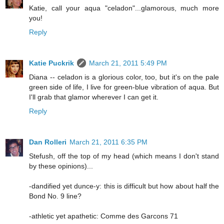
Katie, call your aqua "celadon"...glamorous, much more
you!
Reply
Katie Puckrik
March 21, 2011 5:49 PM
Diana -- celadon is a glorious color, too, but it's on the pale
green side of life, I live for green-blue vibration of aqua. But
I'll grab that glamor wherever I can get it.
Reply
Dan Rolleri
March 21, 2011 6:35 PM
Stefush, off the top of my head (which means I don't stand
by these opinions)...
-dandified yet dunce-y: this is difficult but how about half the
Bond No. 9 line?
-athletic yet apathetic: Comme des Garcons 71