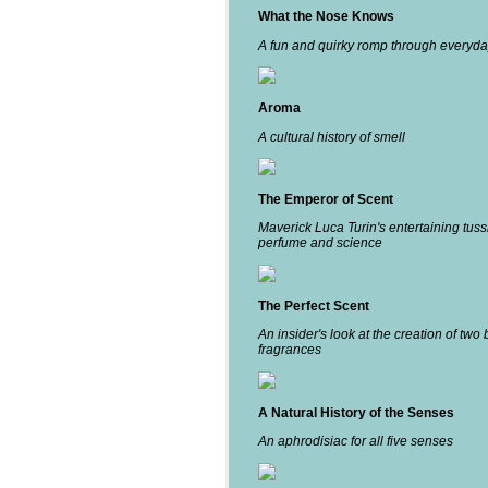
What the Nose Knows
A fun and quirky romp through everyda
Aroma
A cultural history of smell
The Emperor of Scent
Maverick Luca Turin's entertaining tuss
perfume and science
The Perfect Scent
An insider's look at the creation of two 
fragrances
A Natural History of the Senses
An aphrodisiac for all five senses