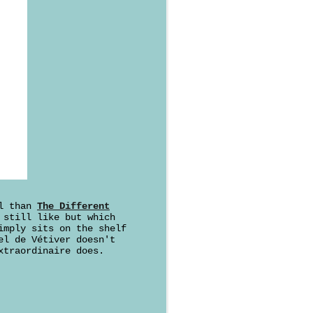
al than
The Different
 still like but which
imply sits on the shelf
el de Vétiver doesn't
xtraordinaire does.