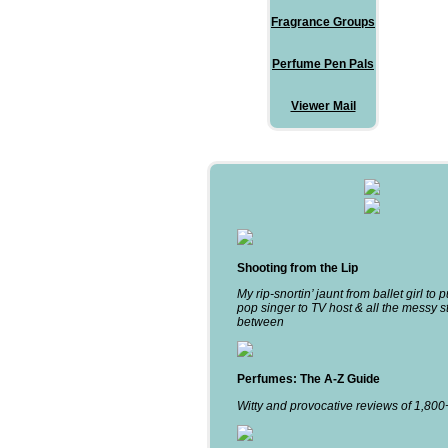
Fragrance Groups
Perfume Pen Pals
Viewer Mail
Shooting from the Lip
My rip-snortin’ jaunt from ballet girl to 
pop singer to TV host & all the messy st
between
Perfumes: The A-Z Guide
Witty and provocative reviews of 1,80