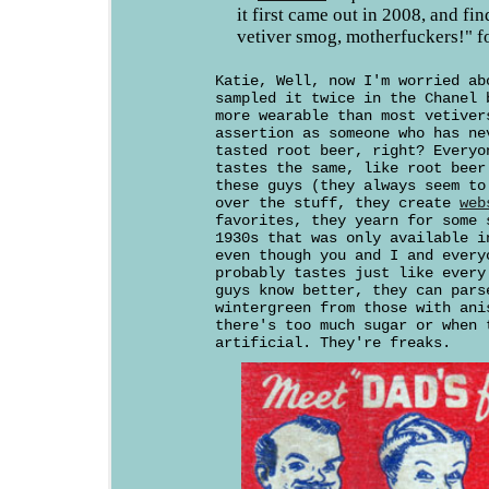
it first came out in 2008, and fi
vetiver smog, motherfuckers!" f
Katie, Well, now I'm worried ab
sampled it twice in the Chanel 
more wearable than most vetiver
assertion as someone who has ne
tasted root beer, right? Everyo
tastes the same, like root beer
these guys (they always seem to
over the stuff, they create
web
favorites, they yearn for some 
1930s that was only available i
even though you and I and every
probably tastes just like every
guys know better, they can pars
wintergreen from those with ani
there's too much sugar or when 
artificial. They're freaks.