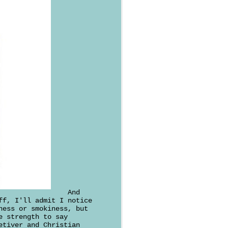
And
ff, I'll admit I notice
ness or smokiness, but
e strength to say
etiver and Christian