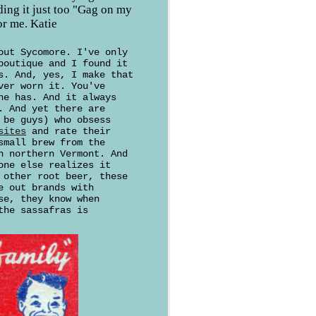
nding it just too "Gag on my
or me. Katie
out Sycomore. I've only
boutique and I found it
s. And, yes, I make that
ver worn it. You've
ne has. And it always
. And yet there are
 be guys) who obsess
sites
and rate their
small brew from the
n northern Vermont. And
one else realizes it
 other root beer, these
e out brands with
se, they know when
the sassafras is