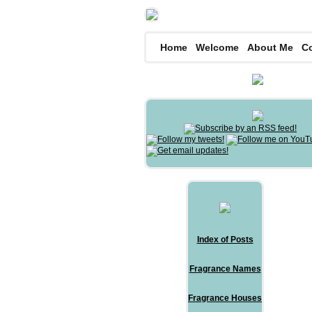
Home
Welcome
About Me
C
Index of Posts
Fragrance Names
Fragrance Houses