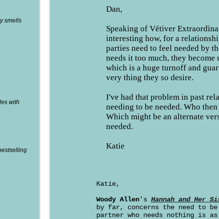
Dan,
y smells
Speaking of Vétiver Extraordinai
interesting how, for a relationsh
parties need to feel needed by th
needs it too much, they become 
which is a huge turnoff and guar
very thing they so desire.
I've had that problem in past rel
les with
needing to be needed. Who then 
Which might be an alternate ver
needed.
Katie
bestselling
Katie,
Woody Allen
's
Hannah and Her Si
by far, concerns the need to be
partner who needs nothing is as