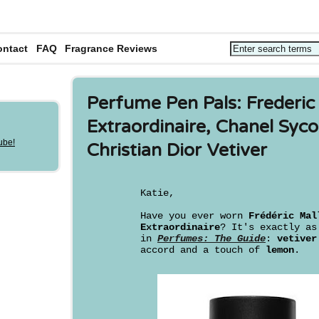
ontact
FAQ
Fragrance Reviews
Perfume Pen Pals: Frederic
Extraordinaire, Chanel Sy
Christian Dior Vetiver
Katie,
Have you ever worn
Frédéric Mal
Extraordinaire
? It's exactly a
in
Perfumes: The Guide
:
vetiver
accord and a touch of
lemon
.