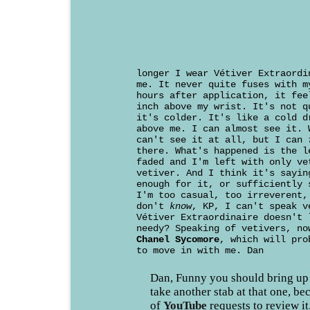
longer I wear Vétiver Extraordi
me. It never quite fuses with m
hours after application, it fee
inch above my wrist. It's not q
it's colder. It's like a cold d
above me. I can almost see it. 
can't see it at all, but I can
there. What's happened is the l
faded and I'm left with only ve
vetiver. And I think it's sayin
enough for it, or sufficiently 
I'm too casual, too irreverent,
don't
know
, KP, I can't speak v
Vétiver Extraordinaire doesn't 
needy? Speaking of vetivers, no
Chanel Sycomore
, which will pro
to move in with me. Dan
Dan, Funny you should bring up
take another stab at that one, bec
of
YouTube
requests to review it