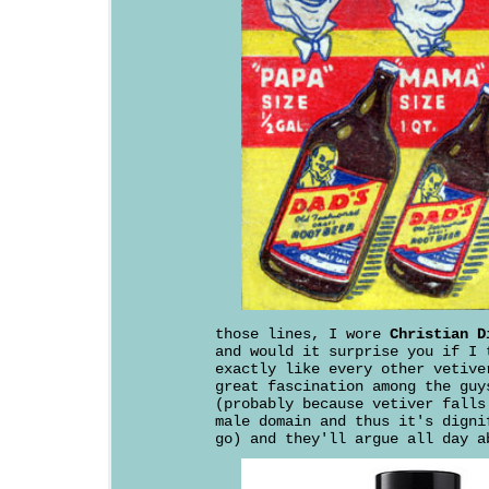
those lines, I wore
Christian D
and would it surprise you if I 
exactly like every other vetive
great fascination among the guy
(probably because vetiver falls
male domain and thus it's digni
go) and they'll argue all day a