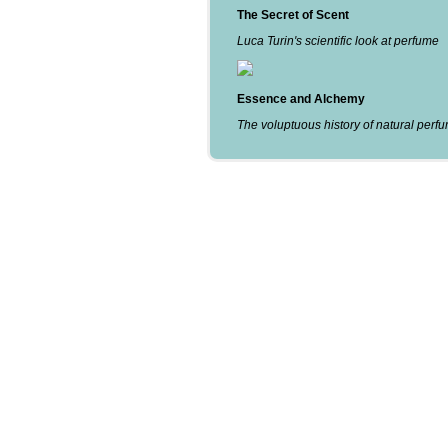
The Secret of Scent
Luca Turin's scientific look at perfume
Essence and Alchemy
The voluptuous history of natural perf