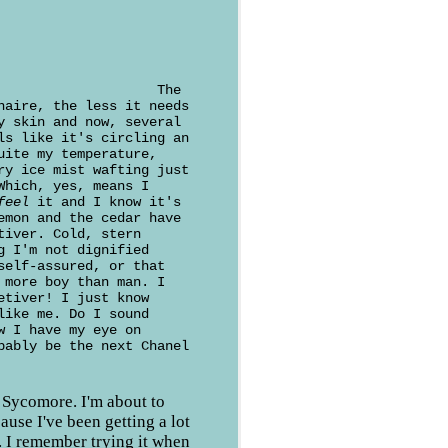
The
naire, the less it needs
y skin and now, several
ls like it's circling an
uite my temperature,
ry ice mist wafting just
Which, yes, means I
feel
it and I know it's
emon and the cedar have
tiver. Cold, stern
g I'm not dignified
self-assured, or that
 more boy than man. I
etiver! I just know
like me. Do I sound
w I have my eye on
bably be the next Chanel
 Sycomore. I'm about to
ause I've been getting a lot
. I remember trying it when