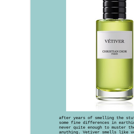
after years of smelling the stu
some fine differences in earthi
never quite enough to muster th
anything. Vetiver smells like v