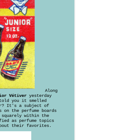
Along
ior Vétiver
yesterday
told you it smelled
r? It's a subject of
s on the perfume boards
 squarely within the
fied as perfume topics
bout their favorites.