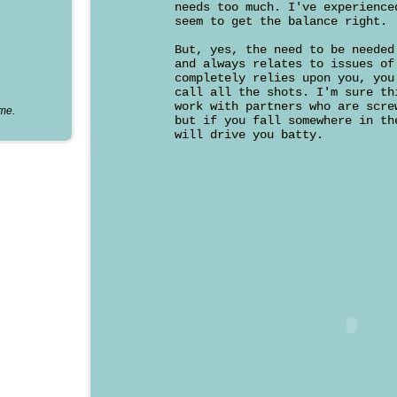
needs too much. I've experience
seem to get the balance right.
But, yes, the need to be needed
and always relates to issues of
completely relies upon you, you
call all the shots. I'm sure th
work with partners who are scre
ume.
but if you fall somewhere in th
will drive you batty.