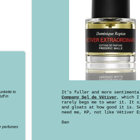
punkette to
It's fuller and more sentiment
uff in
Company Sel de Vétiver
, which I
rarely begs me to wear it. It s
and gloats at how good it is. S
need me, KP, not like Vétiver E
Dan
0+ perfumes