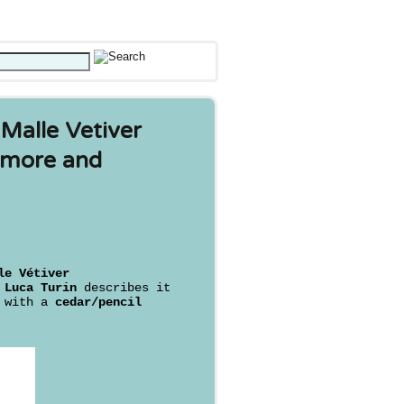
 Malle Vetiver
comore and
le Vétiver
s
Luca Turin
describes it
with a
cedar/pencil