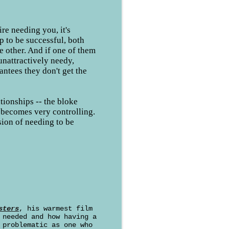
re needing you, it's
ip to be successful, both
e other. And if one of them
unattractively needy,
antees they don't get the
ationships -- the bloke
becomes very controlling.
sion of needing to be
sters
, his warmest film
 needed and how having a
 problematic as one who