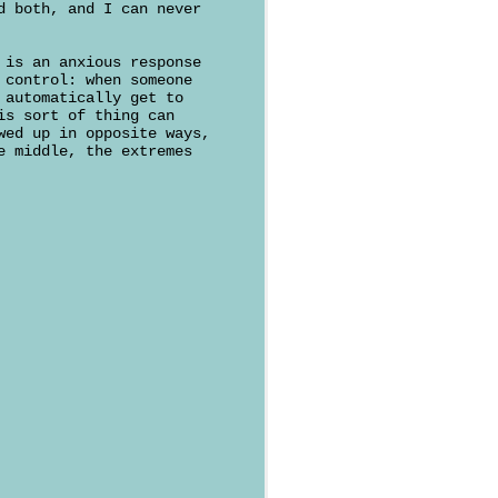
d both, and I can never
 is an anxious response
 control: when someone
 automatically get to
is sort of thing can
wed up in opposite ways,
e middle, the extremes