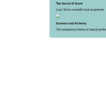
The Secret of Scent
Luca Turin's scientific look at perfume
Essence and Alchemy
The voluptuous history of natural perf