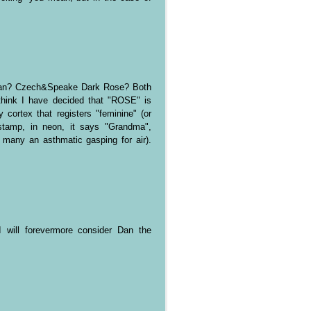
lian? Czech&Speake Dark Rose? Both
think I have decided that "ROSE" is
 cortex that registers "feminine" (or
 stamp, in neon, it says "Grandma",
many an asthmatic gasping for air).
I will forevermore consider Dan the