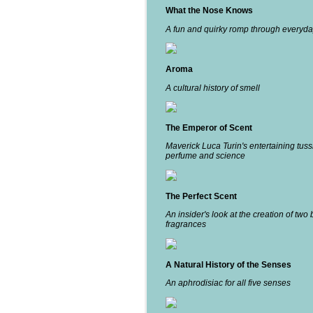
What the Nose Knows
A fun and quirky romp through everyda
Aroma
A cultural history of smell
The Emperor of Scent
Maverick Luca Turin's entertaining tuss
perfume and science
The Perfect Scent
An insider's look at the creation of two 
fragrances
A Natural History of the Senses
An aphrodisiac for all five senses