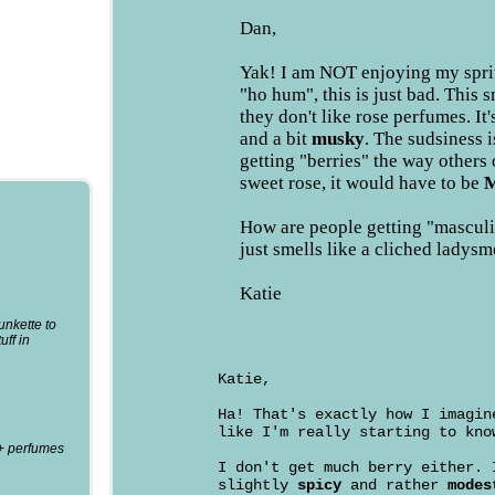
Dan,
Yak! I am NOT enjoying my sprit
"ho hum", this is just bad. This 
they don't like rose perfumes. It'
and a bit
musky
. The sudsiness i
getting "berries" the way others 
sweet rose, it would have to be
M
How are people getting "masculi
just smells like a cliched ladysm
Katie
punkette to
uff in
Katie,
Ha! That's exactly how I imagin
like I'm really starting to kno
0+ perfumes
I don't get much berry either.
slightly
spicy
and rather
modes