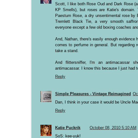
Scott, I like both Rose Oud and Dark Rose (a
KP Smells), but roses are Katie's domain. T
Paestum Rose, a dry unsentimental rose by 
Tremlett Black Tie, a very smooth saffro
everyone except a few old boxing coaches and
And, Nathan, there's easily enough evidence h
comes to perfume in general. But regarding ro
take a stand.
And flittersniffer, I'm an antimacassar s
antimacassar. I know this because I just had t
Reply
Simple Pleasures - Vintage Reimagined
Oc
Dan, I think in your case it would be Uncle Ma
Reply
Katie Puckrik
October 08, 2010 5:10 AM
SoS: kee-yuk!