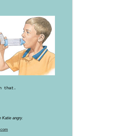
n that.
 Katie angry.
.com