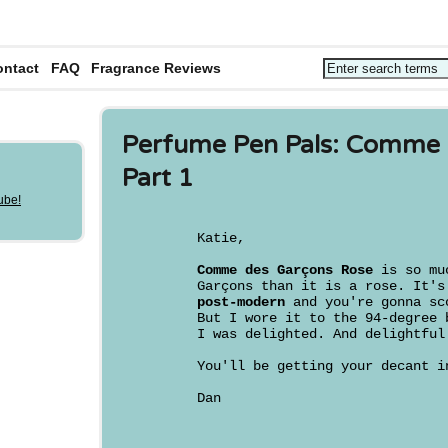
ontact
FAQ
Fragrance Reviews
Perfume Pen Pals: Comme 
Part 1
Katie,
Comme des Garçons Rose
is so muc
Garçons than it is a rose. It'
post-modern
and you're gonna sc
But I wore it to the 94-degree 
I was delighted. And delightful
You'll be getting your decant i
Dan