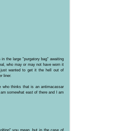
 in the large "purgatory bag" awaiting
eal, who may or may not have worn it
ust wanted to get it the hell out of
 liner.
 who thinks that is an antimacassar
 I am somewhat east of there and I am
evolting" you mean, but in the case of