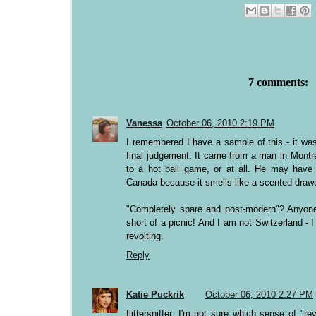
7 comments:
Vanessa
October 06, 2010 2:19 PM
I remembered I have a sample of this - it was
final judgement. It came from a man in Montr
to a hot ball game, or at all. He may have j
Canada because it smells like a scented drawer
"Completely spare and post-modern"? Anyone
short of a picnic! And I am not Switzerland -
revolting.
Reply
Katie Puckrik
October 06, 2010 2:27 PM
flittersniffer, I'm not sure which sense of "r