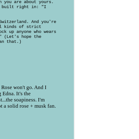
n you are about yours.
 built right in: "I
Switzerland. And you're
l kinds of strict
ock up anyone who wears
" (Let's hope the
an that.)
o, Rose won't go. And I
 Edna. It's the
st...the soapiness. I'm
ot a solid rose + musk fan.