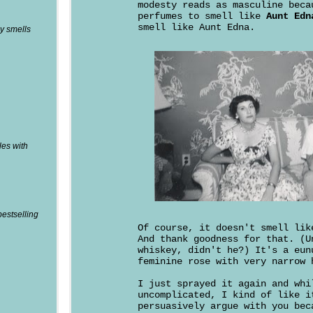
modesty reads as masculine beca
perfumes to smell like
Aunt Edn
smell like Aunt Edna.
y smells
les with
bestselling
Of course, it doesn't smell li
And thank goodness for that. (U
whiskey, didn't he?) It's a eun
feminine rose with very narrow 
I just sprayed it again and whi
uncomplicated, I kind of like i
persuasively argue with you bec