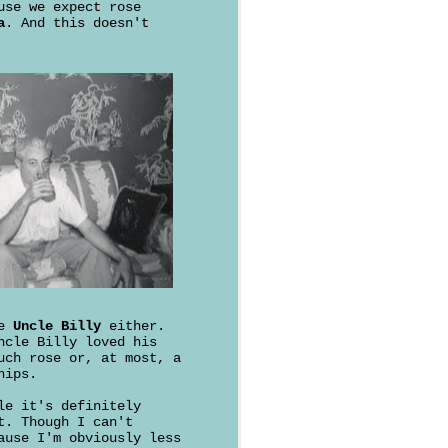
use we expect rose
a
. And this doesn't
ke
Uncle Billy
either.
ncle Billy loved his
uch rose or, at most, a
hips.
le it's definitely
t. Though I can't
ause I'm obviously less