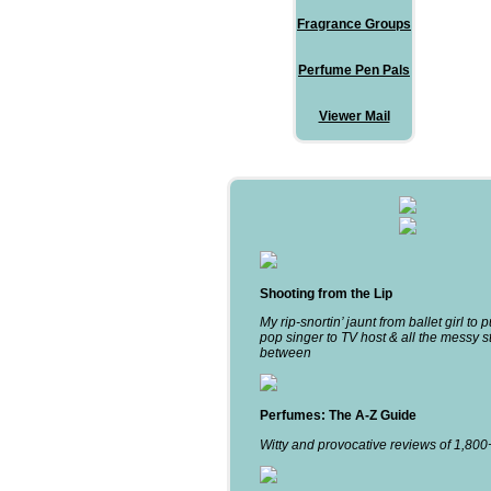
Fragrance Groups
Perfume Pen Pals
Viewer Mail
Shooting from the Lip
My rip-snortin’ jaunt from ballet girl to 
pop singer to TV host & all the messy st
between
Perfumes: The A-Z Guide
Witty and provocative reviews of 1,80