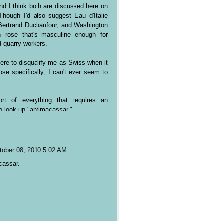
nd I think both are discussed here on
hough I'd also suggest Eau d'Italie
Bertrand Duchaufour, and Washington
n rose that's masculine enough for
 quarry workers.
ere to disqualify me as Swiss when it
se specifically, I can't ever seem to
hort of everything that requires an
o look up "antimacassar."
tober 08, 2010 5:02 AM
cassar.