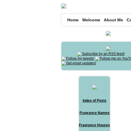
Home
Welcome
About Me
C
Index of Posts
Fragrance Names
Fragrance Houses