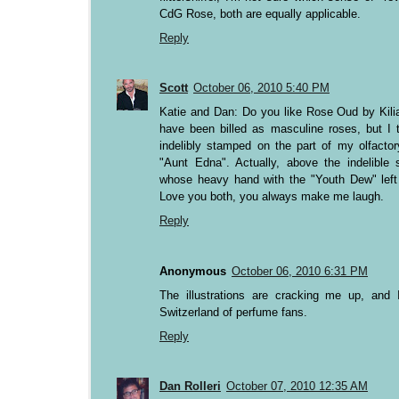
CdG Rose, both are equally applicable.
Reply
Scott
October 06, 2010 5:40 PM
Katie and Dan: Do you like Rose Oud by Ki
have been billed as masculine roses, but I 
indelibly stamped on the part of my olfactory
"Aunt Edna". Actually, above the indelible
whose heavy hand with the "Youth Dew" left 
Love you both, you always make me laugh.
Reply
Anonymous
October 06, 2010 6:31 PM
The illustrations are cracking me up, and 
Switzerland of perfume fans.
Reply
Dan Rolleri
October 07, 2010 12:35 AM