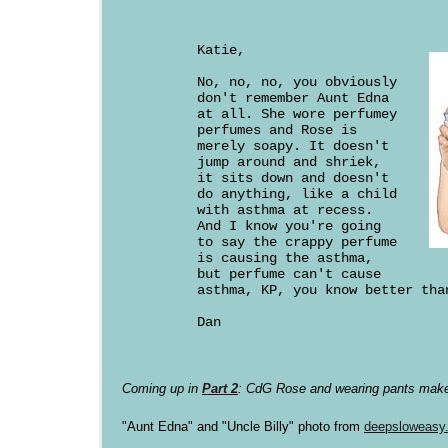
Katie,
No, no, no, you obviously
don't remember Aunt Edna
at all. She wore perfumey
perfumes and Rose is
merely soapy. It doesn't
jump around and shriek,
it sits down and doesn't
do anything, like a child
with asthma at recess.
And I know you're going
to say the crappy perfume
is causing the asthma,
but perfume can't cause
asthma, KP, you know better tha
Dan
Coming up in
Part 2
: CdG Rose and wearing pants make
"Aunt Edna" and "Uncle Billy" photo from
deepsloweasy