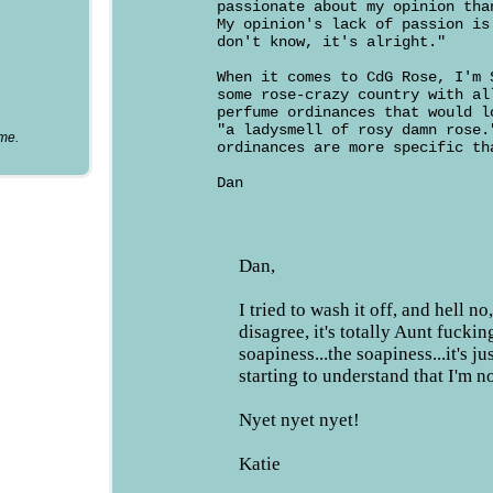
passionate about my opinion tha
My opinion's lack of passion is
don't know, it's alright."
When it comes to CdG Rose, I'm 
some rose-crazy country with al
perfume ordinances that would l
"a ladysmell of rosy damn rose.
ume.
ordinances are more specific th
Dan
Dan,
I tried to wash it off, and hell n
disagree, it's totally Aunt fucking
soapiness...the soapiness...it's ju
starting to understand that I'm n
Nyet nyet nyet!
Katie