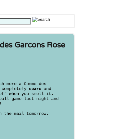
des Garcons Rose
h more a Comme des
s completely
spare
and
off when you smell it.
ball-game last night and
!
n the mail tomorrow.