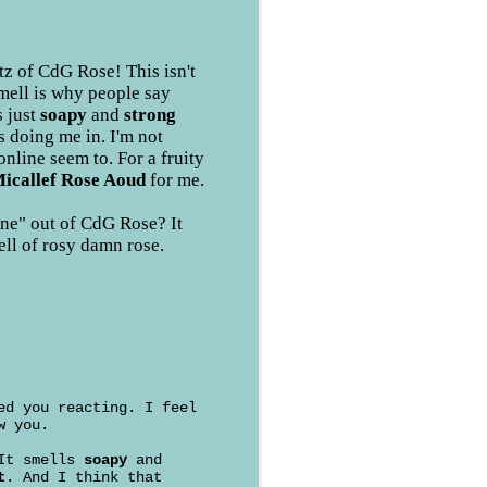
z of CdG Rose! This isn't
smell is why people say
s just
soapy
and
strong
s doing me in. I'm not
online seem to. For a fruity
icallef Rose Aoud
for me.
ne" out of CdG Rose? It
ell of rosy damn rose.
ed you reacting. I feel
w you.
 It smells
soapy
and
t
. And I think that