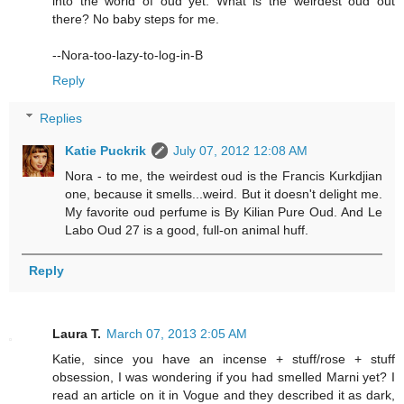
into the world of oud yet. What is the weirdest oud out
there? No baby steps for me.
--Nora-too-lazy-to-log-in-B
Reply
Replies
Katie Puckrik
July 07, 2012 12:08 AM
Nora - to me, the weirdest oud is the Francis Kurkdjian
one, because it smells...weird. But it doesn't delight me.
My favorite oud perfume is By Kilian Pure Oud. And Le
Labo Oud 27 is a good, full-on animal huff.
Reply
Laura T.
March 07, 2013 2:05 AM
Katie, since you have an incense + stuff/rose + stuff
obsession, I was wondering if you had smelled Marni yet? I
read an article on it in Vogue and they described it as dark,