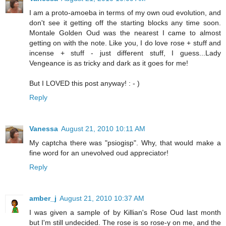
I am a proto-amoeba in terms of my own oud evolution, and
don't see it getting off the starting blocks any time soon.
Montale Golden Oud was the nearest I came to almost
getting on with the note. Like you, I do love rose + stuff and
incense + stuff - just different stuff, I guess...Lady
Vengeance is as tricky and dark as it goes for me!
But I LOVED this post anyway! : - )
Reply
Vanessa
August 21, 2010 10:11 AM
My captcha there was "psiogisp". Why, that would make a
fine word for an unevolved oud appreciator!
Reply
amber_j
August 21, 2010 10:37 AM
I was given a sample of by Killian's Rose Oud last month
but I'm still undecided. The rose is so rose-y on me, and the