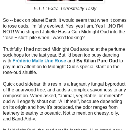
E.T.T.: Extra-Terrestrially Tasty
So -- back on planet Earth, it would seem that when it comes
to rose ouds, I'm fully evolved. Yes, yes I am. Yes I...NO I'M
NOT! Who slipped Juliette Has a Gun Midnight Oud into the
“rose + stuff” pile when I wasn't looking?
Truthfully, I had noticed Midnight Oud around at the perfume
sock hops for the last year. But I'd been too busy dancing
with
Frédéric Malle Une Rose
and
By Kilian Pure Oud
to
pay much attention to Midnight Oud's special slant on the
rose-oud shuffle.
Quick oud sidebar: this resin is a fragrantly fungal byproduct
of the agarwood tree, and adds a complex savoriness to any
composition. When asked, “animal, vegetable, or mineral?”
oud will eagerly shout out, “All three!”, because depending
on its origin and how it's produced, the odor ranges from
leathery to earthy to oceanic. Not to mention cheesy, oily,
and Band-Aid-y.