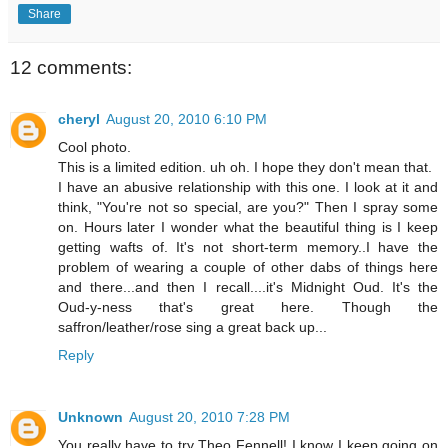
Share
12 comments:
cheryl
August 20, 2010 6:10 PM
Cool photo.
This is a limited edition. uh oh. I hope they don't mean that.
I have an abusive relationship with this one. I look at it and
think, "You're not so special, are you?" Then I spray some
on. Hours later I wonder what the beautiful thing is I keep
getting wafts of. It's not short-term memory..I have the
problem of wearing a couple of other dabs of things here
and there...and then I recall....it's Midnight Oud. It's the
Oud-y-ness that's great here. Though the
saffron/leather/rose sing a great back up...
Reply
Unknown
August 20, 2010 7:28 PM
You really have to try Theo Fennell! I know I keep going on