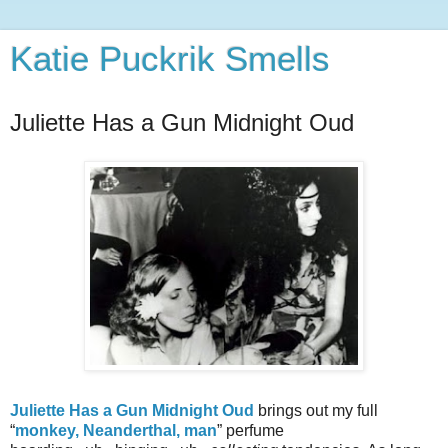
Katie Puckrik Smells
Juliette Has a Gun Midnight Oud
Juliette Has a Gun Midnight Oud
brings out my full
“
monkey, Neanderthal, man
” perfume