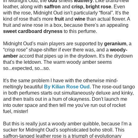
In Midnight Oud, the
oud
smells
leathery
. Like brand-new
leather, along with
saffron
and
crisp, bright rose
. Even
with the rose, Midnight Oud isn't particularly “floral”. It's the
kind of rose that's more
fruit
and
wine
than actual flower. A
fruit and wine rose in a box, because there's an appealing
sweet cardboard dryness
to this perfume.
Midnight Oud's main players are supported by
geranium
, a
“crisp rose” shape-shifter if ever there was, and a
woody-
amber
accord that pipes up in the drydown. It's the drydown
that's the letdown. The warm woody amber seems
so...expected, so...so.
It's the same problem I have with the otherwise mind-
meltingly beautiful
By Kilian Rose Oud
. The rose-oud tango
in both perfumes starts out simultaneously deluxe and kinky,
and then trails out in a hum of okayness. Don't launch me
into outer space and then tell me you've run out of rocket
fuel, mister!
But this is really just a woody amber quibble, because I'm a
sucker for Midnight Oud's sophisticated boho stroll. This
saffron-tanged leather rose is a triumph of evolutionary