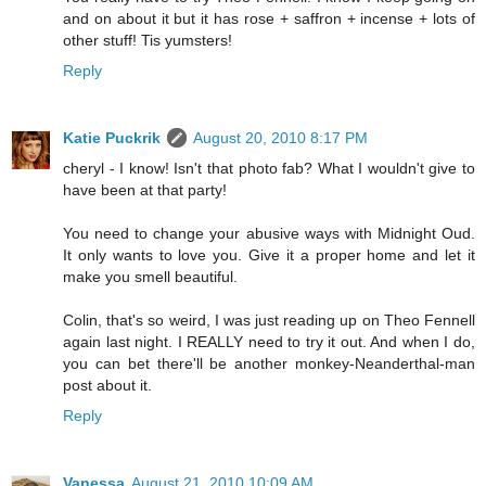
and on about it but it has rose + saffron + incense + lots of
other stuff! Tis yumsters!
Reply
Katie Puckrik
August 20, 2010 8:17 PM
cheryl - I know! Isn't that photo fab? What I wouldn't give to
have been at that party!
You need to change your abusive ways with Midnight Oud.
It only wants to love you. Give it a proper home and let it
make you smell beautiful.
Colin, that's so weird, I was just reading up on Theo Fennell
again last night. I REALLY need to try it out. And when I do,
you can bet there'll be another monkey-Neanderthal-man
post about it.
Reply
Vanessa
August 21, 2010 10:09 AM