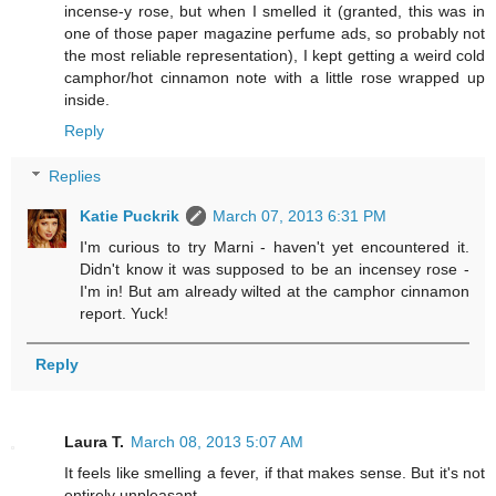
incense-y rose, but when I smelled it (granted, this was in
one of those paper magazine perfume ads, so probably not
the most reliable representation), I kept getting a weird cold
camphor/hot cinnamon note with a little rose wrapped up
inside.
Reply
Replies
Katie Puckrik
March 07, 2013 6:31 PM
I'm curious to try Marni - haven't yet encountered it.
Didn't know it was supposed to be an incensey rose -
I'm in! But am already wilted at the camphor cinnamon
report. Yuck!
Reply
Laura T.
March 08, 2013 5:07 AM
It feels like smelling a fever, if that makes sense. But it's not
entirely unpleasant...