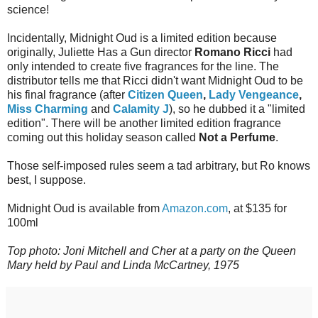
science!
Incidentally, Midnight Oud is a limited edition because
originally, Juliette Has a Gun director
Romano Ricci
had
only intended to create five fragrances for the line. The
distributor tells me that Ricci didn't want Midnight Oud to be
his final fragrance (after
Citizen Queen
,
Lady Vengeance
,
Miss Charming
and
Calamity J
), so he dubbed it a "limited
edition". There will be another limited edition fragrance
coming out this holiday season called
Not a Perfume
.
Those self-imposed rules seem a tad arbitrary, but Ro knows
best, I suppose.
Midnight Oud is available from
Amazon.com
, at $135 for
100ml
Top photo: Joni Mitchell and Cher at a party on the Queen
Mary held by Paul and Linda McCartney, 1975