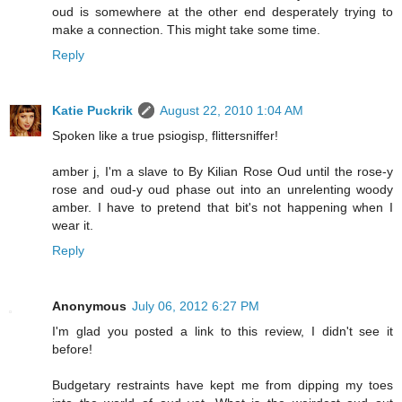
oud is somewhere at the other end desperately trying to
make a connection. This might take some time.
Reply
Katie Puckrik
August 22, 2010 1:04 AM
Spoken like a true psiogisp, flittersniffer!
amber j, I'm a slave to By Kilian Rose Oud until the rose-y
rose and oud-y oud phase out into an unrelenting woody
amber. I have to pretend that bit's not happening when I
wear it.
Reply
Anonymous
July 06, 2012 6:27 PM
I'm glad you posted a link to this review, I didn't see it
before!
Budgetary restraints have kept me from dipping my toes