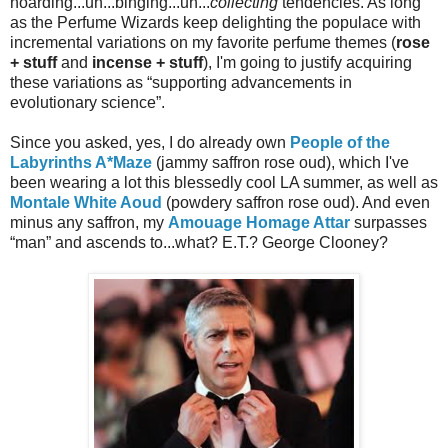
hoarding...uh...binging...uh...
collecting
tendencies. As long
as the Perfume Wizards keep delighting the populace with
incremental variations on my favorite perfume themes (
rose
+ stuff
and
incense + stuff
), I'm going to justify acquiring
these variations as “supporting advancements in
evolutionary science”.
Since you asked, yes, I do already own
People of the
Labyrinths A*Maze
(jammy saffron rose oud), which I've
been wearing a lot this blessedly cool LA summer, as well as
Montale White Aoud
(powdery saffron rose oud). And even
minus any saffron, my
Amouage Homage Attar
surpasses
“man” and ascends to...what? E.T.? George Clooney?