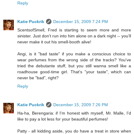
Reply
Katie Puckrik
December 15, 2009 7:24 PM
ScentsofSmell, Fred is starting to seem more and more
sinister. Just don't run into him alone on a dark night -- you'll
never make it out his smell-booth alive!
Angi, is it "bad taste" if you make a conscious choice to
wear perfumes from the wrong side of the tracks? You've
tried the debutante stuff, but you still wanna smell like a
roadhouse good-time girl. That's "your taste", which can
never be "bad", right?
Reply
Katie Puckrik
December 15, 2009 7:26 PM
Ha-ha, Berengaria: if I'm honest with myself, Mr. Malle, I'd
like to pay a lot less for your beautiful perfumes!
Patty - all kidding aside, you do have a treat in store when