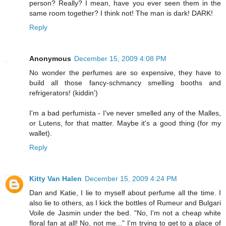
person? Really? I mean, have you ever seen them in the
same room together? I think not! The man is dark! DARK!
Reply
Anonymous
December 15, 2009 4:08 PM
No wonder the perfumes are so expensive, they have to
build all those fancy-schmancy smelling booths and
refrigerators! (kiddin')
I'm a bad perfumista - I've never smelled any of the Malles,
or Lutens, for that matter. Maybe it's a good thing (for my
wallet).
Reply
Kitty Van Halen
December 15, 2009 4:24 PM
Dan and Katie, I lie to myself about perfume all the time. I
also lie to others, as I kick the bottles of Rumeur and Bulgari
Voile de Jasmin under the bed. "No, I'm not a cheap white
floral fan at all! No, not me..." I'm trying to get to a place of