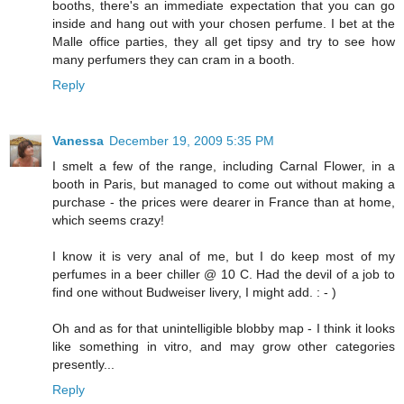
booths, there's an immediate expectation that you can go
inside and hang out with your chosen perfume. I bet at the
Malle office parties, they all get tipsy and try to see how
many perfumers they can cram in a booth.
Reply
Vanessa
December 19, 2009 5:35 PM
I smelt a few of the range, including Carnal Flower, in a
booth in Paris, but managed to come out without making a
purchase - the prices were dearer in France than at home,
which seems crazy!
I know it is very anal of me, but I do keep most of my
perfumes in a beer chiller @ 10 C. Had the devil of a job to
find one without Budweiser livery, I might add. : - )
Oh and as for that unintelligible blobby map - I think it looks
like something in vitro, and may grow other categories
presently...
Reply