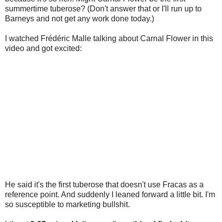
summertime tuberose? (Don't answer that or I'll run up to
Barneys and not get any work done today.)
I watched Frédéric Malle talking about Carnal Flower in this
video and got excited:
He said it's the first tuberose that doesn't use Fracas as a
reference point. And suddenly I leaned forward a little bit. I'm
so susceptible to marketing bullshit.