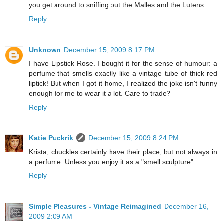
you get around to sniffing out the Malles and the Lutens.
Reply
Unknown
December 15, 2009 8:17 PM
I have Lipstick Rose. I bought it for the sense of humour: a
perfume that smells exactly like a vintage tube of thick red
liptick! But when I got it home, I realized the joke isn't funny
enough for me to wear it a lot. Care to trade?
Reply
Katie Puckrik
December 15, 2009 8:24 PM
Krista, chuckles certainly have their place, but not always in
a perfume. Unless you enjoy it as a "smell sculpture".
Reply
Simple Pleasures - Vintage Reimagined
December 16,
2009 2:09 AM