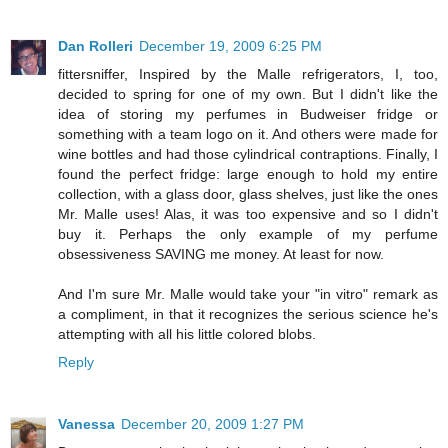
Dan Rolleri
December 19, 2009 6:25 PM
fittersniffer, Inspired by the Malle refrigerators, I, too,
decided to spring for one of my own. But I didn't like the
idea of storing my perfumes in Budweiser fridge or
something with a team logo on it. And others were made for
wine bottles and had those cylindrical contraptions. Finally, I
found the perfect fridge: large enough to hold my entire
collection, with a glass door, glass shelves, just like the ones
Mr. Malle uses! Alas, it was too expensive and so I didn't
buy it. Perhaps the only example of my perfume
obsessiveness SAVING me money. At least for now.
And I'm sure Mr. Malle would take your "in vitro" remark as
a compliment, in that it recognizes the serious science he's
attempting with all his little colored blobs.
Reply
Vanessa
December 20, 2009 1:27 PM