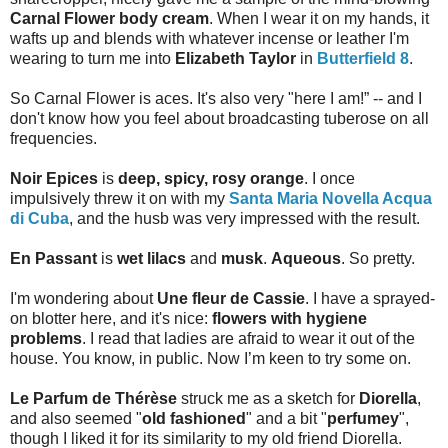
Carnal Flower body cream
. When I wear it on my hands, it
wafts up and blends with whatever incense or leather I'm
wearing to turn me into
Elizabeth Taylor
in
Butterfield 8
.
So Carnal Flower is aces. It's also very "here I am!” -- and I
don't know how you feel about broadcasting tuberose on all
frequencies.
Noir Epices
is
deep, spicy, rosy orange
. I once
impulsively threw it on with my
Santa Maria Novella Acqua
di Cuba
, and the husb was very impressed with the result.
En Passant
is
wet lilacs
and
musk
.
Aqueous
. So pretty.
I'm wondering about
Une fleur de Cassie
. I have a sprayed-
on blotter here, and it's nice:
flowers with hygiene
problems
. I read that ladies are afraid to wear it out of the
house. You know, in public. Now I’m keen to try some on.
Le Parfum de Thérèse
struck me as a sketch for
Diorella
,
and also seemed "
old fashioned
" and a bit "
perfumey
",
though I liked it for its similarity to my old friend Diorella.