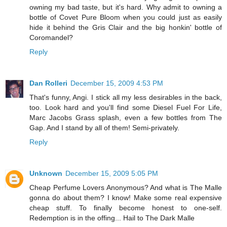
owning my bad taste, but it's hard. Why admit to owning a
bottle of Covet Pure Bloom when you could just as easily
hide it behind the Gris Clair and the big honkin' bottle of
Coromandel?
Reply
Dan Rolleri
December 15, 2009 4:53 PM
That's funny, Angi. I stick all my less desirables in the back,
too. Look hard and you'll find some Diesel Fuel For Life,
Marc Jacobs Grass splash, even a few bottles from The
Gap. And I stand by all of them! Semi-privately.
Reply
Unknown
December 15, 2009 5:05 PM
Cheap Perfume Lovers Anonymous? And what is The Malle
gonna do about them? I know! Make some real expensive
cheap stuff. To finally become honest to one-self.
Redemption is in the offing... Hail to The Dark Malle