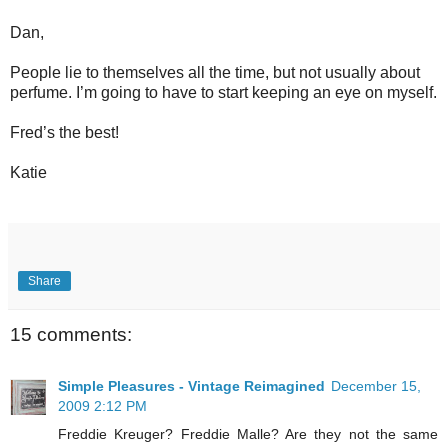
Dan,
People lie to themselves all the time, but not usually about
perfume. I’m going to have to start keeping an eye on myself.
Fred’s the best!
Katie
Share
15 comments:
Simple Pleasures - Vintage Reimagined
December 15,
2009 2:12 PM
Freddie Kreuger? Freddie Malle? Are they not the same