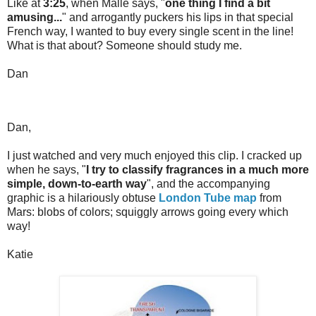
Like at
3:25
, when Malle says, "
one thing I find a bit
amusing...
" and arrogantly puckers his lips in that special
French way, I wanted to buy every single scent in the line!
What is that about? Someone should study me.
Dan
Dan,
I just watched and very much enjoyed this clip. I cracked up
when he says, "
I try to classify fragrances in a much more
simple, down-to-earth way
", and the accompanying
graphic is a hilariously obtuse
London Tube map
from
Mars: blobs of colors; squiggly arrows going every which
way!
Katie