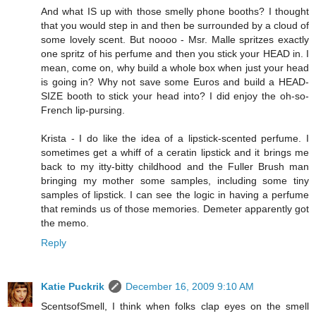
And what IS up with those smelly phone booths? I thought
that you would step in and then be surrounded by a cloud of
some lovely scent. But noooo - Msr. Malle spritzes exactly
one spritz of his perfume and then you stick your HEAD in. I
mean, come on, why build a whole box when just your head
is going in? Why not save some Euros and build a HEAD-
SIZE booth to stick your head into? I did enjoy the oh-so-
French lip-pursing.
Krista - I do like the idea of a lipstick-scented perfume. I
sometimes get a whiff of a ceratin lipstick and it brings me
back to my itty-bitty childhood and the Fuller Brush man
bringing my mother some samples, including some tiny
samples of lipstick. I can see the logic in having a perfume
that reminds us of those memories. Demeter apparently got
the memo.
Reply
Katie Puckrik
December 16, 2009 9:10 AM
ScentsofSmell, I think when folks clap eyes on the smell