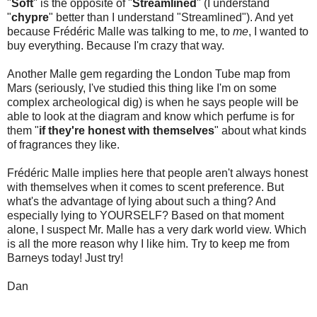
"
Soft
" is the opposite of "
Streamlined
" (I understand
"
chypre
" better than I understand "Streamlined"). And yet
because Frédéric Malle was talking to me, to
me
, I wanted to
buy everything. Because I'm crazy that way.
Another Malle gem regarding the London Tube map from
Mars (seriously, I've studied this thing like I'm on some
complex archeological dig) is when he says people will be
able to look at the diagram and know which perfume is for
them "
if they're honest with themselves
" about what kinds
of fragrances they like.
Frédéric Malle implies here that people aren't always honest
with themselves when it comes to scent preference. But
what's the advantage of lying about such a thing? And
especially lying to YOURSELF? Based on that moment
alone, I suspect Mr. Malle has a very dark world view. Which
is all the more reason why I like him. Try to keep me from
Barneys today! Just try!
Dan