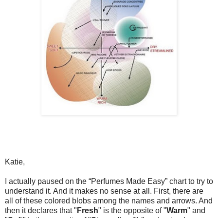
Katie,
I actually paused on the “Perfumes Made Easy” chart to try to
understand it. And it makes no sense at all. First, there are
all of these colored blobs among the names and arrows. And
then it declares that "
Fresh
" is the opposite of "
Warm
" and