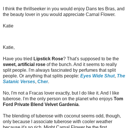
I think the thrillseeker in you would enjoy Dans tes Bras, and
the beauty lover in you would appreciate Carnal Flower.
Katie
Katie,
Have you tried
Lipstick Rose
? That's supposed to be the
sweet, artificial rose
of the bunch. And it seems to really
split people. I'm always fascinated by perfumes that split
people. Or anything that splits people:
Eyes Wide Shut
,
The
Satanic Verses
,
Cher
.
No, I'm not a Fracas lover exactly, but I do like it. And I like
tuberose. I'm the only person on the planet who enjoys
Tom
Ford Private Blend Velvet Gardenia
.
The blending of tuberose with coconut seems odd, though,
only because I associate tuberose with cooler weather
because it's so rich. Might Carnal Flower be the first