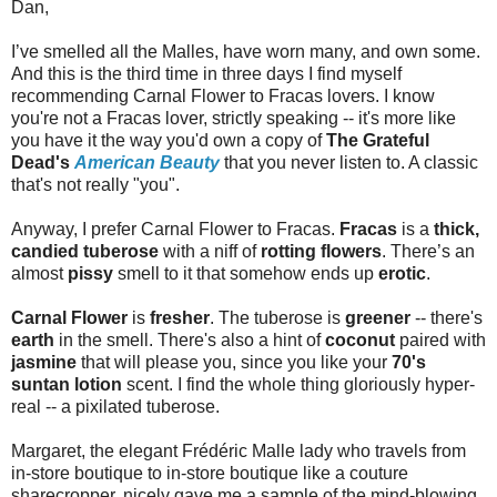
Dan,
I’ve smelled all the Malles, have worn many, and own some.
And this is the third time in three days I find myself
recommending Carnal Flower to Fracas lovers. I know
you're not a Fracas lover, strictly speaking -- it's more like
you have it the way you'd own a copy of
The Grateful
Dead's
American Beauty
that you never listen to. A classic
that's not really "you".
Anyway, I prefer Carnal Flower to Fracas.
Fracas
is a
thick,
candied tuberose
with a niff of
rotting flowers
. There’s an
almost
pissy
smell to it that somehow ends up
erotic
.
Carnal Flower
is
fresher
. The tuberose is
greener
-- there's
earth
in the smell. There's also a hint of
coconut
paired with
jasmine
that will please you, since you like your
70's
suntan lotion
scent. I find the whole thing gloriously hyper-
real -- a pixilated tuberose.
Margaret, the elegant Frédéric Malle lady who travels from
in-store boutique to in-store boutique like a couture
sharecropper, nicely gave me a sample of the mind-blowing