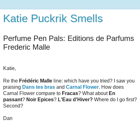
Katie Puckrik Smells
Perfume Pen Pals: Editions de Parfums
Frederic Malle
Katie,
Re the
Frédéric Malle
line: which have you tried? I saw you
praising
Dans tes bras
and
Carnal Flower
. How does
Carnal Flower compare to
Fracas
? What about
En
passant
?
Noir Epices
?
L'Eau d'Hiver?
Where do I go first?
Second?
Dan