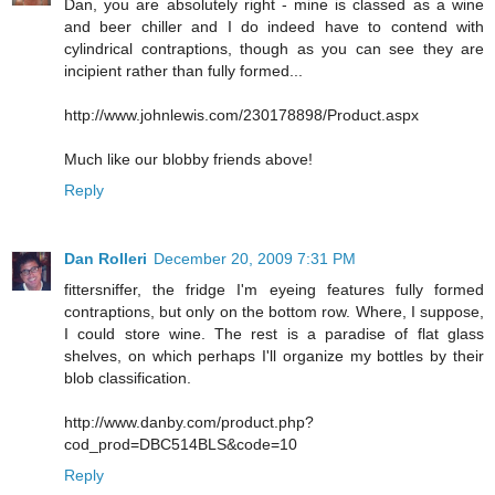
Dan, you are absolutely right - mine is classed as a wine
and beer chiller and I do indeed have to contend with
cylindrical contraptions, though as you can see they are
incipient rather than fully formed...
http://www.johnlewis.com/230178898/Product.aspx
Much like our blobby friends above!
Reply
Dan Rolleri
December 20, 2009 7:31 PM
fittersniffer, the fridge I'm eyeing features fully formed
contraptions, but only on the bottom row. Where, I suppose,
I could store wine. The rest is a paradise of flat glass
shelves, on which perhaps I'll organize my bottles by their
blob classification.
http://www.danby.com/product.php?
cod_prod=DBC514BLS&code=10
Reply