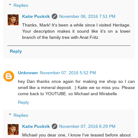
Replies
Katie Puckrik
November 06, 2016 7:51 PM
Thanks, Mark! It's been a while since I visited Heritage.
Your description makes it sound like it's on a lower
branch of the family tree with Anat Fritz.
Reply
Unknown
November 07, 2016 5:52 PM
hey Dan thanks once again for making me shop so I can
smell like a mineral deposit. :) Katie we so miss you. Please
come back to YOUTUBE. xo Michael and Mirabelle
Reply
Replies
Katie Puckrik
November 07, 2016 6:29 PM
Michael you dear one, I know I've teased before about