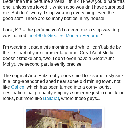
Better than the perfume smells, I think. I knew you’d hate this
one, unless you loved it, which also wouldn’t have surprised
me. But don’t worry, I stop wearing everything, even the
good stuff. There are so many bottles in my house!
Look, KP -- the perfume you’d ordered me to stop wearing
was named
the 490th Greatest Modern Perfume
!
*
I’m wearing it again this morning and while I can’t abide by
the first part of your commentary (one, Great Aunt Molly
doesn’t smoke and, two, I don’t even have a Great Aunt
Molly), the second part is eerily precise.
The original Anat Fritz really does smell like some rusty sink
in a long-abandoned shed near some old mining town, not
like
Calico
, which has been turned into a corny tourist
destination that probably employs someone just to check for
leaks, but more like
Ballarat
, where these guys...