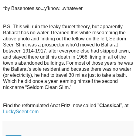
*
by Basenotes so...y’know...whatever
P.S. This will ruin the leaky-faucet theory, but apparently
Ballarat has no water. I learned this while researching the
above photo and finding out the fellow on the left, Seldom
Seen Slim, was a prospector who’d moved to Ballarat
between 1914-1917, after everyone else had skipped town,
and stayed there until his death in 1968, living in all of the
town’s abandoned buildings. For most of those years he was
the Ballarat’s sole resident and because there was no water
(or electricity), he had to travel 30 miles just to take a bath.
Which he did once a year, earning himself the second
nickname “Seldom Clean Slim.”
Find the reformulated Anat Fritz, now called "
Classical
", at
LuckyScent.com