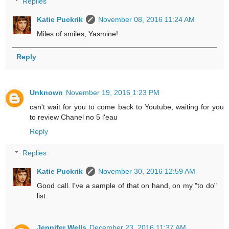
Replies
Katie Puckrik
November 08, 2016 11:24 AM
Miles of smiles, Yasmine!
Reply
Unknown
November 19, 2016 1:23 PM
can't wait for you to come back to Youtube, waiting for you
to review Chanel no 5 l'eau
Reply
Replies
Katie Puckrik
November 30, 2016 12:59 AM
Good call. I've a sample of that on hand, on my "to do"
list.
Jennifer Wells
December 23, 2016 11:37 AM