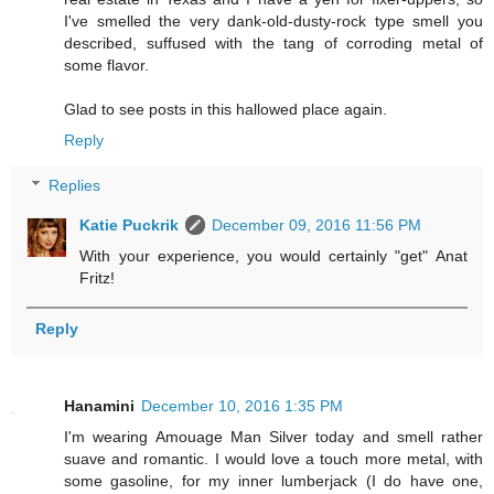
I've smelled the very dank-old-dusty-rock type smell you
described, suffused with the tang of corroding metal of
some flavor.
Glad to see posts in this hallowed place again.
Reply
Replies
Katie Puckrik
December 09, 2016 11:56 PM
With your experience, you would certainly "get" Anat
Fritz!
Reply
Hanamini
December 10, 2016 1:35 PM
I'm wearing Amouage Man Silver today and smell rather
suave and romantic. I would love a touch more metal, with
some gasoline, for my inner lumberjack (I do have one,