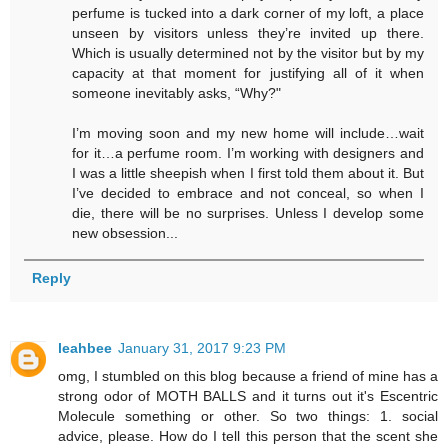
perfume is tucked into a dark corner of my loft, a place
unseen by visitors unless they’re invited up there.
Which is usually determined not by the visitor but by my
capacity at that moment for justifying all of it when
someone inevitably asks, “Why?"
I’m moving soon and my new home will include…wait
for it…a perfume room. I’m working with designers and
I was a little sheepish when I first told them about it. But
I’ve decided to embrace and not conceal, so when I
die, there will be no surprises. Unless I develop some
new obsession...
Reply
leahbee
January 31, 2017 9:23 PM
omg, I stumbled on this blog because a friend of mine has a
strong odor of MOTH BALLS and it turns out it's Escentric
Molecule something or other. So two things: 1. social
advice, please. How do I tell this person that the scent she