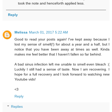
took the note and henceforth applied less.
Reply
Melissa
March 01, 2017 5:22 AM
Good to read your posts again! I've kept away because I
lost my sense of smell(!) for about a year and a half, but I
notice that you have been away at times as well. Kinda
makes me feel better that I haven't fallen so far behind.
A bad sinus infection left me unable to smell even bleach :(
Luckily I still had a sense of taste. Now I am recovering. I
hope for a full recovery and I look forward to watching new
Youtube vids!
<3
Reply
Replies