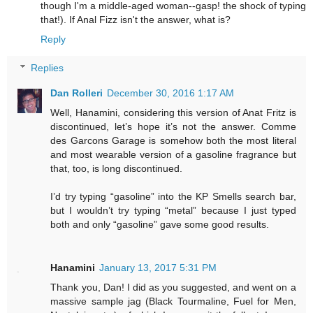
though I'm a middle-aged woman--gasp! the shock of typing
that!). If Anal Fizz isn't the answer, what is?
Reply
Replies
Dan Rolleri
December 30, 2016 1:17 AM
Well, Hanamini, considering this version of Anat Fritz is
discontinued, let’s hope it’s not the answer. Comme
des Garcons Garage is somehow both the most literal
and most wearable version of a gasoline fragrance but
that, too, is long discontinued.
I’d try typing “gasoline” into the KP Smells search bar,
but I wouldn’t try typing “metal” because I just typed
both and only “gasoline” gave some good results.
Hanamini
January 13, 2017 5:31 PM
Thank you, Dan! I did as you suggested, and went on a
massive sample jag (Black Tourmaline, Fuel for Men,