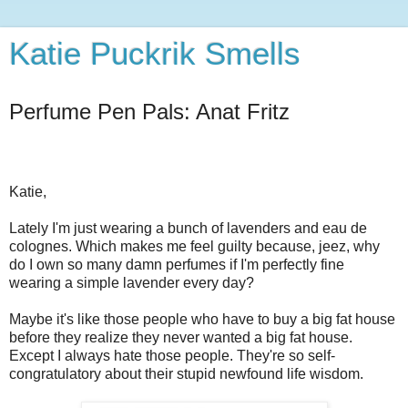
Katie Puckrik Smells
Perfume Pen Pals: Anat Fritz
Katie,
Lately I'm just wearing a bunch of lavenders and eau de
colognes. Which makes me feel guilty because, jeez, why
do I own so many damn perfumes if I'm perfectly fine
wearing a simple lavender every day?
Maybe it's like those people who have to buy a big fat house
before they realize they never wanted a big fat house.
Except I always hate those people. They're so self-
congratulatory about their stupid newfound life wisdom.