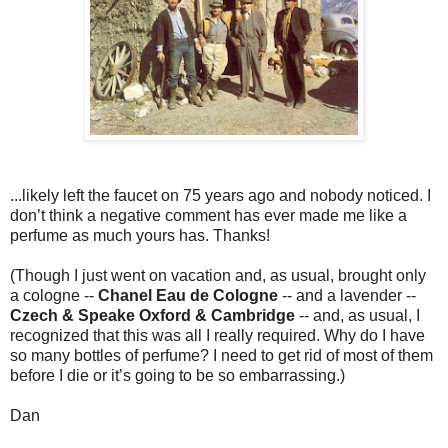
...likely left the faucet on 75 years ago and nobody noticed. I
don’t think a negative comment has ever made me like a
perfume as much yours has. Thanks!
(Though I just went on vacation and, as usual, brought only
a cologne --
Chanel Eau de Cologne
-- and a lavender --
Czech & Speake Oxford & Cambridge
-- and, as usual, I
recognized that this was all I really required. Why do I have
so many bottles of perfume? I need to get rid of most of them
before I die or it’s going to be so embarrassing.)
Dan