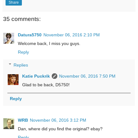
Share
35 comments:
Datura5750
November 06, 2016 2:10 PM
Welcome back, I miss you guys.
Reply
Replies
Katie Puckrik
November 06, 2016 7:50 PM
Glad to be back, D5750!
Reply
WRB
November 06, 2016 3:12 PM
Dan, where did you find the original? ebay?
Reply