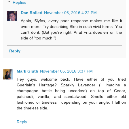
Replies
Dan Rolleri
November 06, 2016 4:22 PM
Again, Slyfox, every poor response makes me like it
even more. Try describing Bleu in such vivid terms. You
can't do it. (But you're right, Anat Fritz does err on the
side of "too much.")
Reply
Mark Gluth
November 06, 2016 3:37 PM
Hey guys, welcome back. Have either of you tried
Guerlain's Heritage? Sparkly Lavender (I imagine a
champagne bottle being uncorked) on top of Cedar,
patchouli, vanilla, and sandalwood. Smells either old
fashioned or timeless , depending on your angle. I fall on
the timeless side.
Reply