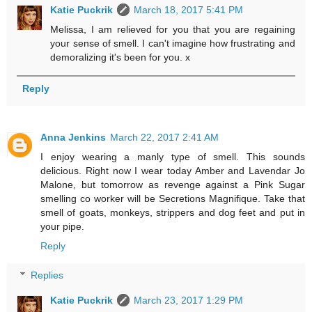
Katie Puckrik
March 18, 2017 5:41 PM
Melissa, I am relieved for you that you are regaining
your sense of smell. I can't imagine how frustrating and
demoralizing it's been for you. x
Reply
Anna Jenkins
March 22, 2017 2:41 AM
I enjoy wearing a manly type of smell. This sounds
delicious. Right now I wear today Amber and Lavendar Jo
Malone, but tomorrow as revenge against a Pink Sugar
smelling co worker will be Secretions Magnifique. Take that
smell of goats, monkeys, strippers and dog feet and put in
your pipe.
Reply
Replies
Katie Puckrik
March 23, 2017 1:29 PM