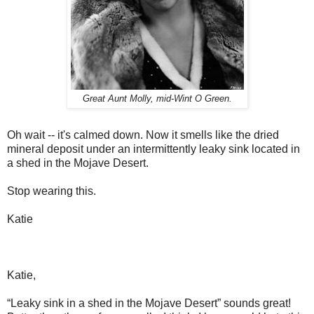
Great Aunt Molly, mid-Wint O Green.
Oh wait -- it's calmed down. Now it smells like the dried
mineral deposit under an intermittently leaky sink located in
a shed in the Mojave Desert.
Stop wearing this.
Katie
Katie,
“Leaky sink in a shed in the Mojave Desert” sounds great!