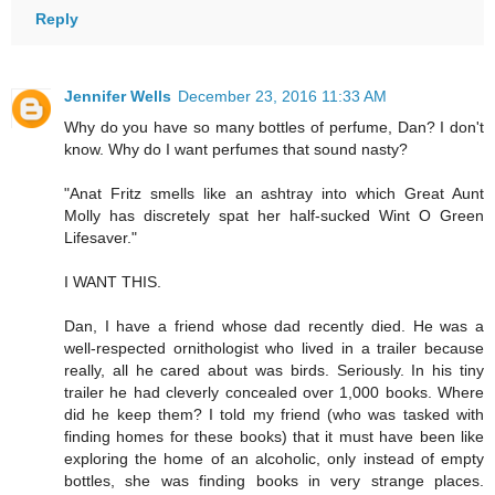
Reply
Jennifer Wells
December 23, 2016 11:33 AM
Why do you have so many bottles of perfume, Dan? I don't
know. Why do I want perfumes that sound nasty?
"Anat Fritz smells like an ashtray into which Great Aunt
Molly has discretely spat her half-sucked Wint O Green
Lifesaver."
I WANT THIS.
Dan, I have a friend whose dad recently died. He was a
well-respected ornithologist who lived in a trailer because
really, all he cared about was birds. Seriously. In his tiny
trailer he had cleverly concealed over 1,000 books. Where
did he keep them? I told my friend (who was tasked with
finding homes for these books) that it must have been like
exploring the home of an alcoholic, only instead of empty
bottles, she was finding books in very strange places.