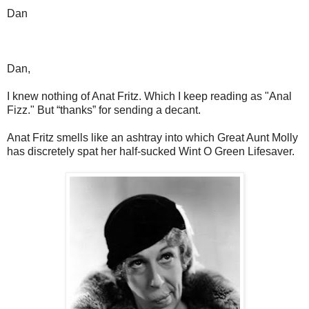
Dan
Dan,
I knew nothing of Anat Fritz. Which I keep reading as "Anal
Fizz." But “thanks” for sending a decant.
Anat Fritz smells like an ashtray into which Great Aunt Molly
has discretely spat her half-sucked Wint O Green Lifesaver.