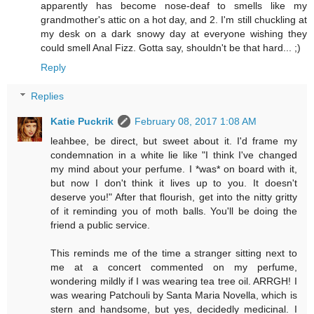
apparently has become nose-deaf to smells like my
grandmother's attic on a hot day, and 2. I'm still chuckling at
my desk on a dark snowy day at everyone wishing they
could smell Anal Fizz. Gotta say, shouldn't be that hard... ;)
Reply
Replies
Katie Puckrik
February 08, 2017 1:08 AM
leahbee, be direct, but sweet about it. I'd frame my
condemnation in a white lie like "I think I've changed
my mind about your perfume. I *was* on board with it,
but now I don't think it lives up to you. It doesn't
deserve you!" After that flourish, get into the nitty gritty
of it reminding you of moth balls. You'll be doing the
friend a public service.
This reminds me of the time a stranger sitting next to
me at a concert commented on my perfume,
wondering mildly if I was wearing tea tree oil. ARRGH! I
was wearing Patchouli by Santa Maria Novella, which is
stern and handsome, but yes, decidedly medicinal. I