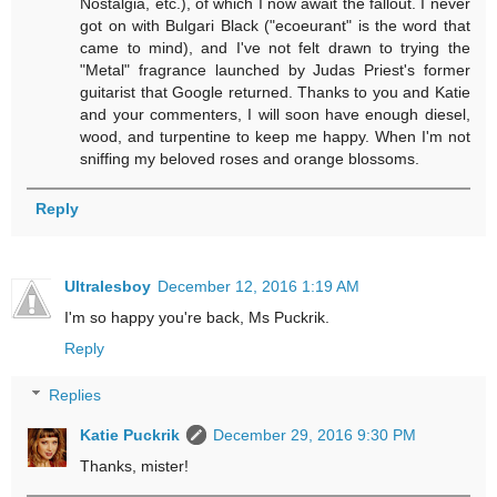
Nostalgia, etc.), of which I now await the fallout. I never
got on with Bulgari Black ("ecoeurant" is the word that
came to mind), and I've not felt drawn to trying the
"Metal" fragrance launched by Judas Priest's former
guitarist that Google returned. Thanks to you and Katie
and your commenters, I will soon have enough diesel,
wood, and turpentine to keep me happy. When I'm not
sniffing my beloved roses and orange blossoms.
Reply
Ultralesboy
December 12, 2016 1:19 AM
I'm so happy you're back, Ms Puckrik.
Reply
Replies
Katie Puckrik
December 29, 2016 9:30 PM
Thanks, mister!