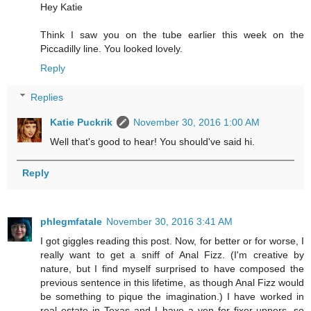
Hey Katie
Think I saw you on the tube earlier this week on the
Piccadilly line. You looked lovely.
Reply
Replies
Katie Puckrik
November 30, 2016 1:00 AM
Well that's good to hear! You should've said hi.
Reply
phlegmfatale
November 30, 2016 3:41 AM
I got giggles reading this post. Now, for better or for worse, I
really want to get a sniff of Anal Fizz. (I'm creative by
nature, but I find myself surprised to have composed the
previous sentence in this lifetime, as though Anal Fizz would
be something to pique the imagination.) I have worked in
real estate in Texas and I have a yen for fixer-uppers, so