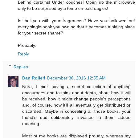
Behind curtains! Under couches! Open up the microwave
only to be surprised by a tome on bald eagles!
Is that you with your fragrances? Have you hollowed out
every single book you own so that it becomes a hiding place
for your secret shame?
Probably.
Reply
Replies
Dan Rolleri
December 30, 2016 12:55 AM
Nora, I think having a secret collection of anything
encourages one to think about death, about how it will
be received, how it might change people’s perceptions
and, of course, how it’ll all eventually get distributed or
discarded. Maybe in concealing all those books, your
friend’s dad deliberately invested in them added
meaning.
Most of my books are displayed proudly, whereas my