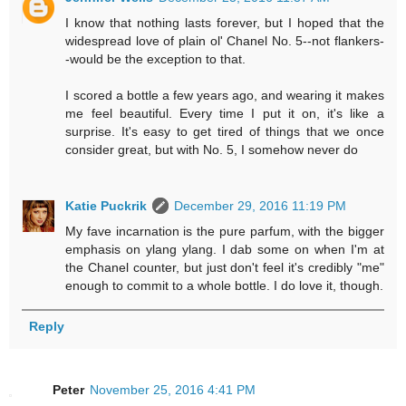
I know that nothing lasts forever, but I hoped that the
widespread love of plain ol' Chanel No. 5--not flankers-
-would be the exception to that.
I scored a bottle a few years ago, and wearing it makes
me feel beautiful. Every time I put it on, it's like a
surprise. It's easy to get tired of things that we once
consider great, but with No. 5, I somehow never do
Katie Puckrik
December 29, 2016 11:19 PM
My fave incarnation is the pure parfum, with the bigger
emphasis on ylang ylang. I dab some on when I'm at
the Chanel counter, but just don't feel it's credibly "me"
enough to commit to a whole bottle. I do love it, though.
Reply
Peter
November 25, 2016 4:41 PM