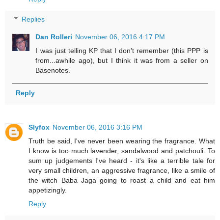
Replies
Dan Rolleri
November 06, 2016 4:17 PM
I was just telling KP that I don't remember (this PPP is
from...awhile ago), but I think it was from a seller on
Basenotes.
Reply
Slyfox
November 06, 2016 3:16 PM
Truth be said, I've never been wearing the fragrance. What
I know is too much lavender, sandalwood and patchouli. To
sum up judgements I've heard - it's like a terrible tale for
very small children, an aggressive fragrance, like a smile of
the witch Baba Jaga going to roast a child and eat him
appetizingly.
Reply