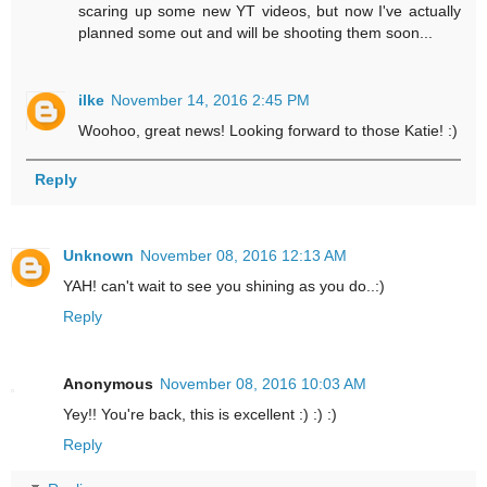
scaring up some new YT videos, but now I've actually
planned some out and will be shooting them soon...
ilke
November 14, 2016 2:45 PM
Woohoo, great news! Looking forward to those Katie! :)
Reply
Unknown
November 08, 2016 12:13 AM
YAH! can't wait to see you shining as you do..:)
Reply
Anonymous
November 08, 2016 10:03 AM
Yey!! You're back, this is excellent :) :) :)
Reply