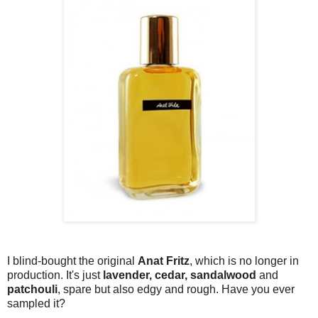
I blind-bought the original
Anat Fritz
, which is no longer in
production. It's just
lavender, cedar, sandalwood
and
patchouli
, spare but also edgy and rough. Have you ever
sampled it?