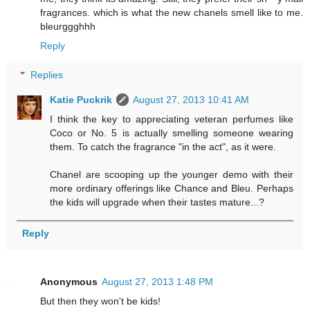
fragrances. which is what the new chanels smell like to me.
bleurggghhh
Reply
Replies
Katie Puckrik
August 27, 2013 10:41 AM
I think the key to appreciating veteran perfumes like
Coco or No. 5 is actually smelling someone wearing
them. To catch the fragrance "in the act", as it were.
Chanel are scooping up the younger demo with their
more ordinary offerings like Chance and Bleu. Perhaps
the kids will upgrade when their tastes mature...?
Reply
Anonymous
August 27, 2013 1:48 PM
But then they won't be kids!