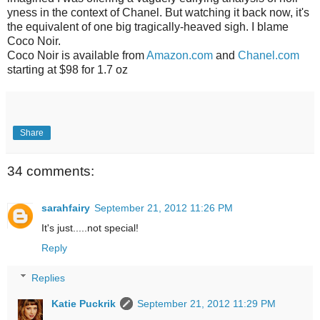
yness in the context of Chanel. But watching it back now, it's
the equivalent of one big tragically-heaved sigh. I blame
Coco Noir.
Coco Noir is available from
Amazon.com
and
Chanel.com
starting at $98 for 1.7 oz
Share
34 comments:
sarahfairy
September 21, 2012 11:26 PM
It's just.....not special!
Reply
Replies
Katie Puckrik
September 21, 2012 11:29 PM