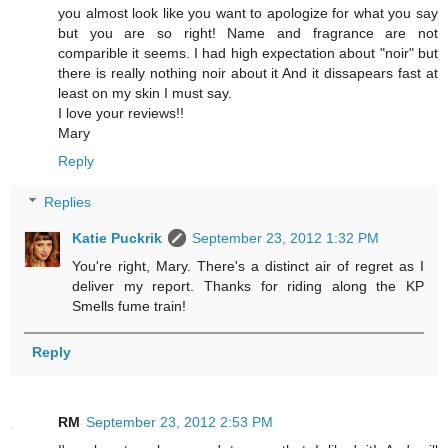
you almost look like you want to apologize for what you say
but you are so right! Name and fragrance are not
comparible it seems. I had high expectation about "noir" but
there is really nothing noir about it And it dissapears fast at
least on my skin I must say.
I love your reviews!!
Mary
Reply
Replies
Katie Puckrik
September 23, 2012 1:32 PM
You're right, Mary. There's a distinct air of regret as I
deliver my report. Thanks for riding along the KP
Smells fume train!
Reply
RM
September 23, 2012 2:53 PM