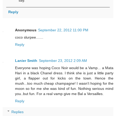
say.
Reply
Anonymous
September 22, 2012 11:00 PM
coco slurpee.......
Reply
Lanier Smith
September 23, 2012 2:09 AM
Everyone was hoping Coco Noir would be a Vamp... a Mata
Hari in a black Chanel dress. I think she is just a little party
girl, a flapper out for kicks on the town. Hence the
mush...too much cheap champagne! I wasn't hoping for the
moon so for me she was kind of fun. Nothing serious mind
you..but fun. For a real vamp give me Bal a Versailles.
Reply
Replies