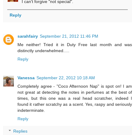
I can't forgive "not special".
Reply
sarahfairy
September 21, 2012 11:46 PM
Me neither! Tried it in Duty Free last month and was
distinctly underwhelmed.....
Reply
Vanessa
September 22, 2012 10:18 AM
Completely agree - "Coco Afternoon Nap" is spot on! I am
not great at detecting the notes in perfumes at the best of
times, but this one was a real head scratcher, indeed I
found it rather scratchy as a scent. Yes, raspy and seriously
indeterminate.
Reply
Replies