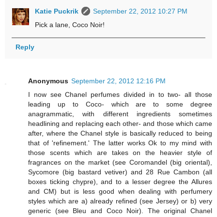
Katie Puckrik
September 22, 2012 10:27 PM
Pick a lane, Coco Noir!
Reply
Anonymous
September 22, 2012 12:16 PM
I now see Chanel perfumes divided in to two- all those
leading up to Coco- which are to some degree
anagrammatic, with different ingredients sometimes
headlining and replacing each other- and those which came
after, where the Chanel style is basically reduced to being
that of 'refinement.' The latter works Ok to my mind with
those scents which are takes on the heavier style of
fragrances on the market (see Coromandel (big oriental),
Sycomore (big bastard vetiver) and 28 Rue Cambon (all
boxes ticking chypre), and to a lesser degree the Allures
and CM) but is less good when dealing with perfumery
styles which are a) already refined (see Jersey) or b) very
generic (see Bleu and Coco Noir). The original Chanel