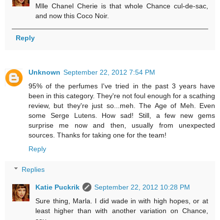
Mlle Chanel Cherie is that whole Chance cul-de-sac,
and now this Coco Noir.
Reply
Unknown
September 22, 2012 7:54 PM
95% of the perfumes I've tried in the past 3 years have
been in this category. They're not foul enough for a scathing
review, but they're just so...meh. The Age of Meh. Even
some Serge Lutens. How sad! Still, a few new gems
surprise me now and then, usually from unexpected
sources. Thanks for taking one for the team!
Reply
Replies
Katie Puckrik
September 22, 2012 10:28 PM
Sure thing, Marla. I did wade in with high hopes, or at
least higher than with another variation on Chance,