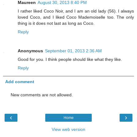
Maureen
August 30, 2013 8:40 PM
I rather liked Coco Noir, and I am an old lady (56). I always
loved Coco, and I liked Coco Mademoiselle too. The only
thing is it does not last as long as Coco.
Reply
Anonymous
September 01, 2013 2:36 AM
Good for you. I think people should like what they like.
Reply
Add comment
New comments are not allowed.
‹
›
Home
View web version