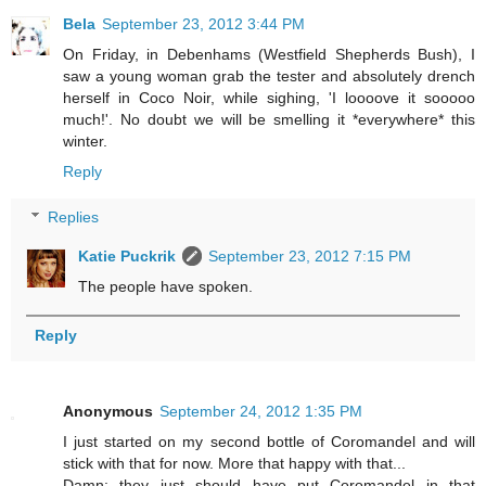
Bela
September 23, 2012 3:44 PM
On Friday, in Debenhams (Westfield Shepherds Bush), I
saw a young woman grab the tester and absolutely drench
herself in Coco Noir, while sighing, 'I loooove it sooooo
much!'. No doubt we will be smelling it *everywhere* this
winter.
Reply
Replies
Katie Puckrik
September 23, 2012 7:15 PM
The people have spoken.
Reply
Anonymous
September 24, 2012 1:35 PM
I just started on my second bottle of Coromandel and will
stick with that for now. More that happy with that...
Damn: they just should have put Coromandel in that