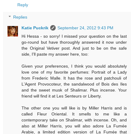
Reply
Replies
Katie Puckrik
September 24, 2012 9:43 PM
Hi Hessa - so sorry! I missed your question on the last
go-round but have thoroughly answered it now under
the Original Vetiver post. And just to be on the safe
side, I'll paste my answer here, too:
Given your preferences, I think you would absolutely
love one of my favorite perfumes: Portrait of a Lady
from Frederic Malle. It has the rose and patchouli of
L'Agent Provocoteur, the sandalwood of Bois des Iles
and the sweet musk of Shalimar. Plus incense. Your
friend will find it at Les Senteurs or Liberty.
The other one you will like is by Miller Harris and is
called Fleur Oriental. It smells to me like a
contemporary take on Shalimar, with incense. Oh, and
also at Miller Harris, you will also adore La Fumée
Arabie, a limited edition version of La Fumée that