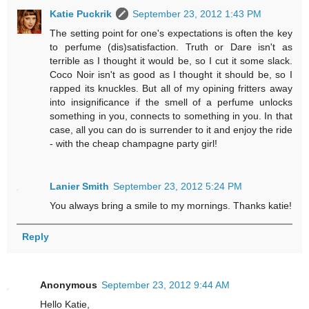
Katie Puckrik
September 23, 2012 1:43 PM
The setting point for one's expectations is often the key
to perfume (dis)satisfaction. Truth or Dare isn't as
terrible as I thought it would be, so I cut it some slack.
Coco Noir isn't as good as I thought it should be, so I
rapped its knuckles. But all of my opining fritters away
into insignificance if the smell of a perfume unlocks
something in you, connects to something in you. In that
case, all you can do is surrender to it and enjoy the ride
- with the cheap champagne party girl!
Lanier Smith
September 23, 2012 5:24 PM
You always bring a smile to my mornings. Thanks katie!
Reply
Anonymous
September 23, 2012 9:44 AM
Hello Katie,