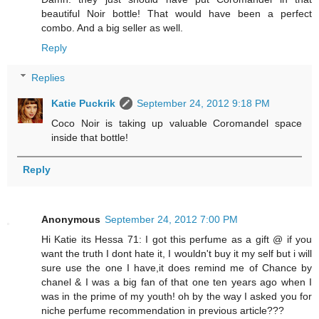
beautiful Noir bottle! That would have been a perfect
combo. And a big seller as well.
Reply
Replies
Katie Puckrik
September 24, 2012 9:18 PM
Coco Noir is taking up valuable Coromandel space
inside that bottle!
Reply
Anonymous
September 24, 2012 7:00 PM
Hi Katie its Hessa 71: I got this perfume as a gift @ if you
want the truth I dont hate it, I wouldn't buy it my self but i will
sure use the one I have,it does remind me of Chance by
chanel & I was a big fan of that one ten years ago when I
was in the prime of my youth! oh by the way I asked you for
niche perfume recommendation in previous article???