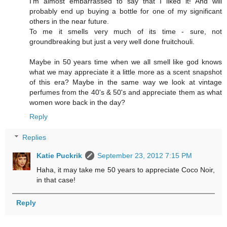
I'm almost embarrassed to say that I liked it! And will
probably end up buying a bottle for one of my significant
others in the near future.
To me it smells very much of its time - sure, not
groundbreaking but just a very well done fruitchouli.
Maybe in 50 years time when we all smell like god knows
what we may appreciate it a little more as a scent snapshot
of this era? Maybe in the same way we look at vintage
perfumes from the 40's & 50's and appreciate them as what
women wore back in the day?
Reply
Replies
Katie Puckrik
September 23, 2012 7:15 PM
Haha, it may take me 50 years to appreciate Coco Noir,
in that case!
Reply