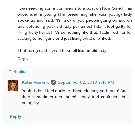
I was reading some comments to a post on Now Smell This
once, and a young (I'm presuming she was young) lady
spoke up and said, "I'm sick of you people going on and on
and defending your old-lady perfumes! I don't feel guilty for
liking fruity florals!" Or something like that. I admired her for
sticking to her guns and just liking what she liked.
That being said, I want to smell like an old lady.
Reply
Replies
Katie Puckrik
September 02, 2013 9:46 PM
Yeah! I don't feel guilty for liking old lady perfumes! And
then sometimes teen ones! I may feel confused, but
not guilty....
Reply