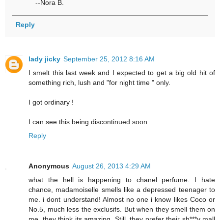
--Nora B.
Reply
lady jicky
September 25, 2012 8:16 AM
I smelt this last week and I expected to get a big old hit of
something rich, lush and "for night time " only.
I got ordinary !
I can see this being discontinued soon.
Reply
Anonymous
August 26, 2013 4:29 AM
what the hell is happening to chanel perfume. I hate
chance, madamoiselle smells like a depressed teenager to
me. i dont understand! Almost no one i know likes Coco or
No.5, much less the exclusifs. But when they smell them on
me, they think its amazing. Still, they prefer their sh***y mall