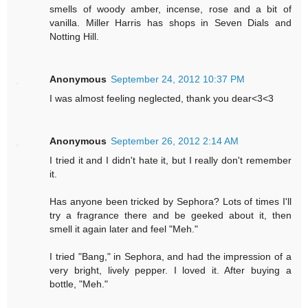
smells of woody amber, incense, rose and a bit of
vanilla. Miller Harris has shops in Seven Dials and
Notting Hill.
Anonymous
September 24, 2012 10:37 PM
I was almost feeling neglected, thank you dear<3<3
Anonymous
September 26, 2012 2:14 AM
I tried it and I didn't hate it, but I really don't remember
it.
Has anyone been tricked by Sephora? Lots of times I'll
try a fragrance there and be geeked about it, then
smell it again later and feel "Meh."
I tried "Bang," in Sephora, and had the impression of a
very bright, lively pepper. I loved it. After buying a
bottle, "Meh."