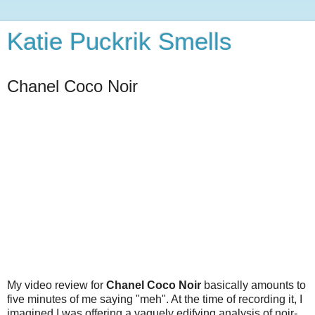
Katie Puckrik Smells
Chanel Coco Noir
My video review for
Chanel Coco Noir
basically amounts to
five minutes of me saying "meh". At the time of recording it, I
imagined I was offering a vaguely edifying analysis of noir-