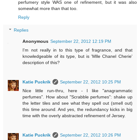
perfumery style WAS one of refinement, but it was also
somewhat more than that too.
Reply
Replies
Anonymous
September 22, 2012 12:19 PM
I'm not really in to this type of fragrance, and that
knowledgeable of its type, but is 'Mlle Chanel Cherie'
description of this?
Katie Puckrik
September 22, 2012 10:25 PM
Nice little run-thru, here - I like "anagrammatic
perfumes". How about "Scrabble perfumes": shake up
the letter tiles and see what they spell out (smell out)
this time around. And yes, the redundancy kicks in big
time with the overly abstracted refinement of Jersey.
Katie Puckrik
September 22, 2012 10:26 PM