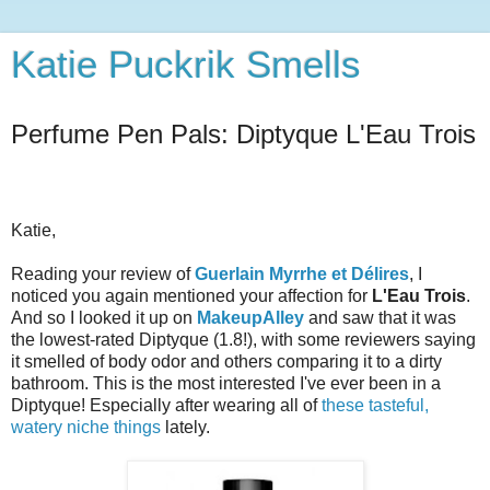
Katie Puckrik Smells
Perfume Pen Pals: Diptyque L'Eau Trois
Katie,
Reading your review of
Guerlain Myrrhe et Délires
, I
noticed you again mentioned your affection for
L'Eau Trois
.
And so I looked it up on
MakeupAlley
and saw that it was
the lowest-rated Diptyque (1.8!), with some reviewers saying
it smelled of body odor and others comparing it to a dirty
bathroom. This is the most interested I've ever been in a
Diptyque!
Especially after wearing all of
these tasteful,
watery niche things
lately.