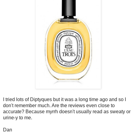
I tried lots of Diptyques but it was a long time ago and so I
don't remember much. Are the reviews even close to
accurate? Because myrrh doesn't usually read as sweaty or
urine-y to me.
Dan