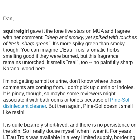
Dan,
squirrelgirl
gave it the lone five stars on MUA and I agree
with her comment:
"deep and smoky, yet spiked with touches
of fresh, sharp green"
. It's more spiky green than smoky,
though. You can imagine L'Eau Trois' aromatic herbs
smelling good if they were burned, but this fragrance
remains untorched. It smells "real", too -- no painfully sharp
Karanal wood here.
I'm not getting armpit or urine, don't know where those
comments are coming from. I don't pick up cumin or indoles.
It
is
piney, though, so maybe some reviewers might
associate it with bathrooms or toilets because of
Pine-Sol
disinfectant cleaner
. But then again, Pine-Sol doesn't smell
like resin!
It is quite bizarrely short-lived, and there is no persistence on
the skin. So I really douse myself when I wear it. For years
L'Eau Trois was available in a very limited supply, bordering