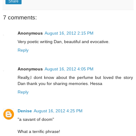
Share
7 comments:
Anonymous
August 16, 2012 2:15 PM
Very poetic writing Dan, beautiful and evocative.
Reply
Anonymous
August 16, 2012 4:05 PM
Really,I dont know about the perfume but loved the story
Dan thank you for sharing memories. Hessa
Reply
Denise
August 16, 2012 4:25 PM
"a savant of doom"
What a terrific phrase!