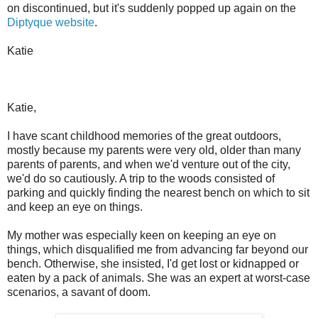
on discontinued, but it's suddenly popped up again on the
Diptyque website
.
Katie
Katie,
I have scant childhood memories of the great outdoors,
mostly because my parents were very old, older than many
parents of parents, and when we'd venture out of the city,
we'd do so cautiously. A trip to the woods consisted of
parking and quickly finding the nearest bench on which to sit
and keep an eye on things.
My mother was especially keen on keeping an eye on
things, which disqualified me from advancing far beyond our
bench. Otherwise, she insisted, I'd get lost or kidnapped or
eaten by a pack of animals. She was an expert at worst-case
scenarios, a savant of doom.