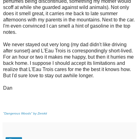
perfumes being discontinued, something my mother would
scoff at while she guarded against wild animals). Not only
does it smell great, it carries me back to late summer
afternoons with my parents in the mountains. Next to the car.
I'm even convinced I can smell a hint of gasoline in the top
notes.
We never stayed out very long (my dad didn't like driving
after sunset) and L'Eau Trois is correspondingly short-lived.
For an hour or two it makes me happy, but then it hurries me
back home. I suppose I should accept its limitations and
realize that L'Eau Trois cares for me the best it knows how.
But I'd sure love to stay out awhile longer.
Dan
"Dangerous Woods" by Zerokii