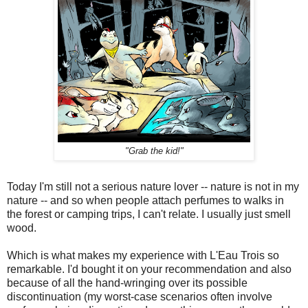
"Grab the kid!"
Today I'm still not a serious nature lover -- nature is not in my
nature -- and so when people attach perfumes to walks in
the forest or camping trips, I can't relate. I usually just smell
wood.
Which is what makes my experience with L'Eau Trois so
remarkable. I'd bought it on your recommendation and also
because of all the hand-wringing over its possible
discontinuation (my worst-case scenarios often involve