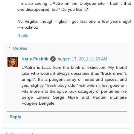
I'm also seeing L'Autre on the Diptyque site - hadn't that
one disappeared, too? Do you like it?
No Virgilio, though - glad I got that one a few years ago!
~~nozknoz
Reply
Replies
Katie Puckrik
August 17, 2012 11:23 AM
L'Autre is back from the brink of extinction. My friend
Lisa who wears it always describes it as "truck driver's
armpit". It's a pungent array of herbs and spices, and
yes, slightly "fresh body odor"-ish when it first goes on.
Fits more into the spice rack category of perfumes like
Serge Lutens Serge Noire and Parfum d’Empire
Fougere Bengale.
Reply