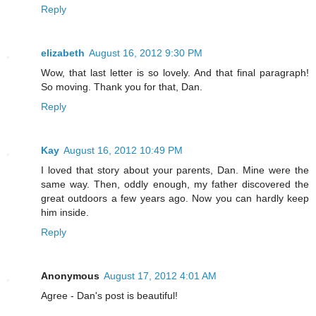
Reply
elizabeth
August 16, 2012 9:30 PM
Wow, that last letter is so lovely. And that final paragraph!
So moving. Thank you for that, Dan.
Reply
Kay
August 16, 2012 10:49 PM
I loved that story about your parents, Dan. Mine were the
same way. Then, oddly enough, my father discovered the
great outdoors a few years ago. Now you can hardly keep
him inside.
Reply
Anonymous
August 17, 2012 4:01 AM
Agree - Dan's post is beautiful!