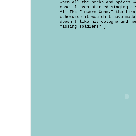
when all the herbs and spices w
nose. I even started singing a 
All The Flowers Gone," the firs
otherwise it wouldn't have made
doesn't like his cologne and no
missing soldiers?")