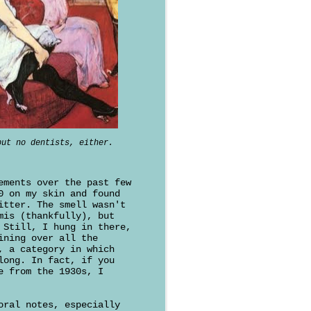
but no dentists, either.
ements over the past few
0 on my skin and found
itter. The smell wasn't
mis (thankfully), but
 Still, I hung in there,
ining over all the
, a category in which
long. In fact, if you
e from the 1930s, I
oral notes, especially