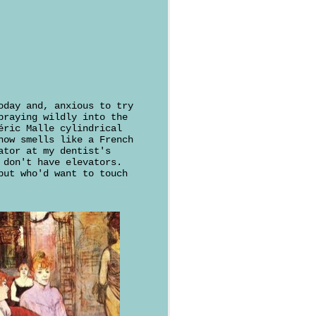
oday and, anxious to try
praying wildly into the
éric Malle cylindrical
now smells like a French
ator at my dentist's
 don't have elevators.
but who'd want to touch