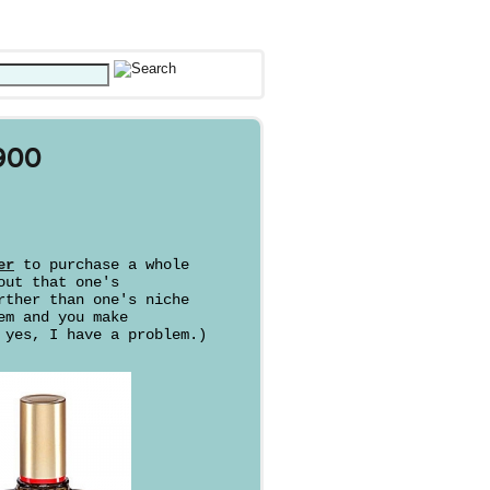
900
er
to purchase a whole
out that one's
rther than one's niche
em and you make
 yes, I have a problem.)