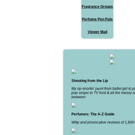
Fragrance Groups
Perfume Pen Pals
Viewer Mail
Shooting from the Lip
My rip-snortin’ jaunt from ballet girl to 
pop singer to TV host & all the messy st
between
Perfumes: The A-Z Guide
Witty and provocative reviews of 1,80