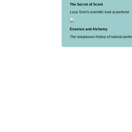
The Secret of Scent
Luca Turin's scientific look at perfume
Essence and Alchemy
The voluptuous history of natural perf