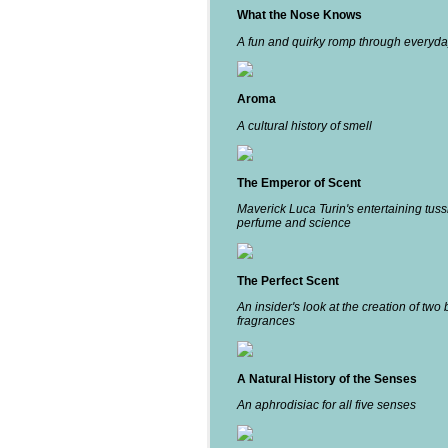
What the Nose Knows
A fun and quirky romp through everyda
Aroma
A cultural history of smell
The Emperor of Scent
Maverick Luca Turin's entertaining tuss
perfume and science
The Perfect Scent
An insider's look at the creation of two 
fragrances
A Natural History of the Senses
An aphrodisiac for all five senses