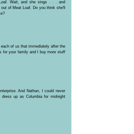
oaf. Wait, and she sings . . . and
l out of Meat Loaf. Do you think she'll
ke?
each of us that immediately after the
s for your family and I buy more stuff
nterprise. And Nathan, I could never
o dress up as Columbia for midnight