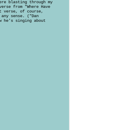
ere blasting through my
verse from "Where Have
t verse, of course,
 any sense. ("Dan
w he's singing about