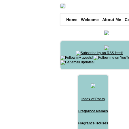
Home
Welcome
About Me
C
Index of Posts
Fragrance Names
Fragrance Houses