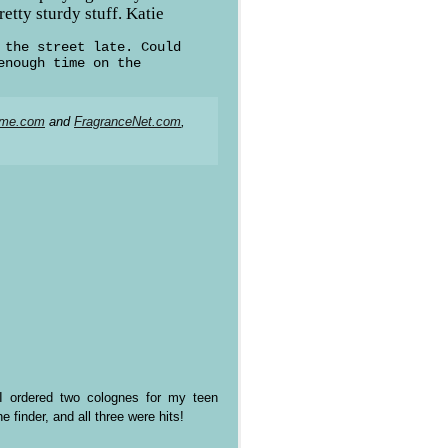
etty sturdy stuff. Katie
 the street late. Could
enough time on the
ume.com
and
FragranceNet.com
,
t? I ordered two colognes for my teen
 finder, and all three were hits!