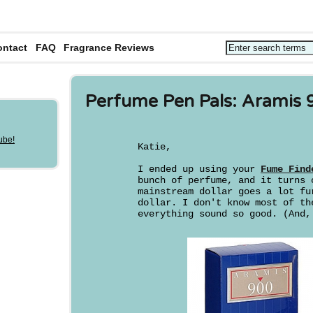
ontact
FAQ
Fragrance Reviews
Perfume Pen Pals: Aramis 
Katie,
I ended up using your
Fume Find
bunch of perfume, and it turns 
mainstream dollar goes a lot fu
dollar. I don't know most of th
everything sound so good. (And,