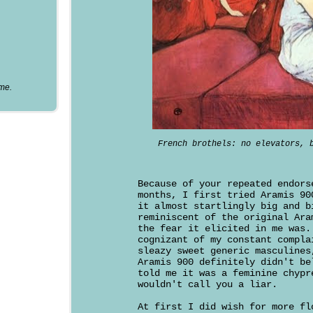
ume.
French brothels: no elevators, 
Because of your repeated endors
months, I first tried Aramis 90
it almost startlingly big and b
reminiscent of the original Ara
the fear it elicited in me was.
cognizant of my constant compla
sleazy sweet generic masculines
Aramis 900 definitely didn't be
told me it was a feminine chypr
wouldn't call you a liar.
At first I did wish for more fl