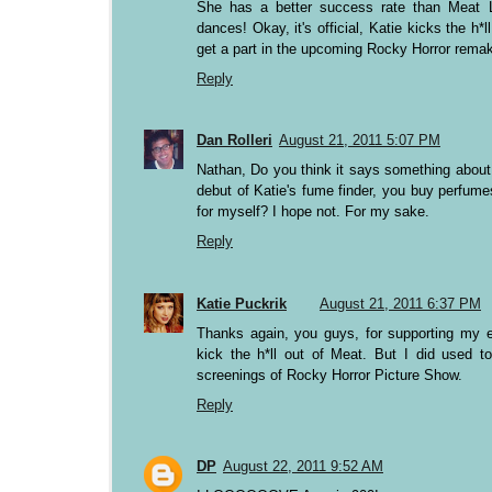
She has a better success rate than Meat L
dances! Okay, it's official, Katie kicks the h*l
get a part in the upcoming Rocky Horror rema
Reply
Dan Rolleri
August 21, 2011 5:07 PM
Nathan, Do you think it says something about 
debut of Katie's fume finder, you buy perfume
for myself? I hope not. For my sake.
Reply
Katie Puckrik
August 21, 2011 6:37 PM
Thanks again, you guys, for supporting my e
kick the h*ll out of Meat. But I did used t
screenings of Rocky Horror Picture Show.
Reply
DP
August 22, 2011 9:52 AM