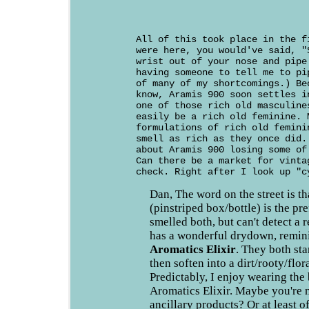
All of this took place in the f
were here, you would've said, "
wrist out of your nose and pipe
having someone to tell me to pi
of many of my shortcomings.) Be
know, Aramis 900 soon settles i
one of those rich old masculine
easily be a rich old feminine. 
formulations of rich old femini
smell as rich as they once did.
about Aramis 900 losing some of
Can there be a market for vinta
check. Right after I look up "c
Dan, The word on the street is t
(pinstriped box/bottle) is the pre
smelled both, but can't detect a 
has a wonderful drydown, remin
Aromatics Elixir
. They both sta
then soften into a dirt/rooty/flor
Predictably, I enjoy wearing the
Aromatics Elixir. Maybe you're 
ancillary products? Or at least o