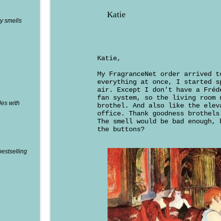
Katie
y smells
Katie,
My FragranceNet order arrived t
everything at once, I started s
air. Except I don't have a Fréd
fan system, so the living room 
les with
brothel. And also like the elev
office. Thank goodness brothels
The smell would be bad enough, 
the buttons?
bestselling