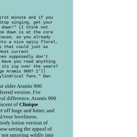
irst minute and if you
Stop singing, get your
 down!" (I think not
pe down is at the core
cause, as you already
nto a nice spicy floral,
s that could just as
Most current
nes supposedly don't
 Have you read anything
 its zip over the years?
ge Aramis 900? I'll
ylindrical fans." Dan
hat older Aramis 900
ferred version. I've
real difference. Aramis 900
iscent of
Clinique
rt off huge and bitter, and
al/rose loveliness.
 body lotion version of
now seeing the appeal of
f not spraying wildly into