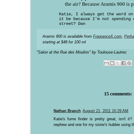
the air? Because Aramis 900 is pr
Katie, I always get the word on
it be because I'm not spending 
street? Dan
Aramis 900 is available from
FragranceX.com
,
Perf
starting at $48 for 100 ml
"Salon at the Rue des Moulins" by Toulouse-Lautrec
15 comments:
Nathan Branch
August 21, 2011 10:29 AM
Katie's fume finder is pretty great, isn't i
nephew and one for my sister's hubbie using the