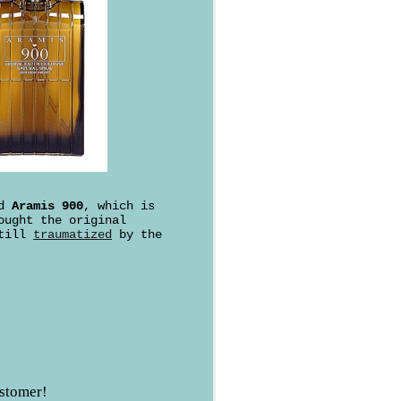
ed
Aramis 900
, which is
ought the original
still
traumatized
by the
ustomer!