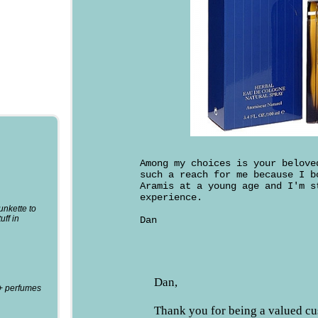
Among my choices is your belov
such a reach for me because I b
Aramis at a young age and I'm 
experience.
punkette to
uff in
Dan
Dan,
0+ perfumes
Thank you for being a valued c