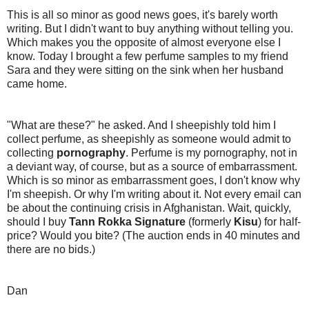
This is all so minor as good news goes, it's barely worth
writing. But I didn't want to buy anything without telling you.
Which makes you the opposite of almost everyone else I
know. Today I brought a few perfume samples to my friend
Sara and they were sitting on the sink when her husband
came home.
"What are these?" he asked. And I sheepishly told him I
collect perfume, as sheepishly as someone would admit to
collecting
pornography
. Perfume is my pornography, not in
a deviant way, of course, but as a source of embarrassment.
Which is so minor as embarrassment goes, I don't know why
I'm sheepish. Or why I'm writing about it. Not every email can
be about the continuing crisis in Afghanistan. Wait, quickly,
should I buy
Tann Rokka Signature
(formerly
Kisu
) for half-
price? Would you bite? (The auction ends in 40 minutes and
there are no bids.)
Dan