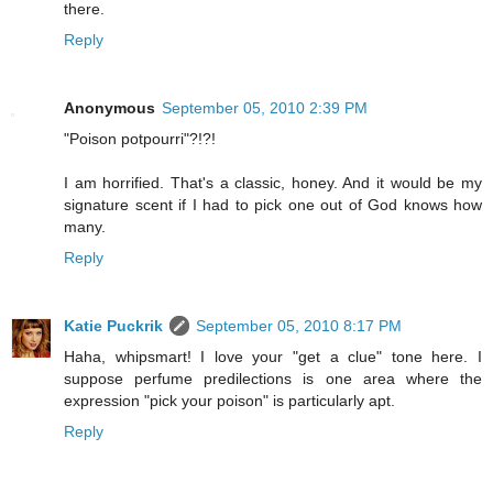
there.
Reply
Anonymous
September 05, 2010 2:39 PM
"Poison potpourri"?!?!
I am horrified. That's a classic, honey. And it would be my
signature scent if I had to pick one out of God knows how
many.
Reply
Katie Puckrik
September 05, 2010 8:17 PM
Haha, whipsmart! I love your "get a clue" tone here. I
suppose perfume predilections is one area where the
expression "pick your poison" is particularly apt.
Reply