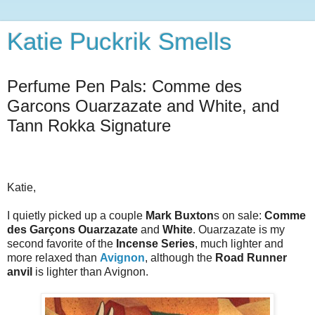
Katie Puckrik Smells
Perfume Pen Pals: Comme des
Garcons Ouarzazate and White, and
Tann Rokka Signature
Katie,
I quietly picked up a couple
Mark Buxton
s on sale:
Comme
des Garçons Ouarzazate
and
White
. Ouarzazate is my
second favorite of the
Incense Series
, much lighter and
more relaxed than
Avignon
, although the
Road Runner
anvil
is lighter than Avignon.