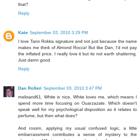
that?
Reply
Kate
September 03, 2010 3:29 PM
I love Tann Rokka signature and not just because the name
makes me think of Almond Rocca! But like Dan, I'd not pay
the inflated price. I really love it but its not earth shattering.
Just damn good.
Reply
Dan Rolleri
September 03, 2010 3:47 PM
melisand61, White is nice, White loves me, which means I
spend more time focusing on Ouarzazate. Which doesn't
speak well for my psychological disposition as it relates to
perfume, but then what does?
And rossm, applying my usual confused logic, a little
embarrassment contributes a sense of mystery to the