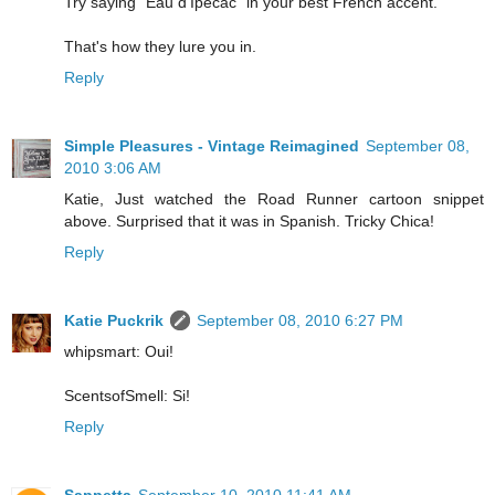
Try saying "Eau d'Ipecac" in your best French accent.
That's how they lure you in.
Reply
Simple Pleasures - Vintage Reimagined
September 08,
2010 3:06 AM
Katie, Just watched the Road Runner cartoon snippet
above. Surprised that it was in Spanish. Tricky Chica!
Reply
Katie Puckrik
September 08, 2010 6:27 PM
whipsmart: Oui!
ScentsofSmell: Si!
Reply
Sappetta
September 10, 2010 11:41 AM