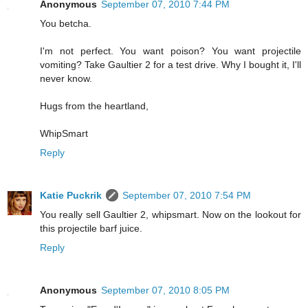
Anonymous
September 07, 2010 7:44 PM
You betcha.
I'm not perfect. You want poison? You want projectile
vomiting? Take Gaultier 2 for a test drive. Why I bought it, I'll
never know.
Hugs from the heartland,
WhipSmart
Reply
Katie Puckrik
September 07, 2010 7:54 PM
You really sell Gaultier 2, whipsmart. Now on the lookout for
this projectile barf juice.
Reply
Anonymous
September 07, 2010 8:05 PM