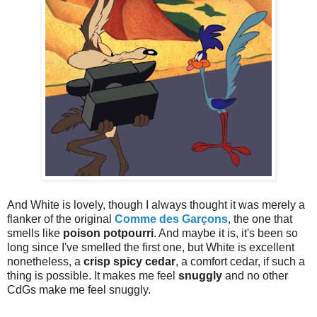
And White is lovely, though I always thought it was merely a
flanker of the original
Comme des Garçons
, the one that
smells like
poison potpourri
. And maybe it is, it's been so
long since I've smelled the first one, but White is excellent
nonetheless, a
crisp spicy cedar
, a comfort cedar, if such a
thing is possible. It makes me feel
snuggly
and no other
CdGs make me feel snuggly.