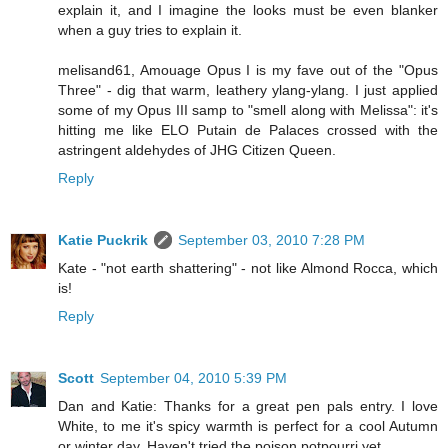
explain it, and I imagine the looks must be even blanker
when a guy tries to explain it.
melisand61, Amouage Opus I is my fave out of the "Opus
Three" - dig that warm, leathery ylang-ylang. I just applied
some of my Opus III samp to "smell along with Melissa": it's
hitting me like ELO Putain de Palaces crossed with the
astringent aldehydes of JHG Citizen Queen.
Reply
Katie Puckrik
September 03, 2010 7:28 PM
Kate - "not earth shattering" - not like Almond Rocca, which
is!
Reply
Scott
September 04, 2010 5:39 PM
Dan and Katie: Thanks for a great pen pals entry. I love
White, to me it's spicy warmth is perfect for a cool Autumn
or winter day. Haven't tried the poison potpourri yet.