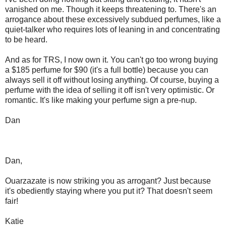
vanished on me. Though it keeps threatening to. There's an
arrogance about these excessively subdued perfumes, like a
quiet-talker who requires lots of leaning in and concentrating
to be heard.
And as for TRS, I now own it. You can't go too wrong buying
a $185 perfume for $90 (it's a full bottle) because you can
always sell it off without losing anything. Of course, buying a
perfume with the idea of selling it off isn't very optimistic. Or
romantic. It's like making your perfume sign a pre-nup.
Dan
Dan,
Ouarzazate is now striking you as arrogant? Just because
it's obediently staying where you put it? That doesn't seem
fair!
Katie