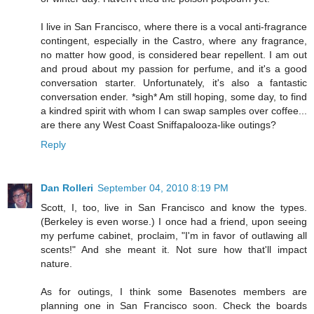
I live in San Francisco, where there is a vocal anti-fragrance
contingent, especially in the Castro, where any fragrance,
no matter how good, is considered bear repellent. I am out
and proud about my passion for perfume, and it's a good
conversation starter. Unfortunately, it's also a fantastic
conversation ender. *sigh* Am still hoping, some day, to find
a kindred spirit with whom I can swap samples over coffee...
are there any West Coast Sniffapalooza-like outings?
Reply
Dan Rolleri
September 04, 2010 8:19 PM
Scott, I, too, live in San Francisco and know the types.
(Berkeley is even worse.) I once had a friend, upon seeing
my perfume cabinet, proclaim, "I'm in favor of outlawing all
scents!" And she meant it. Not sure how that'll impact
nature.
As for outings, I think some Basenotes members are
planning one in San Francisco soon. Check the boards