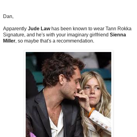
Dan,
Apparently
Jude Law
has been known to wear Tann Rokka
Signature, and he's with your imaginary girlfriend
Sienna
Miller
, so maybe that's a recommendation.