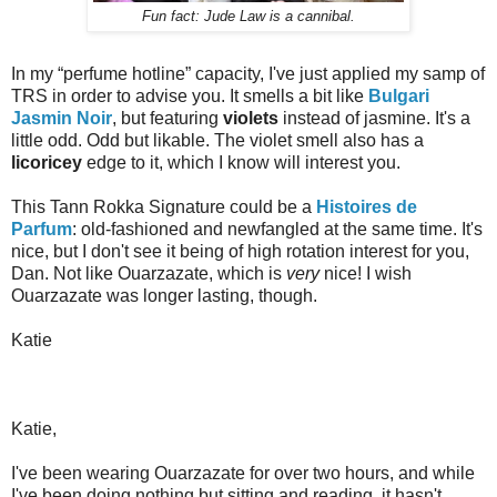
Fun fact: Jude Law is a cannibal.
In my “perfume hotline” capacity, I've just applied my samp of
TRS in order to advise you. It smells a bit like
Bulgari
Jasmin Noir
, but featuring
violets
instead of jasmine. It's a
little odd. Odd but likable. The violet smell also has a
licoricey
edge to it, which I know will interest you.
This Tann Rokka Signature could be a
Histoires de
Parfum
: old-fashioned and newfangled at the same time. It's
nice, but I don't see it being of high rotation interest for you,
Dan. Not like Ouarzazate, which is
very
nice! I wish
Ouarzazate was longer lasting, though.
Katie
Katie,
I've been wearing Ouarzazate for over two hours, and while
I've been doing nothing but sitting and reading, it hasn't