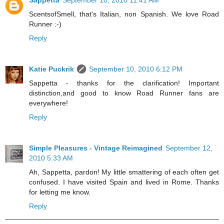
ScentsofSmell, that's Italian, non Spanish. We love Road
Runner :-)
Reply
Katie Puckrik
September 10, 2010 6:12 PM
Sappetta - thanks for the clarification! Important
distinction,and good to know Road Runner fans are
everywhere!
Reply
Simple Pleasures - Vintage Reimagined
September 12,
2010 5:33 AM
Ah, Sappetta, pardon! My little smattering of each often get
confused. I have visited Spain and lived in Rome. Thanks
for letting me know.
Reply