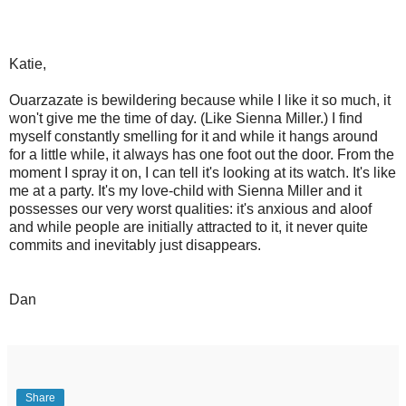
Katie,
Ouarzazate is bewildering because while I like it so much, it
won't give me the time of day. (Like Sienna Miller.) I find
myself constantly smelling for it and while it hangs around
for a little while, it always has one foot out the door. From the
moment I spray it on, I can tell it's looking at its watch. It's like
me at a party. It's my love-child with Sienna Miller and it
possesses our very worst qualities: it's anxious and aloof
and while people are initially attracted to it, it never quite
commits and inevitably just disappears.
Dan
Share