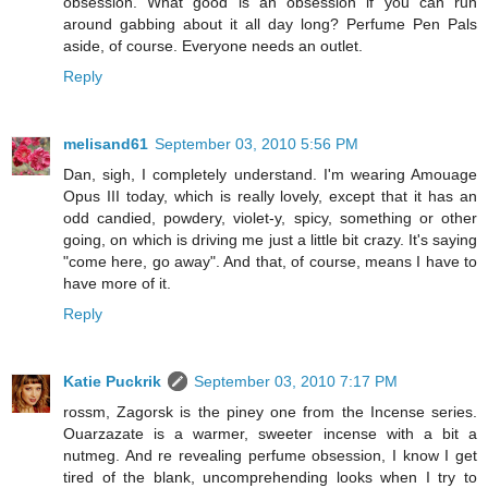
obsession. What good is an obsession if you can run
around gabbing about it all day long? Perfume Pen Pals
aside, of course. Everyone needs an outlet.
Reply
melisand61
September 03, 2010 5:56 PM
Dan, sigh, I completely understand. I'm wearing Amouage
Opus III today, which is really lovely, except that it has an
odd candied, powdery, violet-y, spicy, something or other
going, on which is driving me just a little bit crazy. It's saying
"come here, go away". And that, of course, means I have to
have more of it.
Reply
Katie Puckrik
September 03, 2010 7:17 PM
rossm, Zagorsk is the piney one from the Incense series.
Ouarzazate is a warmer, sweeter incense with a bit a
nutmeg. And re revealing perfume obsession, I know I get
tired of the blank, uncomprehending looks when I try to