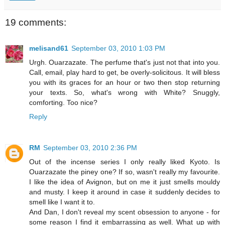
19 comments:
melisand61
September 03, 2010 1:03 PM
Urgh. Ouarzazate. The perfume that's just not that into you.
Call, email, play hard to get, be overly-solicitous. It will bless
you with its graces for an hour or two then stop returning
your texts. So, what's wrong with White? Snuggly,
comforting. Too nice?
Reply
RM
September 03, 2010 2:36 PM
Out of the incense series I only really liked Kyoto. Is
Ouarzazate the piney one? If so, wasn't really my favourite.
I like the idea of Avignon, but on me it just smells mouldy
and musty. I keep it around in case it suddenly decides to
smell like I want it to.
And Dan, I don't reveal my scent obsession to anyone - for
some reason I find it embarrassing as well. What up with