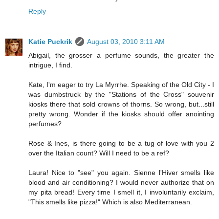
Reply
Katie Puckrik
August 03, 2010 3:11 AM
Abigail, the grosser a perfume sounds, the greater the
intrigue, I find.
Kate, I'm eager to try La Myrrhe. Speaking of the Old City - I
was dumbstruck by the "Stations of the Cross" souvenir
kiosks there that sold crowns of thorns. So wrong, but...still
pretty wrong. Wonder if the kiosks should offer anointing
perfumes?
Rose & Ines, is there going to be a tug of love with you 2
over the Italian count? Will I need to be a ref?
Laura! Nice to "see" you again. Sienne l'Hiver smells like
blood and air conditioning? I would never authorize that on
my pita bread! Every time I smell it, I involuntarily exclaim,
"This smells like pizza!" Which is also Mediterranean.