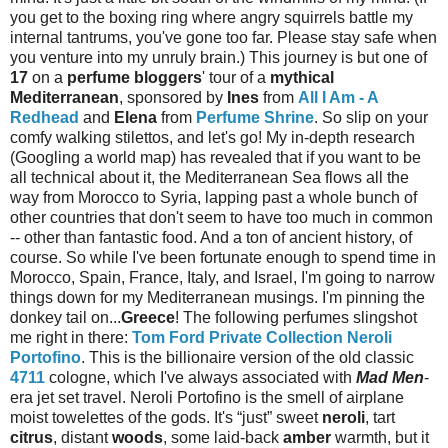
you get to the boxing ring where angry squirrels battle my
internal tantrums, you've gone too far. Please stay safe when
you venture into my unruly brain.) This journey is but one of
17
on a
perfume bloggers
' tour of a
mythical
Mediterranean
, sponsored by
Ines
from
All I Am - A
Redhead
and
Elena
from
Perfume Shrine
. So slip on your
comfy walking stilettos, and let's go! My in-depth research
(Googling a world map) has revealed that if you want to be
all technical about it, the Mediterranean Sea flows all the
way from Morocco to Syria, lapping past a whole bunch of
other countries that don't seem to have too much in common
-- other than fantastic food. And a ton of ancient history, of
course. So while I've been fortunate enough to spend time in
Morocco, Spain, France, Italy, and Israel, I'm going to narrow
things down for my Mediterranean musings. I'm pinning the
donkey tail on...
Greece
! The following perfumes slingshot
me right in there:
Tom Ford Private Collection Neroli
Portofino
. This is the billionaire version of the old classic
4711
cologne, which I've always associated with
Mad Men
-
era jet set travel. Neroli Portofino is the smell of airplane
moist towelettes of the gods. It's “just” sweet
neroli
, tart
citrus
, distant
woods
, some laid-back
amber
warmth, but it