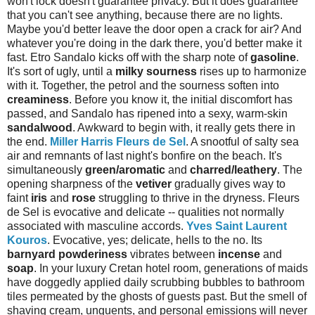
won't lock doesn't guarantee privacy. But it does guarantee
that you can't see anything, because there are no lights.
Maybe you'd better leave the door open a crack for air? And
whatever you're doing in the dark there, you'd better make it
fast. Etro Sandalo kicks off with the sharp note of
gasoline
.
It's sort of ugly, until a
milky sourness
rises up to harmonize
with it. Together, the petrol and the sourness soften into
creaminess
. Before you know it, the initial discomfort has
passed, and Sandalo has ripened into a sexy, warm-skin
sandalwood
. Awkward to begin with, it really gets there in
the end.
Miller Harris Fleurs de Sel
. A snootful of salty sea
air and remnants of last night's bonfire on the beach. It's
simultaneously
green/aromatic
and
charred/leathery
. The
opening sharpness of the
vetiver
gradually gives way to
faint
iris
and
rose
struggling to thrive in the dryness. Fleurs
de Sel is evocative and delicate -- qualities not normally
associated with masculine accords.
Yves Saint Laurent
Kouros
. Evocative, yes; delicate, hells to the no. Its
barnyard powderiness
vibrates between
incense
and
soap
. In your luxury Cretan hotel room, generations of maids
have doggedly applied daily scrubbing bubbles to bathroom
tiles permeated by the ghosts of guests past. But the smell of
shaving cream, unguents, and personal emissions will never