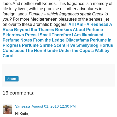
fade. And neither will Kouros. This fragrance is a memory of
life fully lived, with the promise of further adventures in
foreign lands.
Fumies -- which fragrances speak Greek to
you?
For more Mediterranean pleasures of the senses, jet
on over to these aromatic bloggers:
All I Am - A Redhead
A
Rose Beyond the Thames
Bonkers About Perfume
Eiderdown Press
I Smell Therefore I Am
Illuminated
Perfume
Notes From the Ledge
Olfactafama
Perfume in
Progress
Perfume Shrine
Scent Hive
Smellyblog
Hortus
Conclusus
The Non Blonde
Under the Cupola
Waft by
Carol
Share
16 comments:
Vanessa
August 01, 2010 12:30 PM
Hi Katie,