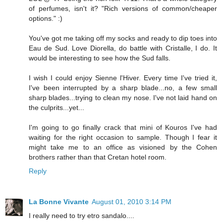
of perfumes, isn't it? "Rich versions of common/cheaper
options." :)
You've got me taking off my socks and ready to dip toes into
Eau de Sud. Love Diorella, do battle with Cristalle, I do. It
would be interesting to see how the Sud falls.
I wish I could enjoy Sienne l'Hiver. Every time I've tried it,
I've been interrupted by a sharp blade...no, a few small
sharp blades...trying to clean my nose. I've not laid hand on
the culprits...yet...
I'm going to go finally crack that mini of Kouros I've had
waiting for the right occasion to sample. Though I fear it
might take me to an office as visioned by the Cohen
brothers rather than that Cretan hotel room.
Reply
La Bonne Vivante
August 01, 2010 3:14 PM
I really need to try etro sandalo....