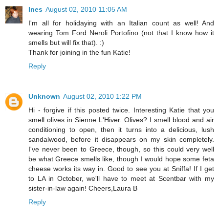
Ines
August 02, 2010 11:05 AM
I'm all for holidaying with an Italian count as well! And
wearing Tom Ford Neroli Portofino (not that I know how it
smells but will fix that). :)
Thank for joining in the fun Katie!
Reply
Unknown
August 02, 2010 1:22 PM
Hi - forgive if this posted twice. Interesting Katie that you
smell olives in Sienne L'Hiver. Olives? I smell blood and air
conditioning to open, then it turns into a delicious, lush
sandalwood, before it disappears on my skin completely.
I've never been to Greece, though, so this could very well
be what Greece smells like, though I would hope some feta
cheese works its way in. Good to see you at Sniffa! If I get
to LA in October, we'll have to meet at Scentbar with my
sister-in-law again! Cheers,Laura B
Reply