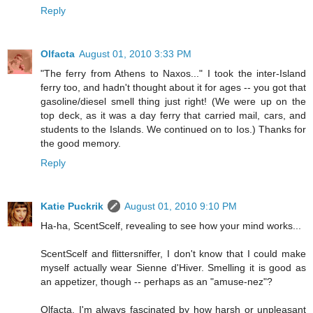
Reply
Olfacta
August 01, 2010 3:33 PM
"The ferry from Athens to Naxos..." I took the inter-Island
ferry too, and hadn't thought about it for ages -- you got that
gasoline/diesel smell thing just right! (We were up on the
top deck, as it was a day ferry that carried mail, cars, and
students to the Islands. We continued on to Ios.) Thanks for
the good memory.
Reply
Katie Puckrik
August 01, 2010 9:10 PM
Ha-ha, ScentScelf, revealing to see how your mind works...
ScentScelf and flittersniffer, I don't know that I could make
myself actually wear Sienne d'Hiver. Smelling it is good as
an appetizer, though -- perhaps as an "amuse-nez"?
Olfacta, I'm always fascinated by how harsh or unpleasant