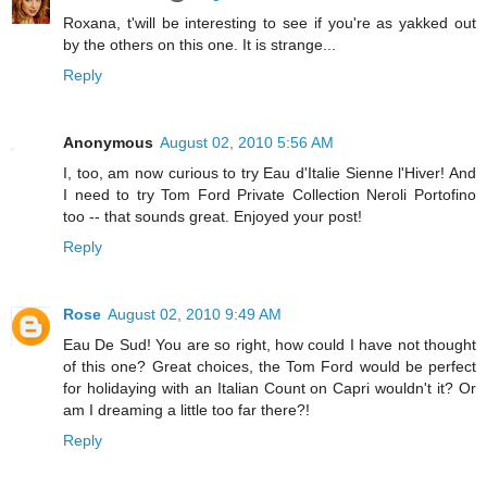
Roxana, t'will be interesting to see if you're as yakked out
by the others on this one. It is strange...
Reply
Anonymous
August 02, 2010 5:56 AM
I, too, am now curious to try Eau d'Italie Sienne l'Hiver! And
I need to try Tom Ford Private Collection Neroli Portofino
too -- that sounds great. Enjoyed your post!
Reply
Rose
August 02, 2010 9:49 AM
Eau De Sud! You are so right, how could I have not thought
of this one? Great choices, the Tom Ford would be perfect
for holidaying with an Italian Count on Capri wouldn't it? Or
am I dreaming a little too far there?!
Reply