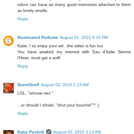
odors can have as many good memories attached to them
as lovely smells.
Reply
Illuminated Perfume
August 01, 2010 9:23 PM
Katie, I so enjoy your wit...the video is fun too.
You have peaked my interest with Eau d'Italie Sienne
l'Hiver, must get a sniff.
Reply
ScentScelf
August 02, 2010 1:13 AM
LOL, "amuse-nez."
...or should I shriek, "shut your bouche!"? ;)
Reply
Katie Puckrik
August 02, 2010 3:14 AM