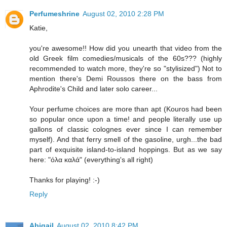
Perfumeshrine
August 02, 2010 2:28 PM
Katie,
you're awesome!! How did you unearth that video from the
old Greek film comedies/musicals of the 60s??? (highly
recommended to watch more, they're so "stylisized") Not to
mention there's Demi Roussos there on the bass from
Aphrodite's Child and later solo career...
Your perfume choices are more than apt (Kouros had been
so popular once upon a time! and people literally use up
gallons of classic colognes ever since I can remember
myself). And that ferry smell of the gasoline, urgh...the bad
part of exquisite island-to-island hoppings. But as we say
here: "όλα καλά" (everything's all right)
Thanks for playing! :-)
Reply
Abigail
August 02, 2010 8:42 PM