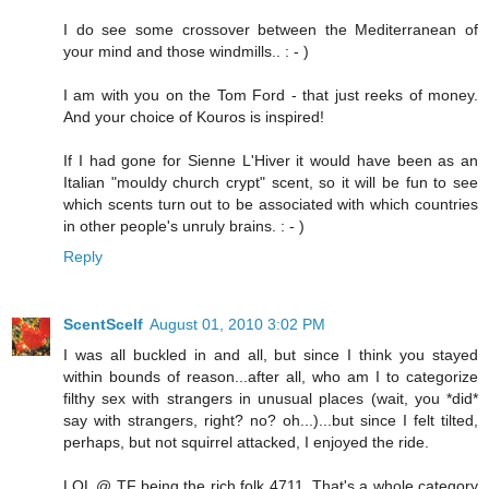
I do see some crossover between the Mediterranean of
your mind and those windmills.. : - )
I am with you on the Tom Ford - that just reeks of money.
And your choice of Kouros is inspired!
If I had gone for Sienne L'Hiver it would have been as an
Italian "mouldy church crypt" scent, so it will be fun to see
which scents turn out to be associated with which countries
in other people's unruly brains. : - )
Reply
ScentScelf
August 01, 2010 3:02 PM
I was all buckled in and all, but since I think you stayed
within bounds of reason...after all, who am I to categorize
filthy sex with strangers in unusual places (wait, you *did*
say with strangers, right? no? oh...)...but since I felt tilted,
perhaps, but not squirrel attacked, I enjoyed the ride.
LOL @ TF being the rich folk 4711. That's a whole category