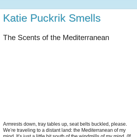
Katie Puckrik Smells
The Scents of the Mediterranean
Armrests down, tray tables up, seat belts buckled, please.
We're traveling to a distant land: the Mediterranean of my
mind. It's just a little bit south of the windmills of my mind. (If