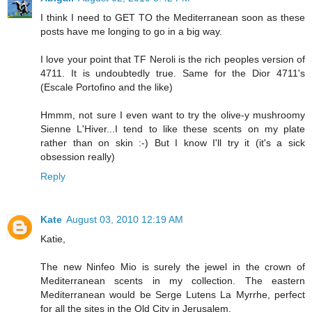
I think I need to GET TO the Mediterranean soon as these
posts have me longing to go in a big way.
I love your point that TF Neroli is the rich peoples version of
4711. It is undoubtedly true. Same for the Dior 4711's
(Escale Portofino and the like)
Hmmm, not sure I even want to try the olive-y mushroomy
Sienne L'Hiver...I tend to like these scents on my plate
rather than on skin :-) But I know I'll try it (it's a sick
obsession really)
Reply
Kate
August 03, 2010 12:19 AM
Katie,
The new Ninfeo Mio is surely the jewel in the crown of
Mediterranean scents in my collection. The eastern
Mediterranean would be Serge Lutens La Myrrhe, perfect
for all the sites in the Old City in Jerusalem.