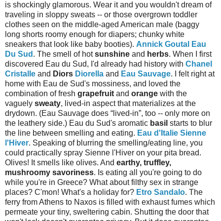
is shockingly glamorous. Wear it and you wouldn't dream of
traveling in sloppy sweats -- or those overgrown toddler
clothes seen on the middle-aged American male (baggy
long shorts roomy enough for diapers; chunky white
sneakers that look like baby booties).
Annick Goutal Eau
Du Sud
. The smell of hot
sunshine
and
herbs
. When I first
discovered Eau du Sud, I'd already had history with
Chanel
Cristalle
and
Diors
Diorella
and
Eau Sauvage
. I felt right at
home with Eau de Sud's mossiness, and loved the
combination of fresh
grapefruit
and
orange
with the
vaguely
sweaty
, lived-in aspect that materializes at the
drydown. (Eau Sauvage does “lived-in”, too -- only more on
the leathery side.) Eau du Sud's aromatic
basil
starts to blur
the line between smelling and eating.
Eau d'Italie Sienne
l'Hiver
. Speaking of blurring the smelling/eating line, you
could practically spray Sienne l'Hiver on your pita bread.
Olives! It smells like olives. And
earthy, truffley,
mushroomy savoriness
. Is eating all you're going to do
while you're in Greece? What about filthy sex in strange
places? C'mon! What's a holiday for?
Etro Sandalo
. The
ferry from Athens to Naxos is filled with exhaust fumes which
permeate your tiny, sweltering cabin. Shutting the door that