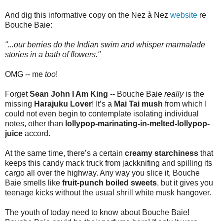
And dig this informative copy on the Nez à Nez
website
re
Bouche Baie:
"...our berries do the Indian swim and whisper marmalade
stories in a bath of flowers."
OMG -- me
too
!
Forget
Sean John I Am King
-- Bouche Baie
really
is the
missing
Harajuku Lover
! It’s a
Mai Tai mush
from which I
could not even begin to contemplate isolating individual
notes, other than
lollypop-marinating-in-melted-lollypop-
juice
accord.
At the same time, there’s a certain
creamy starchiness
that
keeps this candy mack truck from jackknifing and spilling its
cargo all over the highway. Any way you slice it, Bouche
Baie smells like
fruit-punch boiled sweets
, but it gives you
teenage kicks without the usual shrill white musk hangover.
The youth of today need to know about Bouche Baie!