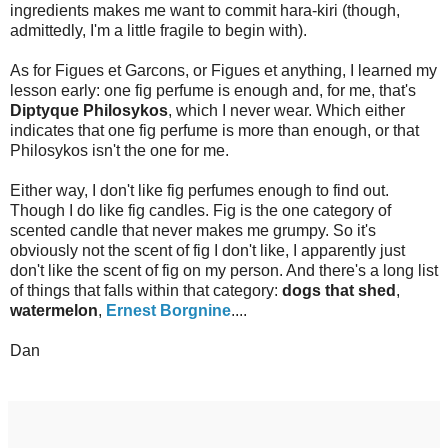
ingredients makes me want to commit hara-kiri (though,
admittedly, I'm a little fragile to begin with).
As for Figues et Garcons, or Figues et anything, I learned my
lesson early: one fig perfume is enough and, for me, that's
Diptyque Philosykos
, which I never wear. Which either
indicates that one fig perfume is more than enough, or that
Philosykos isn't the one for me.
Either way, I don't like fig perfumes enough to find out.
Though I do like fig candles. Fig is the one category of
scented candle that never makes me grumpy. So it's
obviously not the scent of fig I don't like, I apparently just
don't like the scent of fig on my person. And there's a long list
of things that falls within that category:
dogs that shed
,
watermelon
,
Ernest Borgnine
....
Dan