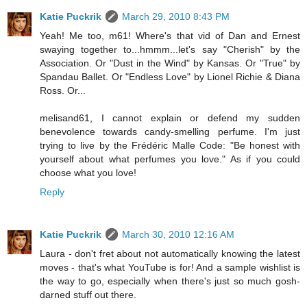
Katie Puckrik
March 29, 2010 8:43 PM
Yeah! Me too, m61! Where's that vid of Dan and Ernest
swaying together to...hmmm...let's say "Cherish" by the
Association. Or "Dust in the Wind" by Kansas. Or "True" by
Spandau Ballet. Or "Endless Love" by Lionel Richie & Diana
Ross. Or...
melisand61, I cannot explain or defend my sudden
benevolence towards candy-smelling perfume. I'm just
trying to live by the Frédéric Malle Code: "Be honest with
yourself about what perfumes you love." As if you could
choose what you love!
Reply
Katie Puckrik
March 30, 2010 12:16 AM
Laura - don't fret about not automatically knowing the latest
moves - that's what YouTube is for! And a sample wishlist is
the way to go, especially when there's just so much gosh-
darned stuff out there.