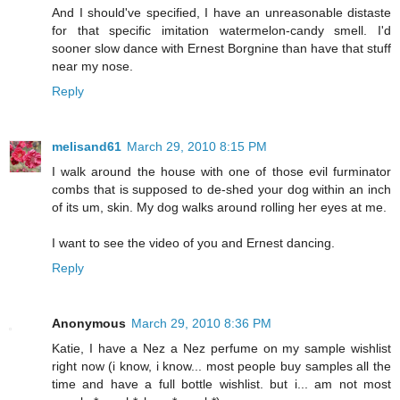
And I should've specified, I have an unreasonable distaste
for that specific imitation watermelon-candy smell. I'd
sooner slow dance with Ernest Borgnine than have that stuff
near my nose.
Reply
melisand61
March 29, 2010 8:15 PM
I walk around the house with one of those evil furminator
combs that is supposed to de-shed your dog within an inch
of its um, skin. My dog walks around rolling her eyes at me.
I want to see the video of you and Ernest dancing.
Reply
Anonymous
March 29, 2010 8:36 PM
Katie, I have a Nez a Nez perfume on my sample wishlist
right now (i know, i know... most people buy samples all the
time and have a full bottle wishlist. but i... am not most