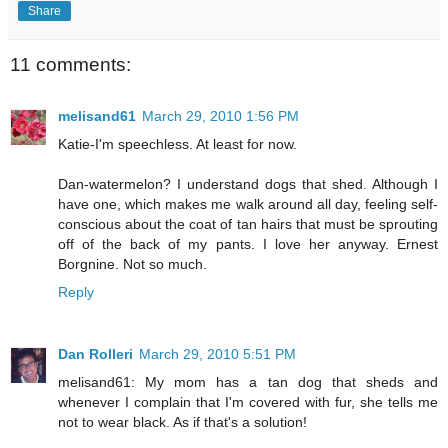
Share
11 comments:
melisand61
March 29, 2010 1:56 PM
Katie-I'm speechless. At least for now.
Dan-watermelon? I understand dogs that shed. Although I
have one, which makes me walk around all day, feeling self-
conscious about the coat of tan hairs that must be sprouting
off of the back of my pants. I love her anyway. Ernest
Borgnine. Not so much.
Reply
Dan Rolleri
March 29, 2010 5:51 PM
melisand61: My mom has a tan dog that sheds and
whenever I complain that I'm covered with fur, she tells me
not to wear black. As if that's a solution!