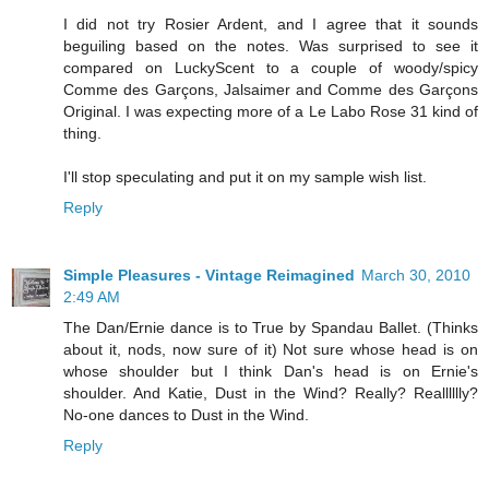
I did not try Rosier Ardent, and I agree that it sounds
beguiling based on the notes. Was surprised to see it
compared on LuckyScent to a couple of woody/spicy
Comme des Garçons, Jalsaimer and Comme des Garçons
Original. I was expecting more of a Le Labo Rose 31 kind of
thing.
I'll stop speculating and put it on my sample wish list.
Reply
Simple Pleasures - Vintage Reimagined
March 30, 2010
2:49 AM
The Dan/Ernie dance is to True by Spandau Ballet. (Thinks
about it, nods, now sure of it) Not sure whose head is on
whose shoulder but I think Dan's head is on Ernie's
shoulder. And Katie, Dust in the Wind? Really? Realllllly?
No-one dances to Dust in the Wind.
Reply