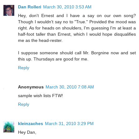
Dan Rolleri
March 30, 2010 3:53 AM
Hey, don't Ernest and I have a say on our own song?
Though I wouldn't say no to "True." Provided the mood was
right. As for heads on shoulders, I'm guessing I'm at least a
half-foot taller than Ernest, which I would hope disqualifies
me as the head-rester.
I suppose someone should call Mr. Borgnine now and set
this up. Thursdays are good for me.
Reply
Anonymous
March 30, 2010 7:08 AM
sample wish lists FTW!
Reply
kleinzaches
March 31, 2010 3:29 PM
Hey Dan,