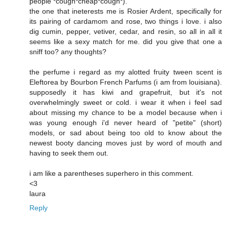
people *cough*cheap*cough*).
the one that ineterests me is Rosier Ardent, specifically for
its pairing of cardamom and rose, two things i love. i also
dig cumin, pepper, vetiver, cedar, and resin, so all in all it
seems like a sexy match for me. did you give that one a
sniff too? any thoughts?
the perfume i regard as my alotted fruity tween scent is
Eleftorea by Bourbon French Parfums (i am from louisiana).
supposedly it has kiwi and grapefruit, but it's not
overwhelmingly sweet or cold. i wear it when i feel sad
about missing my chance to be a model because when i
was young enough i'd never heard of "petite" (short)
models, or sad about being too old to know about the
newest booty dancing moves just by word of mouth and
having to seek them out.
i am like a parentheses superhero in this comment.
<3
laura
Reply