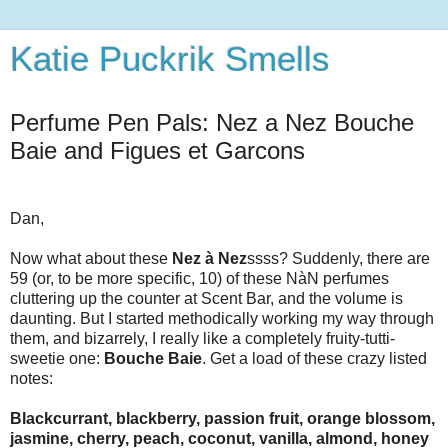
Katie Puckrik Smells
Perfume Pen Pals: Nez a Nez Bouche
Baie and Figues et Garcons
Dan,
Now what about these
Nez à Nez
ssss? Suddenly, there are
59 (or, to be more specific, 10) of these NàN perfumes
cluttering up the counter at Scent Bar, and the volume is
daunting. But I started methodically working my way through
them, and bizarrely, I really like a completely fruity-tutti-
sweetie one:
Bouche Baie
. Get a load of these crazy listed
notes:
Blackcurrant, blackberry, passion fruit, orange blossom,
jasmine, cherry, peach, coconut, vanilla, almond, honey