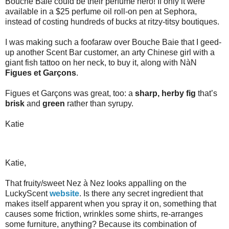
Bouche Baie could be their perfume hero! If only it were
available in a $25 perfume oil roll-on pen at Sephora,
instead of costing hundreds of bucks at ritzy-titsy boutiques.
I was making such a foofaraw over Bouche Baie that I geed-
up another Scent Bar customer, an arty Chinese girl with a
giant fish tattoo on her neck, to buy it, along with NàN
Figues et Garçons
.
Figues et Garçons was great, too: a
sharp, herby fig
that’s
brisk
and
green
rather than syrupy.
Katie
Katie,
That fruity/sweet Nez à Nez looks appalling on the
LuckyScent
website
. Is there any secret ingredient that
makes itself apparent when you spray it on, something that
causes some friction, wrinkles some shirts, re-arranges
some furniture, anything? Because its combination of