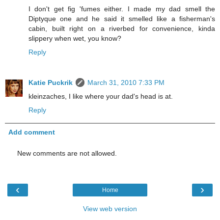
I don't get fig 'fumes either. I made my dad smell the
Diptyque one and he said it smelled like a fisherman's
cabin, built right on a riverbed for convenience, kinda
slippery when wet, you know?
Reply
Katie Puckrik
March 31, 2010 7:33 PM
kleinzaches, I like where your dad's head is at.
Reply
Add comment
New comments are not allowed.
‹
›
Home
View web version