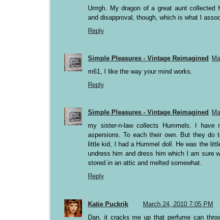
Urrrgh. My dragon of a great aunt collected
and disapproval, though, which is what I associ
Reply
Simple Pleasures - Vintage Reimagined
Ma
m61, I like the way your mind works.
Reply
Simple Pleasures - Vintage Reimagined
Ma
my sister-n-law collects Hummels. I have 
aspersions. To each their own. But they do t
little kid, I had a Hummel doll. He was the lit
undress him and dress him which I am sure wa
stored in an attic and melted somewhat.
Reply
Katie Puckrik
March 24, 2010 7:05 PM
Dan, it cracks me up that perfume can throw