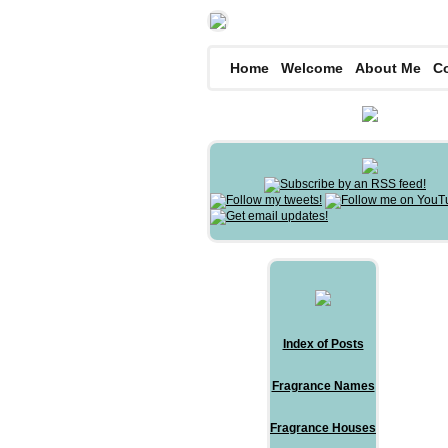
Home
Welcome
About Me
C
Index of Posts
Fragrance Names
Fragrance Houses