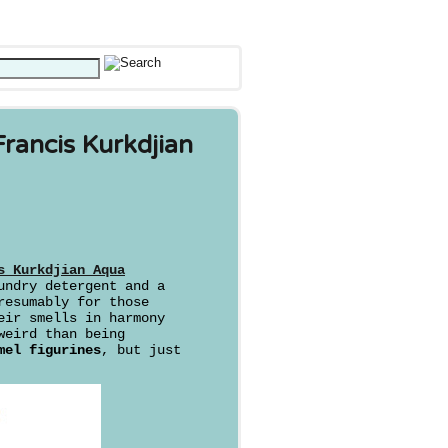
rancis Kurkdjian
s Kurkdjian Aqua
undry detergent and a
resumably for those
eir smells in harmony
weird than being
mel figurines
, but just