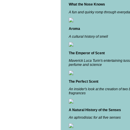
What the Nose Knows
A fun and quirky romp through everyda
Aroma
A cultural history of smell
The Emperor of Scent
Maverick Luca Turin's entertaining tuss
perfume and science
The Perfect Scent
An insider's look at the creation of two 
fragrances
A Natural History of the Senses
An aphrodisiac for all five senses