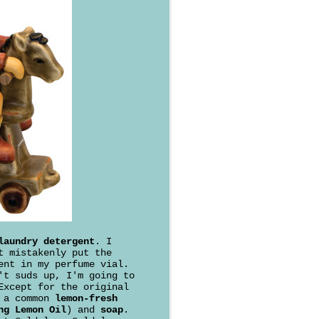
laundry detergent
. I
t mistakenly put the
ent in my perfume vial.
't suds up, I'm going to
Except for the original
f a common
lemon-fresh
ng Lemon Oil
) and
soap
.