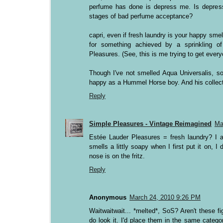
perfume has done is depress me. Is depressi
stages of bad perfume acceptance?
capri, even if fresh laundry is your happy smel
for something achieved by a sprinkling o
Pleasures. (See, this is me trying to get ever
Though I've not smelled Aqua Universalis, so
happy as a Hummel Horse boy. And his collect
Reply
Simple Pleasures - Vintage Reimagined
Ma
Estée Lauder Pleasures = fresh laundry? I a
smells a littly soapy when I first put it on, 
nose is on the fritz.
Reply
Anonymous
March 24, 2010 9:26 PM
Waitwaitwait... *melted*, SoS? Aren't these f
do look it. I'd place them in the same cate