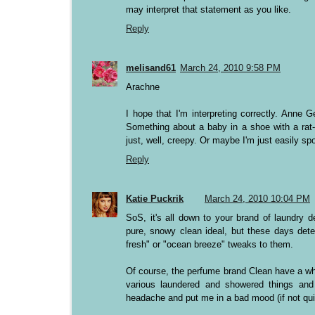
may interpret that statement as you like.
Reply
melisand61
March 24, 2010 9:58 PM
Arachne
I hope that I'm interpreting correctly. Anne 
Something about a baby in a shoe with a rat-li
just, well, creepy. Or maybe I'm just easily sp
Reply
Katie Puckrik
March 24, 2010 10:04 PM
SoS, it's all down to your brand of laundry d
pure, snowy clean ideal, but these days deter
fresh" or "ocean breeze" tweaks to them.
Of course, the perfume brand Clean have a whol
various laundered and showered things an
headache and put me in a bad mood (if not quit