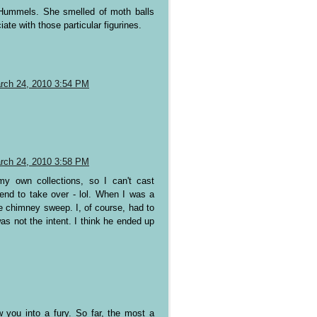
 Hummels. She smelled of moth balls
ate with those particular figurines.
rch 24, 2010 3:54 PM
rch 24, 2010 3:58 PM
my own collections, so I can't cast
end to take over - lol. When I was a
tle chimney sweep. I, of course, had to
s not the intent. I think he ended up
 you into a fury. So far, the most a