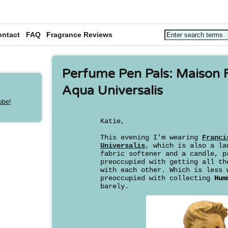
ontact
FAQ
Fragrance Reviews
Perfume Pen Pals: Maison F
Aqua Universalis
Katie,
This evening I'm wearing
Franci
Universalis
, which is also a la
fabric softener and a candle, p
preoccupied with getting all th
with each other. Which is less 
preoccupied with collecting
Hum
barely.