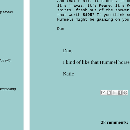
And that's all. It's dull. It o
It's Travis. It's Keane. It's K
shirts, fresh out of the shower
y smells
that worth
$195
? If you think s
Hummels might be gaining on you
Dan
Dan,
les with
I kind of like that Hummel horse
Katie
bestselling
28 comments: