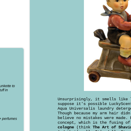
punkette to
uff in
Unsurprisingly, it smells like
suppose it's possible LuckyScen
Aqua Universalis laundry deterg
Though because my arm hair didn
believe no mistakes were made. 
0+ perfumes
concept, which is the fusing o
cologne
(think
The Art of Shavi