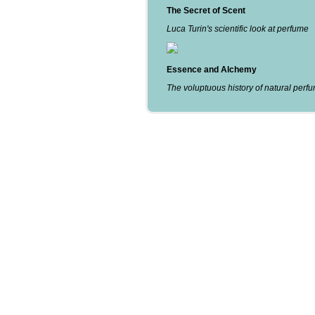
The Secret of Scent
Luca Turin's scientific look at perfume
Essence and Alchemy
The voluptuous history of natural perf