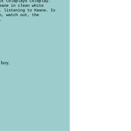
ut Coldplays Coldplay.
eane in clean white
, listening to Keane. Is
o, watch out, the
.
 boy.