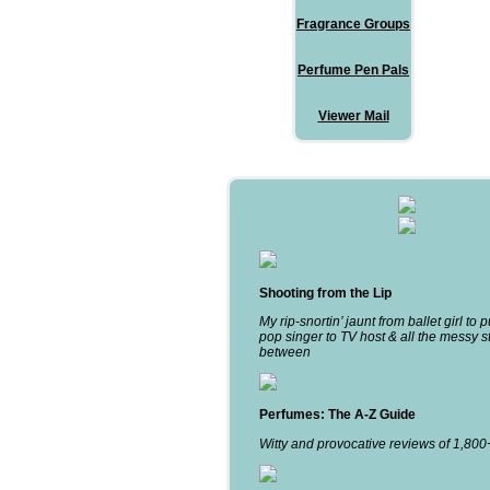
Fragrance Groups
Perfume Pen Pals
Viewer Mail
Shooting from the Lip
My rip-snortin’ jaunt from ballet girl to 
pop singer to TV host & all the messy st
between
Perfumes: The A-Z Guide
Witty and provocative reviews of 1,80