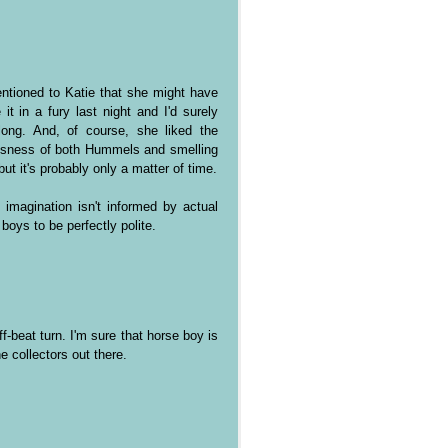
mentioned to Katie that she might have
it in a fury last night and I'd surely
long. And, of course, she liked the
ousness of both Hummels and smelling
but it's probably only a matter of time.
imagination isn't informed by actual
oys to be perfectly polite.
f-beat turn. I'm sure that horse boy is
e collectors out there.