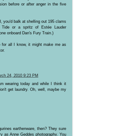
on before or after anger in the five
l, you'd balk at shelling out 195 clams
f Tide or a spritz of Estée Lauder
yone onboard Dan's Fury Train.)
 for all I know, it might make me as
or.
rch 24, 2010 9:23 PM
m wearing today and while I think it
I don't get laundry. Oh, well, maybe my
igurines earthenware, then? They sure
gory as Anne Geddes photography. You