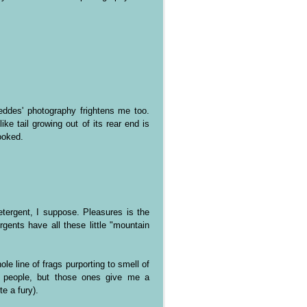
Geddes' photography frightens me too.
ke tail growing out of its rear end is
ooked.
etergent, I suppose. Pleasures is the
gents have all these little "mountain
e line of frags purporting to smell of
d people, but those ones give me a
e a fury).