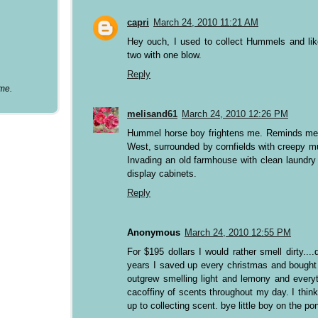
capri
March 24, 2010 11:21 AM
Hey ouch, I used to collect Hummels and lik
two with one blow.
Reply
ume.
melisand61
March 24, 2010 12:26 PM
Hummel horse boy frightens me. Reminds me o
West, surrounded by cornfields with creepy mu
Invading an old farmhouse with clean laundry
display cabinets.
Reply
Anonymous
March 24, 2010 12:55 PM
For $195 dollars I would rather smell dirty..
years I saved up every christmas and bought
outgrew smelling light and lemony and everyt
cacoffiny of scents throughout my day. I thi
up to collecting scent. bye little boy on the po