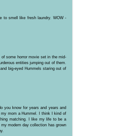
e to smell like fresh laundry. WOW -
f some horror movie set in the mid-
rderous entities jumping out of them.
 and big-eyed Hummels staring out of
..do you know for years and years and
 my mom a Hummel. I think I kind of
hing matching. I like my life to be a
nk my modern day collection has grown
ny.