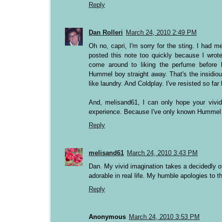
Reply
Dan Rolleri
March 24, 2010 2:49 PM
Oh no, capri, I'm sorry for the sting. I had 
posted this note too quickly because I wrote 
come around to liking the perfume before 
Hummel boy straight away. That's the insidi
like laundry. And Coldplay. I've resisted so far 
And, melisand61, I can only hope your vivid 
experience. Because I've only known Hummel b
Reply
melisand61
March 24, 2010 3:43 PM
Dan. My vivid imagination takes a decidedly of
adorable in real life. My humble apologies to th
Reply
Anonymous
March 24, 2010 3:53 PM