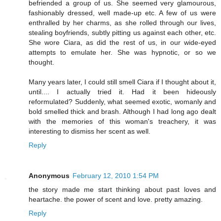
befriended a group of us. She seemed very glamourous,
fashionably dressed, well made-up etc. A few of us were
enthralled by her charms, as she rolled through our lives,
stealing boyfriends, subtly pitting us against each other, etc.
She wore Ciara, as did the rest of us, in our wide-eyed
attempts to emulate her. She was hypnotic, or so we
thought.
Many years later, I could still smell Ciara if I thought about it,
until.... I actually tried it. Had it been hideously
reformulated? Suddenly, what seemed exotic, womanly and
bold smelled thick and brash. Although I had long ago dealt
with the memories of this woman's treachery, it was
interesting to dismiss her scent as well.
Reply
Anonymous
February 12, 2010 1:54 PM
the story made me start thinking about past loves and
heartache. the power of scent and love. pretty amazing.
Reply