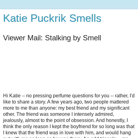
Katie Puckrik Smells
Viewer Mail: Stalking by Smell
Hi Katie -- no pressing perfume questions for you -- rather, I'd
like to share a story. A few years ago, two people mattered
more to me than anyone: my best friend and my significant
other. The friend was someone I intensely admired,
jealously, almost to the point of obsession. And honestly, I
think the only reason I kept the boyfriend for so long was that
I knew that the friend was in love with him, and would hang