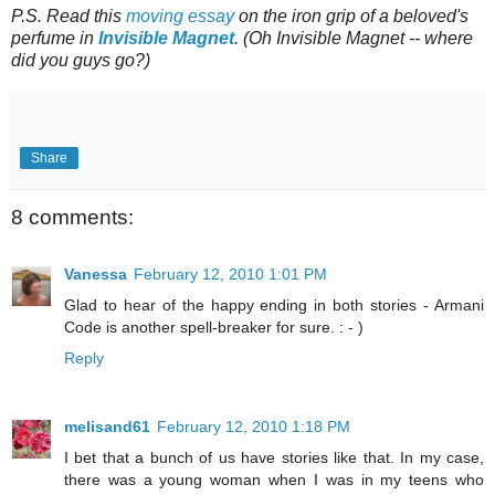
P.S. Read this
moving essay
on the iron grip of a beloved's
perfume in
Invisible Magnet
. (Oh Invisible Magnet -- where
did you guys go?)
Share
8 comments:
Vanessa
February 12, 2010 1:01 PM
Glad to hear of the happy ending in both stories - Armani
Code is another spell-breaker for sure. : - )
Reply
melisand61
February 12, 2010 1:18 PM
I bet that a bunch of us have stories like that. In my case,
there was a young woman when I was in my teens who