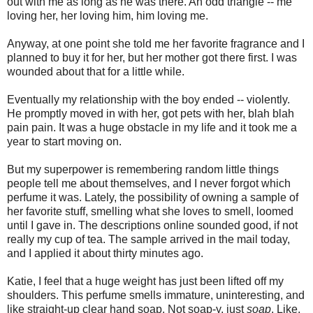
out with me as long as he was there. An odd triangle -- me
loving her, her loving him, him loving me.
Anyway, at one point she told me her favorite fragrance and I
planned to buy it for her, but her mother got there first. I was
wounded about that for a little while.
Eventually my relationship with the boy ended -- violently.
He promptly moved in with her, got pets with her, blah blah
pain pain. It was a huge obstacle in my life and it took me a
year to start moving on.
But my superpower is remembering random little things
people tell me about themselves, and I never forgot which
perfume it was. Lately, the possibility of owning a sample of
her favorite stuff, smelling what she loves to smell, loomed
until I gave in. The descriptions online sounded good, if not
really my cup of tea. The sample arrived in the mail today,
and I applied it about thirty minutes ago.
Katie, I feel that a huge weight has just been lifted off my
shoulders. This perfume smells immature, uninteresting, and
like straight-up clear hand soap. Not soap-y, just
soap
. Like,