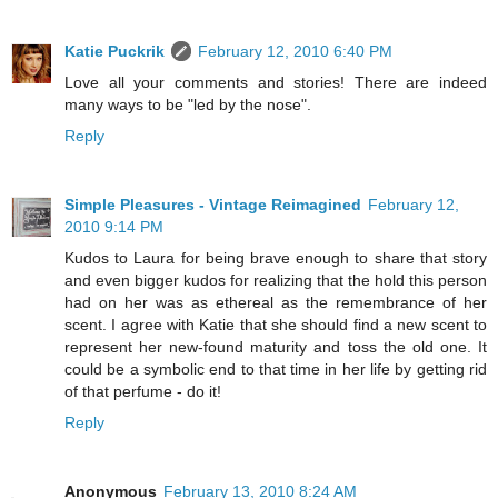
Katie Puckrik
February 12, 2010 6:40 PM
Love all your comments and stories! There are indeed
many ways to be "led by the nose".
Reply
Simple Pleasures - Vintage Reimagined
February 12,
2010 9:14 PM
Kudos to Laura for being brave enough to share that story
and even bigger kudos for realizing that the hold this person
had on her was as ethereal as the remembrance of her
scent. I agree with Katie that she should find a new scent to
represent her new-found maturity and toss the old one. It
could be a symbolic end to that time in her life by getting rid
of that perfume - do it!
Reply
Anonymous
February 13, 2010 8:24 AM