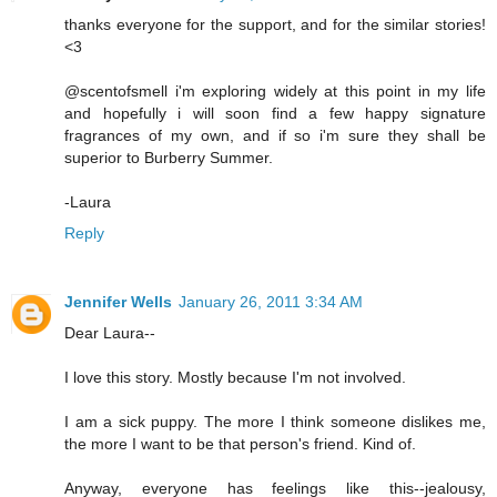
thanks everyone for the support, and for the similar stories!
<3
@scentofsmell i'm exploring widely at this point in my life
and hopefully i will soon find a few happy signature
fragrances of my own, and if so i'm sure they shall be
superior to Burberry Summer.
-Laura
Reply
Jennifer Wells
January 26, 2011 3:34 AM
Dear Laura--
I love this story. Mostly because I'm not involved.
I am a sick puppy. The more I think someone dislikes me,
the more I want to be that person's friend. Kind of.
Anyway, everyone has feelings like this--jealousy,