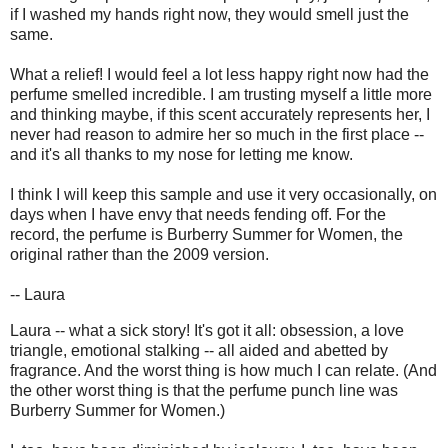
if I washed my hands right now, they would smell just the
same.
What a relief! I would feel a lot less happy right now had the
perfume smelled incredible. I am trusting myself a little more
and thinking maybe, if this scent accurately represents her, I
never had reason to admire her so much in the first place --
and it's all thanks to my nose for letting me know.
I think I will keep this sample and use it very occasionally, on
days when I have envy that needs fending off. For the
record, the perfume is Burberry Summer for Women, the
original rather than the 2009 version.
-- Laura
Laura -- what a sick story! It's got it all: obsession, a love
triangle, emotional stalking -- all aided and abetted by
fragrance. And the worst thing is how much I can relate. (And
the other worst thing is that the perfume punch line was
Burberry Summer for Women.)