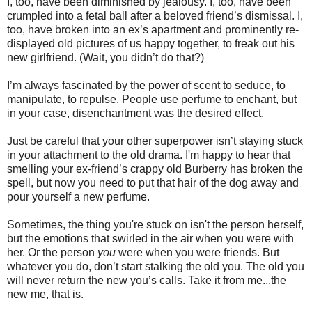
I, too, have been diminished by jealousy. I, too, have been
crumpled into a fetal ball after a beloved friend’s dismissal. I,
too, have broken into an ex’s apartment and prominently re-
displayed old pictures of us happy together, to freak out his
new girlfriend. (Wait, you didn’t do that?)
I’m always fascinated by the power of scent to seduce, to
manipulate, to repulse. People use perfume to enchant, but
in your case, disenchantment was the desired effect.
Just be careful that your other superpower isn’t staying stuck
in your attachment to the old drama. I'm happy to hear that
smelling your ex-friend’s crappy old Burberry has broken the
spell, but now you need to put that hair of the dog away and
pour yourself a new perfume.
Sometimes, the thing you're stuck on isn't the person herself,
but the emotions that swirled in the air when you were with
her. Or the person
you
were when you were friends. But
whatever you do, don’t start stalking the old you. The old you
will never return the new you’s calls. Take it from me...the
new me, that is.