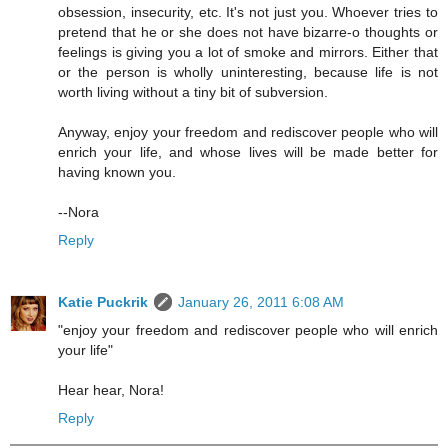
obsession, insecurity, etc. It's not just you. Whoever tries to
pretend that he or she does not have bizarre-o thoughts or
feelings is giving you a lot of smoke and mirrors. Either that
or the person is wholly uninteresting, because life is not
worth living without a tiny bit of subversion.
Anyway, enjoy your freedom and rediscover people who will
enrich your life, and whose lives will be made better for
having known you.
--Nora
Reply
Katie Puckrik
January 26, 2011 6:08 AM
"enjoy your freedom and rediscover people who will enrich
your life"
Hear hear, Nora!
Reply