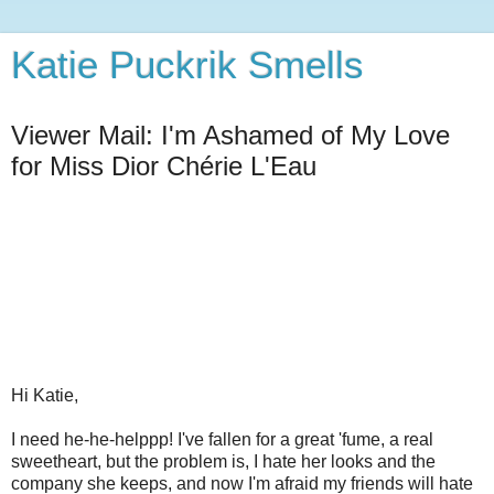
Katie Puckrik Smells
Viewer Mail: I'm Ashamed of My Love
for Miss Dior Chérie L'Eau
Hi Katie,
I need he-he-helppp! I've fallen for a great 'fume, a real
sweetheart, but the problem is, I hate her looks and the
company she keeps, and now I'm afraid my friends will hate