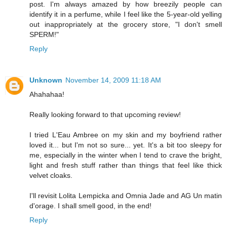
post. I'm always amazed by how breezily people can
identify it in a perfume, while I feel like the 5-year-old yelling
out inappropriately at the grocery store, "I don't smell
SPERM!"
Reply
Unknown
November 14, 2009 11:18 AM
Ahahahaa!
Really looking forward to that upcoming review!
I tried L'Eau Ambree on my skin and my boyfriend rather
loved it... but I'm not so sure... yet. It's a bit too sleepy for
me, especially in the winter when I tend to crave the bright,
light and fresh stuff rather than things that feel like thick
velvet cloaks.
I'll revisit Lolita Lempicka and Omnia Jade and AG Un matin
d'orage. I shall smell good, in the end!
Reply