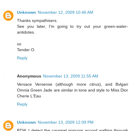
Unknown
November 12, 2009 10:46 AM
Thanks sympathisers.
See you later, I'm going to try out your green-water-
antidotes.
xo
Tender O.
Reply
Anonymous
November 13, 2009 11:55 AM
Versace Versense (although more citrus), and Bvlgari
Omnia Green Jade are similar in tone and style to Miss Dior
Cherie L'Eau.
Reply
Unknown
November 13, 2009 12:09 PM
BTW, I detect the caramel popcorn accord wafting through