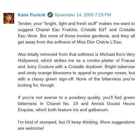
Katie Puckrik
November 14, 2009 7:29 PM
Tender, your "bright, light and fresh stuff" makes me want to
suggest Chanel Eau Fraîche, Cristalle EdT and Cristalle
Eau Verte. But none of those involve gardenia, and they all
get away from the softness of Miss Dior Chérie L'Eau.
Also totally removed from that softness is Michael Kors Very
Hollywood, which strikes me as a combo platter of Fracas
and Juicy Couture with a Cristalle drydown. Bright tuberose
and zesty orange blossoms to appeal to younger noses, but
with a classy green sign-off. None of the bitterness you're
looking for, though.
If you're not averse to a powdery quality, you'll find green
bitterness in Chanel No. 19 and Annick Goutal Heure
Exquise, which both feature iris and galbanum.
I'm kind of stumped, but I'll keep thinking. More suggestions
are welcome!