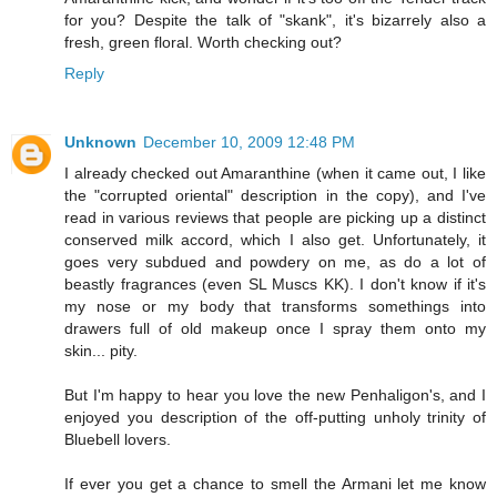
for you? Despite the talk of "skank", it's bizarrely also a
fresh, green floral. Worth checking out?
Reply
Unknown
December 10, 2009 12:48 PM
I already checked out Amaranthine (when it came out, I like
the "corrupted oriental" description in the copy), and I've
read in various reviews that people are picking up a distinct
conserved milk accord, which I also get. Unfortunately, it
goes very subdued and powdery on me, as do a lot of
beastly fragrances (even SL Muscs KK). I don't know if it's
my nose or my body that transforms somethings into
drawers full of old makeup once I spray them onto my
skin... pity.
But I'm happy to hear you love the new Penhaligon's, and I
enjoyed you description of the off-putting unholy trinity of
Bluebell lovers.
If ever you get a chance to smell the Armani let me know