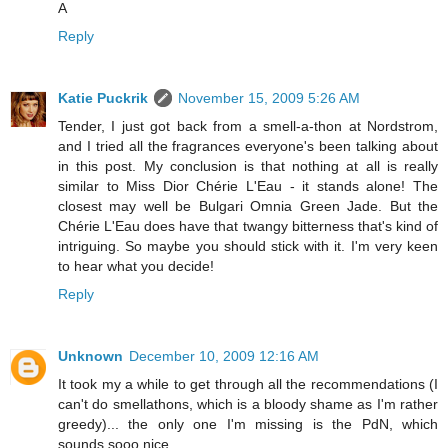
A
Reply
Katie Puckrik
November 15, 2009 5:26 AM
Tender, I just got back from a smell-a-thon at Nordstrom,
and I tried all the fragrances everyone's been talking about
in this post. My conclusion is that nothing at all is really
similar to Miss Dior Chérie L'Eau - it stands alone! The
closest may well be Bulgari Omnia Green Jade. But the
Chérie L'Eau does have that twangy bitterness that's kind of
intriguing. So maybe you should stick with it. I'm very keen
to hear what you decide!
Reply
Unknown
December 10, 2009 12:16 AM
It took my a while to get through all the recommendations (I
can't do smellathons, which is a bloody shame as I'm rather
greedy)... the only one I'm missing is the PdN, which
sounds sooo nice...