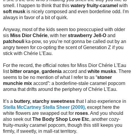
smell. I happen to think that this
watery fruity-caramel
with
soft musk
is nicely composed and even borderline odd. I'm
always in favor of a bit of quirk.
Anyway, most of the kids seem too preoccupied with older
sis
Miss Dior Chérie
, with her
strawberry Jell-O
and
patchouli
ka-pow, so you’re not gonna be called out by an
angry tween for co-opting the scent of Generation Z if you
stick with Chérie L’Eau.
For the record, the official notes for Miss Dior Chérie L'Eau
list
bitter orange
,
gardenia
accord and
white musks
. There
seems to be no mention of what I refer to as “
stoner
munchie mix
accord”: a borderline-stale caramel popcorn
aroma that drifts around the periphery of Chérie L'Eau.
It’s a
buttery, starchy sweetness
that I also experience in
Stella McCartney Stella Sheer (2009)
, except here the
white flowers are swapped out for
roses
. And you should
also seek out
The Body Shop Love Etc
, another cozy-
fruity-musky caramel popcorn, though this still keeps you
firmly, if sweetly, in mall-rat territory.