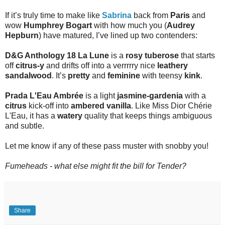
If it’s truly time to make like
Sabrina
back from
Paris
and
wow
Humphrey Bogart
with how much you (
Audrey
Hepburn
) have matured, I’ve lined up two contenders:
D&G Anthology 18 La Lune
is a
rosy tuberose
that starts
off
citrus-y
and drifts off into a verrrrry nice
leathery
sandalwood
. It’s
pretty
and
feminine
with teensy
kink
.
Prada L'Eau Ambrée
is a light
jasmine-gardenia
with a
citrus
kick-off into
ambered vanilla
. Like Miss Dior Chérie
L'Eau, it has a
watery
quality that keeps things ambiguous
and subtle.
Let me know if any of these pass muster with snobby you!
Fumeheads - what else might fit the bill for Tender?
Share