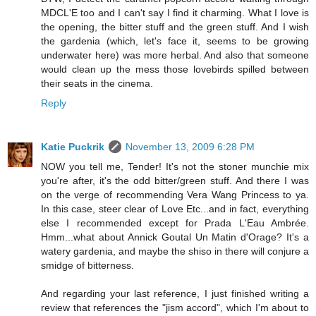
MDCL'E too and I can't say I find it charming. What I love is
the opening, the bitter stuff and the green stuff. And I wish
the gardenia (which, let's face it, seems to be growing
underwater here) was more herbal. And also that someone
would clean up the mess those lovebirds spilled between
their seats in the cinema.
Reply
Katie Puckrik
November 13, 2009 6:28 PM
NOW you tell me, Tender! It's not the stoner munchie mix
you're after, it's the odd bitter/green stuff. And there I was
on the verge of recommending Vera Wang Princess to ya.
In this case, steer clear of Love Etc...and in fact, everything
else I recommended except for Prada L'Eau Ambrée.
Hmm...what about Annick Goutal Un Matin d'Orage? It's a
watery gardenia, and maybe the shiso in there will conjure a
smidge of bitterness.
And regarding your last reference, I just finished writing a
review that references the "jism accord", which I'm about to