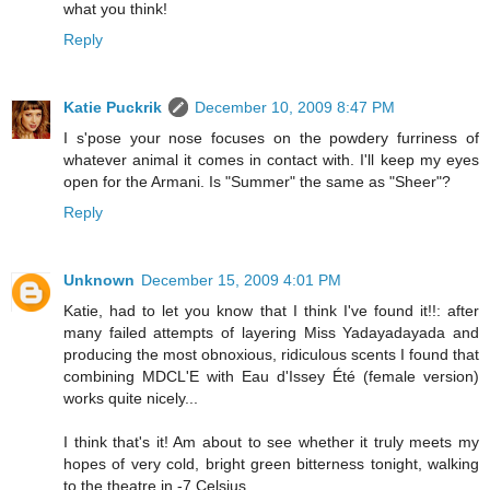
what you think!
Reply
Katie Puckrik
December 10, 2009 8:47 PM
I s'pose your nose focuses on the powdery furriness of
whatever animal it comes in contact with. I'll keep my eyes
open for the Armani. Is "Summer" the same as "Sheer"?
Reply
Unknown
December 15, 2009 4:01 PM
Katie, had to let you know that I think I've found it!!: after
many failed attempts of layering Miss Yadayadayada and
producing the most obnoxious, ridiculous scents I found that
combining MDCL'E with Eau d'Issey Été (female version)
works quite nicely...
I think that's it! Am about to see whether it truly meets my
hopes of very cold, bright green bitterness tonight, walking
to the theatre in -7 Celsius.