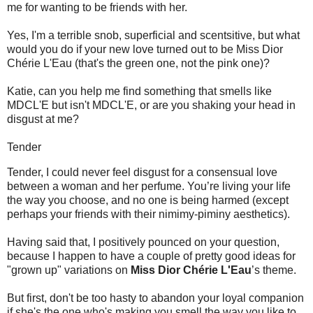
me for wanting to be friends with her.
Yes, I'm a terrible snob, superficial and scentsitive, but what
would you do if your new love turned out to be Miss Dior
Chérie L'Eau (that's the green one, not the pink one)?
Katie, can you help me find something that smells like
MDCL'E but isn't MDCL'E, or are you shaking your head in
disgust at me?
Tender
Tender, I could never feel disgust for a consensual love
between a woman and her perfume. You’re living your life
the way you choose, and no one is being harmed (except
perhaps your friends with their nimimy-piminy aesthetics).
Having said that, I positively pounced on your question,
because I happen to have a couple of pretty good ideas for
"grown up" variations on
Miss Dior Chérie L'Eau
’s theme.
But first, don't be too hasty to abandon your loyal companion
if she's the one who's making you smell the way you like to