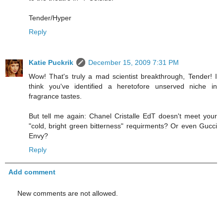
Tender/Hyper
Reply
Katie Puckrik
December 15, 2009 7:31 PM
Wow! That's truly a mad scientist breakthrough, Tender! I
think you've identified a heretofore unserved niche in
fragrance tastes.
But tell me again: Chanel Cristalle EdT doesn't meet your
"cold, bright green bitterness" requirments? Or even Gucci
Envy?
Reply
Add comment
New comments are not allowed.