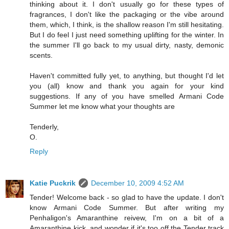
thinking about it. I don't usually go for these types of
fragrances, I don't like the packaging or the vibe around
them, which, I think, is the shallow reason I'm still hesitating.
But I do feel I just need something uplifting for the winter. In
the summer I'll go back to my usual dirty, nasty, demonic
scents.
Haven't committed fully yet, to anything, but thought I'd let
you (all) know and thank you again for your kind
suggestions. If any of you have smelled Armani Code
Summer let me know what your thoughts are
Tenderly,
O.
Reply
Katie Puckrik
December 10, 2009 4:52 AM
Tender! Welcome back - so glad to have the update. I don't
know Armani Code Summer. But after writing my
Penhaligon's Amaranthine reivew, I'm on a bit of a
Amaranthine kick, and wonder if it's too off the Tender track