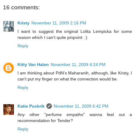
16 comments:
Kristy
November 11, 2009 2:16 PM
I want to suggest the original Lolita Lempicka for some
reason which I can't quite pinpoint. :)
Reply
Kitty Van Halen
November 11, 2009 4:24 PM
I am thinking about PdN's Maharanih, although, like Kristy, I
can't put my finger on what the connection would be.
Reply
Katie Puckrik
November 11, 2009 6:42 PM
Any other "perfume empaths" wanna feel out a
recommendation for Tender?
Reply