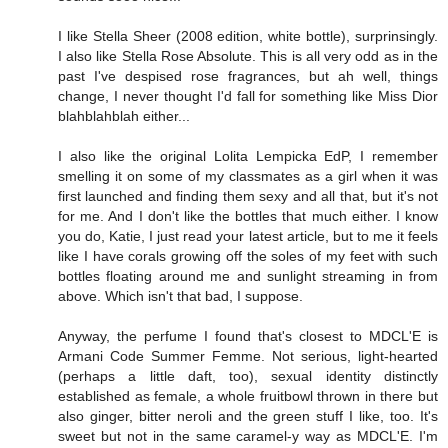
I like Stella Sheer (2008 edition, white bottle), surprinsingly.
I also like Stella Rose Absolute. This is all very odd as in the
past I've despised rose fragrances, but ah well, things
change, I never thought I'd fall for something like Miss Dior
blahblahblah either...
I also like the original Lolita Lempicka EdP, I remember
smelling it on some of my classmates as a girl when it was
first launched and finding them sexy and all that, but it's not
for me. And I don't like the bottles that much either. I know
you do, Katie, I just read your latest article, but to me it feels
like I have corals growing off the soles of my feet with such
bottles floating around me and sunlight streaming in from
above. Which isn't that bad, I suppose.
Anyway, the perfume I found that's closest to MDCL'E is
Armani Code Summer Femme. Not serious, light-hearted
(perhaps a little daft, too), sexual identity distinctly
established as female, a whole fruitbowl thrown in there but
also ginger, bitter neroli and the green stuff I like, too. It's
sweet but not in the same caramel-y way as MDCL'E. I'm