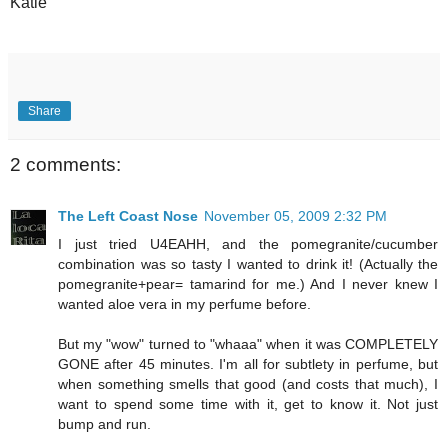
Katie
Share
2 comments:
The Left Coast Nose
November 05, 2009 2:32 PM
I just tried U4EAHH, and the pomegranite/cucumber
combination was so tasty I wanted to drink it! (Actually the
pomegranite+pear= tamarind for me.) And I never knew I
wanted aloe vera in my perfume before.
But my "wow" turned to "whaaa" when it was COMPLETELY
GONE after 45 minutes. I'm all for subtlety in perfume, but
when something smells that good (and costs that much), I
want to spend some time with it, get to know it. Not just
bump and run.