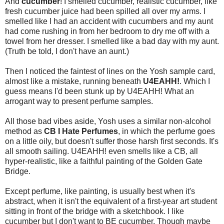
And
cucumber
! I smelled cucumber, realistic cucumber, like
fresh cucumber juice had been spilled all over my arms. I
smelled like I had an accident with cucumbers and my aunt
had come rushing in from her bedroom to dry me off with a
towel from her dresser. I smelled like a bad day with my aunt.
(Truth be told, I don't have an aunt.)
Then I noticed the faintest of lines on the Yosh sample card,
almost like a mistake, running beneath
U4EAHH!
. Which I
guess means I'd been stunk up by U4EAHH! What an
arrogant way to present perfume samples.
All those bad vibes aside, Yosh uses a similar non-alcohol
method as
CB I Hate Perfumes
, in which the perfume goes
on a little oily, but doesn't suffer those harsh first seconds. It's
all smooth sailing. U4EAHH! even smells like a CB, all
hyper-realistic, like a faithful painting of the Golden Gate
Bridge.
Except perfume, like painting, is usually best when it's
abstract, when it isn't the equivalent of a first-year art student
sitting in front of the bridge with a sketchbook. I like
cucumber but I don't want to BE cucumber. Though maybe