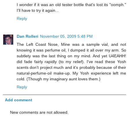
I wonder if it was an old tester bottle that's lost its "oomph."
I'll have to try it again...
Reply
Dan Rolleri
November 05, 2009 5:48 PM
The Left Coast Nose, Mine was a sample vial, and not
knowing it was perfume oil, I dumped it all over my arm. So
subtlety was the last thing on my mind. And yet U4EAHH!
did fade fairly rapidly (to my relief). I've read these Yosh
scents don't project much and it's probably because of their
natural-perfume-oil make-up. My Yosh experience left me
cold. (Though my imaginary aunt loves them.)
Reply
Add comment
New comments are not allowed.