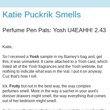
Katie Puckrik Smells
Perfume Pen Pals: Yosh U4EAHH! 2.43
Katie,
So I received a
Yosh
sample in my Barney's bag and, get
this, it was unmarked. It came attached to a Yosh card, which
listed all of the Yosh fragrances and the Yosh website, but
nothing to indicate what was in the vial. I put it on anyway.
Cuz that's how I roll.
Ick.
Fruity
but not in the best way, the way complex
perfumes smell. More in the way a sachet in your aunt's
dresser drawers might smell, the way everything that comes
out of her bedroom might smell.