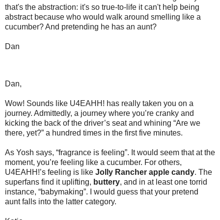
that's the abstraction: it's so true-to-life it can't help being
abstract because who would walk around smelling like a
cucumber? And pretending he has an aunt?
Dan
Dan,
Wow! Sounds like U4EAHH! has really taken you on a
journey. Admittedly, a journey where you’re cranky and
kicking the back of the driver’s seat and whining “Are we
there, yet?” a hundred times in the first five minutes.
As Yosh says, “fragrance is feeling”. It would seem that at the
moment, you’re feeling like a cucumber. For others,
U4EAHH!’s feeling is like
Jolly Rancher apple candy
. The
superfans find it uplifting,
buttery
, and in at least one torrid
instance, “babymaking”. I would guess that your pretend
aunt falls into the latter category.