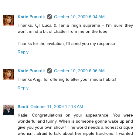
Katie Puckrik
October 10, 2009 6:04 AM
Thanks, Q! Luca & Tania reign supreme - I'm sure they
won't mind a bit of chatter from me on the tube.
Thanks for the invitation, I'll send you my response.
Reply
Katie Puckrik
October 10, 2009 6:06 AM
Thanks Angi, for offering to alter your media habits!
Reply
Scott
October 11, 2009 12:13 AM
Katie! Congratulations on your appearance! You were
wonderful and funny. When is someone gonna wake up and
give you your own show? The world needs a honest critique
who isn't afraid to talk about her nipple hard-ons. I wanted