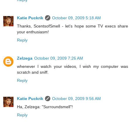
Katie Puckrik
October 09, 2009 5:18 AM
Thanks, ScentsofSmell - let's hope some TV execs share
your enthusiasm!
Reply
Zelzega
October 09, 2009 7:26 AM
whenever I watch your videos, I wish my computer was
scratch and sniff.
Reply
Katie Puckrik
October 09, 2009 9:56 AM
Ha, Zelzega: "Surroundsmell"!
Reply