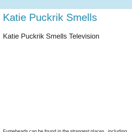
Katie Puckrik Smells
Katie Puckrik Smells Television
Fumeheads can be found in the strangest places...including