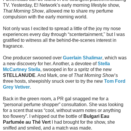
TV. Yesterday, E! Network’s early morning lifestyle show,
That Morning Show
, allowed me to share my perfume
compulsion with the early morning world.
Not only was I excited to spread a little of the joy my nose
experiences every day through “scentertainment," but I was
gratified to witness all the behind-the-scenes interest in
fragrance.
One producer swooned over
Guerlain Shalimar
, which was
a new discovery for her. Another, a devotee of
Stella
McCartney Stella
, swooped in for a spritz of the new
STELLANUDE
. And Mark, one of
That Morning Show
’s
three hosts, sheepishly snuck over to try the new
Tom Ford
Grey Vetiver
.
Back in the green room, a PR gal snagged me for a
“personal perfume shopper” consultation. She was looking
for a scent that was “cool, without warm notes or anything
too flowery”. I whipped out the bottle of
Bulgari Eau
Parfumée au Thé Vert
I had brought for the show, she
sniffed and smiled, and a match was made.