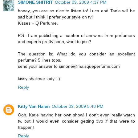
SIMONE SHITRIT
October 09, 2009 4:37 PM
honey, you are so nice to listen to! Luca and Tania will be
sad but I think I prefer your style on tv!
Kisses + Q Perfume.
P.S.: I am publishing a number of answers from perfumers
and experts pretty soon, want to join?
The question is: What do you consider an excellent
perfume? 5 lines tops.
send your answer to simone@maisqueperfume.com
kissy shalimar lady :-)
Reply
Kitty Van Halen
October 09, 2009 5:48 PM
Ooh, Katie having her own show! I don't even really watch
tv, but I would even consider getting tivo if that were to
happen!
Reply