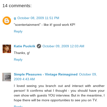
14 comments:
g
October 08, 2009 11:51 PM
"scentertainment" - like it! good work KP!
Reply
Katie Puckrik
October 09, 2009 12:03 AM
Thanks, g!
Reply
Simple Pleasures - Vintage Reimagined
October 09,
2009 4:43 AM
I loved seeing you branch out and interact with another
person! It confirms what I thought - you should have your
own show with guests YOU interview. But in the meantime, I
hope there will be more opportunities to see you on TV.
Reply