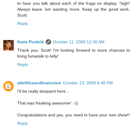
to hear you talk about each of the frags on display. *sigh*
Always leave 'em wanting more. Keep up the good work.
Scott
Reply
Katie Puckrik
October 11, 2009 12:36 AM
Thank you, Scott! I'm looking forward to more chances to
bring fumetalk to telly!
Reply
allofthisandbrainstoo
October 13, 2009 6:48 PM
I'll be really eloquent here...
That was freaking awesome! :-))
Congratulations and yes, you need to have your own show!!
Reply