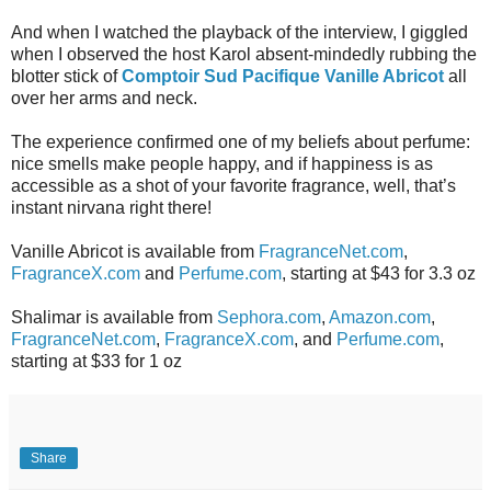
And when I watched the playback of the interview, I giggled
when I observed the host Karol absent-mindedly rubbing the
blotter stick of
Comptoir Sud Pacifique Vanille Abricot
all
over her arms and neck.
The experience confirmed one of my beliefs about perfume:
nice smells make people happy, and if happiness is as
accessible as a shot of your favorite fragrance, well, that’s
instant nirvana right there!
Vanille Abricot is available from
FragranceNet.com
,
FragranceX.com
and
Perfume.com
, starting at $43 for 3.3 oz
Shalimar is available from
Sephora.com
,
Amazon.com
,
FragranceNet.com
,
FragranceX.com
, and
Perfume.com
,
starting at $33 for 1 oz
Share