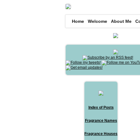
Home
Welcome
About Me
C
Index of Posts
Fragrance Names
Fragrance Houses