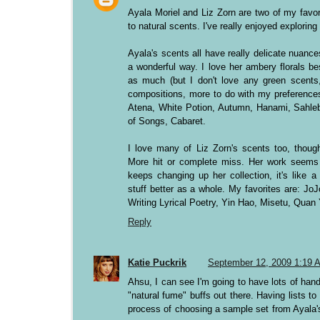
Ayala Moriel and Liz Zorn are two of my favori
to natural scents. I've really enjoyed exploring 
Ayala's scents all have really delicate nuanc
a wonderful way. I love her ambery florals b
as much (but I don't love any green scents,
compositions, more to do with my preferences
Atena, White Potion, Autumn, Hanami, Sahle
of Songs, Cabaret.
I love many of Liz Zorn's scents too, though
More hit or complete miss. Her work seems 
keeps changing up her collection, it's like a 
stuff better as a whole. My favorites are: Jo
Writing Lyrical Poetry, Yin Hao, Misetu, Quan 
Reply
Katie Puckrik
September 12, 2009 1:19 
Ahsu, I can see I'm going to have lots of han
"natural fume" buffs out there. Having lists to 
process of choosing a sample set from Ayala'