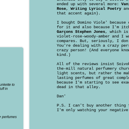
ended up with several more:
Van
Rose
,
Writing Lyrical Poetry
an
that accent again).
I bought Domino Viole' because 
for it and also because I'm it
Garçons Stephen Jones
, which is
violet-rose-woody-amber and I w
compares. But, seriously, I don
You're dealing with a crazy per
crazy person! (And everyone kno
kind.)
All of the reviews insist Soivo
the-mill natural perfumery chur
light scents, but rather the ma
lasting perfumes of great compl
because I'm starting to see exa
punkette to
dead in that alley.
uff in
Dan'
P.S. I can't buy another thing 
I'm only watching your negative
0+ perfumes