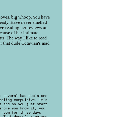
cloves, big whoop. You have
ready. Have never smelled
ove reading her reviews on
ause of her intimate
nts. The way I like to read
r that dude Octavian's mad
e several bad decisions
eeling compulsive. It's
s and so you just start
efore you know it, you
 room for three days
. That doesn't ring any