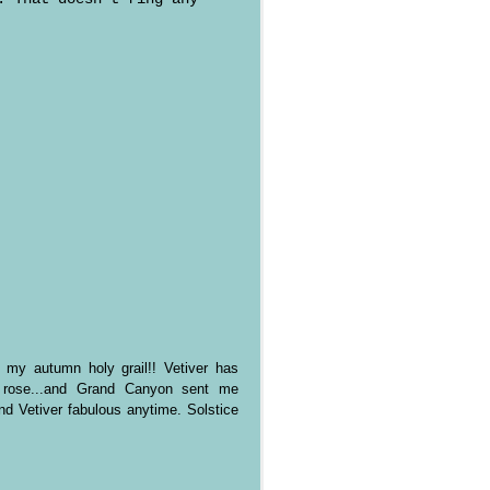
 my autumn holy grail!! Vetiver has
e rose...and Grand Canyon sent me
d Vetiver fabulous anytime. Solstice