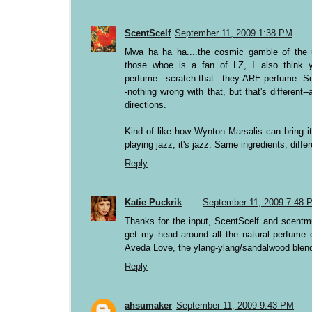
ScentScelf
September 11, 2009 1:38 PM
Mwa ha ha ha....the cosmic gamble of the un
those whoe is a fan of LZ, I also think y
perfume...scratch that...they ARE perfume. S
-nothing wrong with that, but that's different
directions.
Kind of like how Wynton Marsalis can bring it
playing jazz, it's jazz. Same ingredients, diffe
Reply
Katie Puckrik
September 11, 2009 7:48 
Thanks for the input, ScentScelf and scentmu
get my head around all the natural perfume o
Aveda Love, the ylang-ylang/sandalwood blend 
Reply
ahsumaker
September 11, 2009 9:43 PM