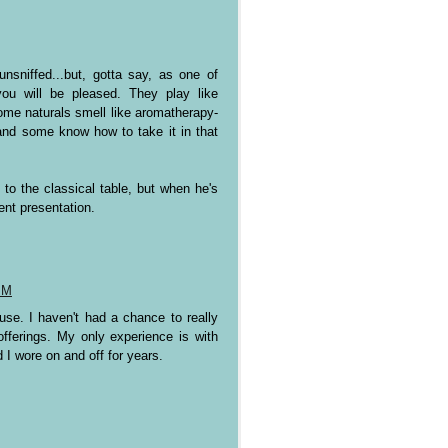
sniffed...but, gotta say, as one of
ou will be pleased. They play like
ome naturals smell like aromatherapy-
--and some know how to take it in that
 to the classical table, but when he's
rent presentation.
PM
se. I haven't had a chance to really
fferings. My only experience is with
I wore on and off for years.