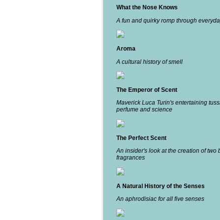
What the Nose Knows
A fun and quirky romp through everyda
Aroma
A cultural history of smell
The Emperor of Scent
Maverick Luca Turin's entertaining tuss
perfume and science
The Perfect Scent
An insider's look at the creation of two 
fragrances
A Natural History of the Senses
An aphrodisiac for all five senses