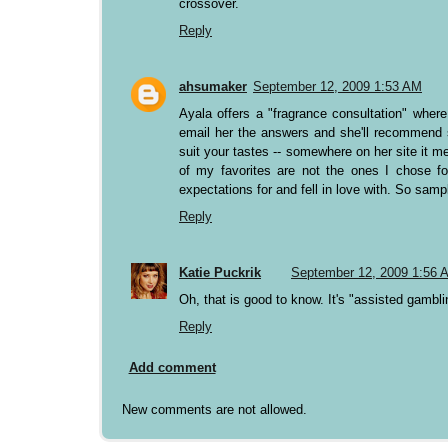
crossover.
Reply
ahsumaker
September 12, 2009 1:53 AM
Ayala offers a "fragrance consultation" wher
email her the answers and she'll recommend 
suit your tastes -- somewhere on her site it me
of my favorites are not the ones I chose fo
expectations for and fell in love with. So samp
Reply
Katie Puckrik
September 12, 2009 1:56 
Oh, that is good to know. It's "assisted gambli
Reply
Add comment
New comments are not allowed.