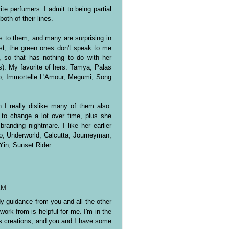
te perfumers. I admit to being partial
both of their lines.
es to them, and many are surprising in
est, the green ones don't speak to me
 so that has nothing to do with her
). My favorite of hers: Tamya, Palas
b, Immortelle L'Amour, Megumi, Song
 I really dislike many of them also.
to change a lot over time, plus she
branding nightmare. I like her earlier
Jo, Underworld, Calcutta, Journeyman,
Yin, Sunset Rider.
AM
dy guidance from you and all the other
work from is helpful for me. I'm in the
s creations, and you and I have some