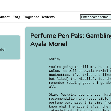
ontact
FAQ
Fragrance Reviews
Perfume Pen Pals: Gamblin
Ayala Moriel
Katie,
You're going to kill me, but I
Gaïac
, as well as
Ayala Moriel
F
Racinettes
. I've tried and like
but liked) the Micallef. But th
remember reading good things ab
all.
Okay, Puckrik, you and your
Nat
recommendation are responsible 
perfume purchase, this time fr
know what the accent after the 
intended only to buy a bottle 