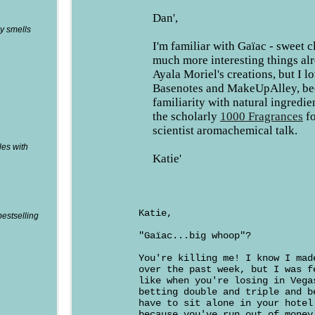
Dan',
y smells
I'm familiar with Gaïac - sweet 
much more interesting things al
Ayala Moriel's creations, but I l
Basenotes and MakeUpAlley, bec
familiarity with natural ingredie
the scholarly
1000 Fragrances
fo
scientist aromachemical talk.
les with
Katie'
Katie,
bestselling
"Gaïac...big whoop"?
You're killing me! I know I mad
over the past week, but I was f
like when you're losing in Vega
betting double and triple and b
have to sit alone in your hotel
because you've run out of money