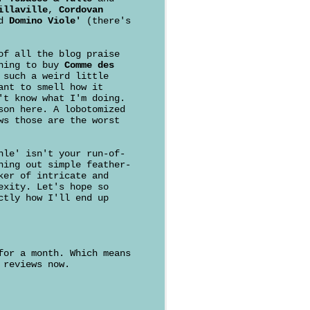
illaville
,
Cordovan
d
Domino Viole'
(there's
of all the blog praise
ching to buy
Comme des
 such a weird little
ant to smell how it
't know what I'm doing.
son here. A lobotomized
ws those are the worst
hle' isn't your run-of-
ning out simple feather-
ker of intricate and
exity. Let's hope so
ctly how I'll end up
for a month. Which means
 reviews now.