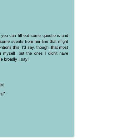
e you can fill out some questions and
some scents from her line that might
ntions this. I'd say, though, that most
r myself, but the ones I didn't have
le broadly I say!
AM
ng".