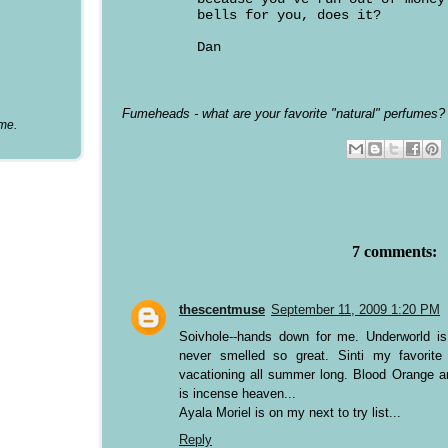
bells for you, does it?
Dan
Fumeheads - what are your favorite "natural" perfumes?
ume.
7 comments:
thescentmuse
September 11, 2009 1:20 PM
Soivhole--hands down for me. Underworld is
never smelled so great. Sinti my favorit
vacationing all summer long. Blood Orange an
is incense heaven...
Ayala Moriel is on my next to try list...
Reply