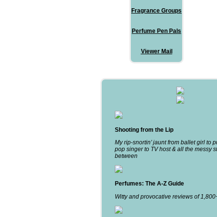
Fragrance Groups
Perfume Pen Pals
Viewer Mail
Shooting from the Lip
My rip-snortin’ jaunt from ballet girl to 
pop singer to TV host & all the messy st
between
Perfumes: The A-Z Guide
Witty and provocative reviews of 1,80