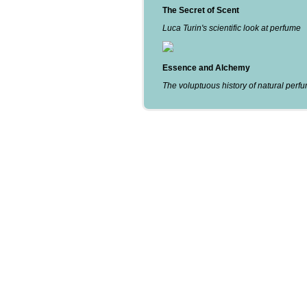
The Secret of Scent
Luca Turin's scientific look at perfume
Essence and Alchemy
The voluptuous history of natural perf