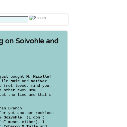
g on Soivohle and
 just bought
M. Micallef
ilm Noir
and
Vetiver
d (not loved, mind you,
e other two? Hmm. I
out the line and that's
han Branch
for yet another reckless
om
Soivohle'
(I don't
"e" means either). I
of
Tobacco & Tulle
and