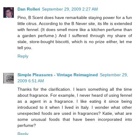
Dan Rolleri
September 29, 2009 2:27 AM
Pino, B Scent does have remarkable staying power for a fun
little citrus. According to the B Never site, its life is extended
with fennel. (It does smell more like a kitchen perfume than
a garden perfume.) And I suffered through my share of
stale, store-bought biscotti, which is no prize either, let me
tell you.
Reply
Simple Pleasures - Vintage Reimagined
September 29,
2009 6:51 AM
Thanks for the clarification. I learn something all the time
about fragrance. For example, I never heard of using fennel
as a agent in a fragrance. I like eating it since being
introduced to it when I lived in Italy. I wonder what other
unexpected foods are used in fragrances? Katie, what are
some unusual foods that have been incorporated into
perfume?
Reply