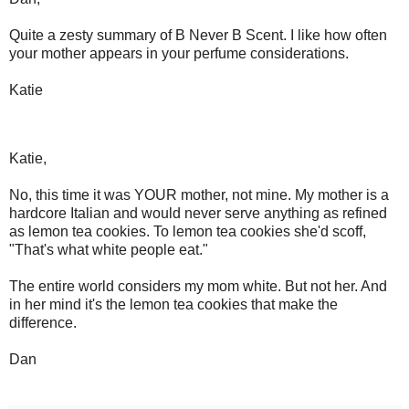
Quite a zesty summary of B Never B Scent. I like how often
your mother appears in your perfume considerations.
Katie
Katie,
No, this time it was YOUR mother, not mine. My mother is a
hardcore Italian and would never serve anything as refined
as lemon tea cookies. To lemon tea cookies she'd scoff,
"That's what white people eat."
The entire world considers my mom white. But not her. And
in her mind it's the lemon tea cookies that make the
difference.
Dan