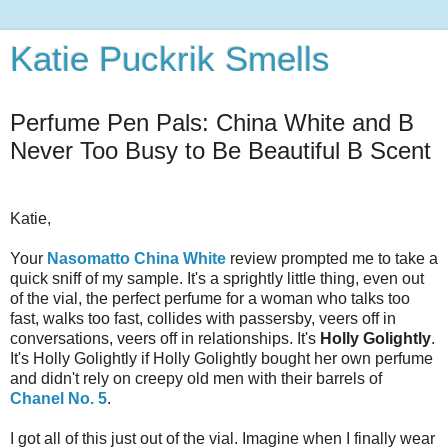
Katie Puckrik Smells
Perfume Pen Pals: China White and B
Never Too Busy to Be Beautiful B Scent
Katie,
Your
Nasomatto China White
review prompted me to take a
quick sniff of my sample. It's a sprightly little thing, even out
of the vial, the perfect perfume for a woman who talks too
fast, walks too fast, collides with passersby, veers off in
conversations, veers off in relationships. It's
Holly Golightly
.
It's Holly Golightly if Holly Golightly bought her own perfume
and didn't rely on creepy old men with their barrels of
Chanel No. 5
.
I got all of this just out of the vial. Imagine when I finally wear