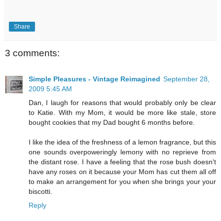
Share
3 comments:
Simple Pleasures - Vintage Reimagined
September 28,
2009 5:45 AM
Dan, I laugh for reasons that would probably only be clear
to Katie. With my Mom, it would be more like stale, store
bought cookies that my Dad bought 6 months before.
I like the idea of the freshness of a lemon fragrance, but this
one sounds overpoweringly lemony with no reprieve from
the distant rose. I have a feeling that the rose bush doesn't
have any roses on it because your Mom has cut them all off
to make an arrangement for you when she brings your your
biscotti.
Reply