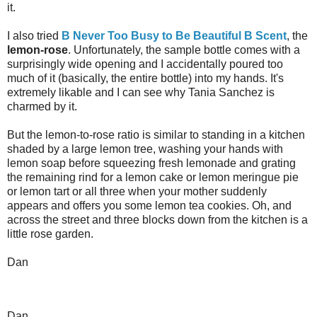
it.
I also tried
B Never Too Busy to Be Beautiful B Scent
, the
lemon-rose
. Unfortunately, the sample bottle comes with a
surprisingly wide opening and I accidentally poured too
much of it (basically, the entire bottle) into my hands. It's
extremely likable and I can see why Tania Sanchez is
charmed by it.
But the lemon-to-rose ratio is similar to standing in a kitchen
shaded by a large lemon tree, washing your hands with
lemon soap before squeezing fresh lemonade and grating
the remaining rind for a lemon cake or lemon meringue pie
or lemon tart or all three when your mother suddenly
appears and offers you some lemon tea cookies. Oh, and
across the street and three blocks down from the kitchen is a
little rose garden.
Dan
Dan,