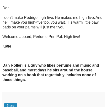
Dan,
I don’t make Rodrigo high-five. He makes me high-five. And
he’ll make you high-five too, you wait. His warm little paw
pads on your palms will just melt you.
Welcome aboard, Perfume Pen Pal. High five!
Katie
Dan Rolleri is a guy who likes perfume and music and
baseball, and most days he sits around the house
working on a book that regrettably includes none of
these things.
Share