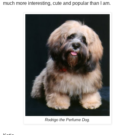
much more interesting, cute and popular than I am.
Rodrigo the Perfume Dog.