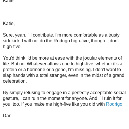
Katie
Katie,
Sure, yeah, I'll contribute. I'm more comfortable as a trusty
sidekick. I will not do the Rodrigo high-five, though. I don't
high-five.
You'd think I'd be more at ease with the jocular elements of
life. But no. Whatever allows one to high-five, whether it's a
protein or a hormone or a gene, I'm missing. I don't want to
slap hands with a total stranger, even in the midst of a grand
celebration.
By simply refusing to engage in a perfectly acceptable social
gesture, I can ruin the moment for anyone. And I'll ruin it for
you, too, if you make me high-five like you did with
Rodrigo
.
Dan