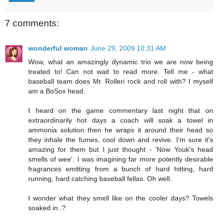
7 comments:
wonderful woman
June 29, 2009 10:31 AM
Wow, what an amazingly dynamic trio we are now being
treated to! Can not wait to read more. Tell me - what
baseball team does Mr. Rolleri rock and roll with? I myself
am a BoSox head.
I heard on the game commentary last night that on
extraordinarily hot days a coach will soak a towel in
ammonia solution then he wraps it around their head so
they inhale the fumes, cool down and revive. I'm sure it's
amazing for them but I just thought - 'Now Youk's head
smells of wee'. I was imagining far more potently desirable
fragrances emitting from a bunch of hard hitting, hard
running, hard catching baseball fellas. Oh well.
I wonder what they smell like on the cooler days? Towels
soaked in..?