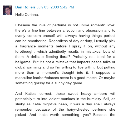
Dan Rolleri
July 03, 2009 5:42 PM
Hello Corinna,
I believe the love of perfume is not unlike romantic love:
there's a fine line between affection and obsession and to
overly concern oneself with always having things perfect
can be smothering. Regardless of day or duty, I usually pick
a fragrance moments before I spray it on, without any
forethought, which admittedly results in mistakes. Lots of
them. A delicate fleeting floral? Probably not ideal for a
ballgame. But it's not a mistake that impacts peace talks or
global warming and so I'm willing to live with it. But putting
more than a moment's thought into it, I suppose a
masculine leather/tobacco scent is a good match. Or maybe
something grassy for a sunny day game.
And Katie's correct: those sweet heavy ambers will
potentially turn into violent maniacs in the humidity. Still, as
stinky as Katie might've been, it was a day she'll always
remember because of the hairy-chested perfume she
picked. And that's worth something, yes? Besides, the