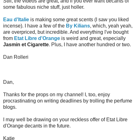
Still, the videos are great, and if you ever want decants of
some fabulous niche stuff, just holler.
Eau d'Italie
is making some great scents (I saw you liked
incense). I have a few of the
By Kilians
, which, yeah yeah,
are overpriced, but incredible. And everything I've bought
from
Etat Libre d'Orange
is weird and great, especially
Jasmin et Cigarette
. Plus, I have another hundred or two.
Dan Rolleri
Dan,
Thanks for the props on my channel! I, too, enjoy
procrastinating on writing deadlines by trolling the perfume
blogs.
I may well be drawing on your reckless offer of Etat Libre
d'Orange decants in the future.
Katie