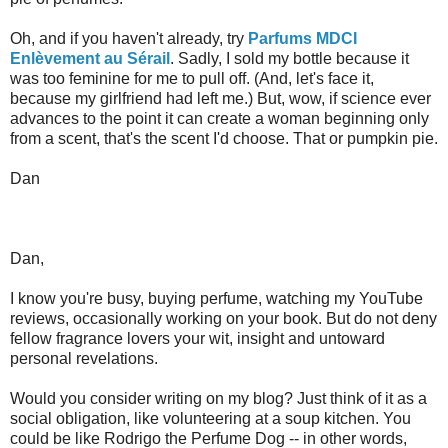
Oh, and if you haven't already, try
Parfums MDCI
Enlèvement au Sérail
. Sadly, I sold my bottle because it
was too feminine for me to pull off. (And, let's face it,
because my girlfriend had left me.) But, wow, if science ever
advances to the point it can create a woman beginning only
from a scent, that's the scent I'd choose. That or pumpkin pie.
Dan
Dan,
I know you're busy, buying perfume, watching my YouTube
reviews, occasionally working on your book. But do not deny
fellow fragrance lovers your wit, insight and untoward
personal revelations.
Would you consider writing on my blog? Just think of it as a
social obligation, like volunteering at a soup kitchen. You
could be like Rodrigo the Perfume Dog -- in other words,