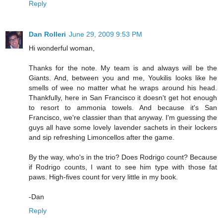
Reply
Dan Rolleri
June 29, 2009 9:53 PM
Hi wonderful woman,
Thanks for the note. My team is and always will be the
Giants. And, between you and me, Youkilis looks like he
smells of wee no matter what he wraps around his head.
Thankfully, here in San Francisco it doesn't get hot enough
to resort to ammonia towels. And because it's San
Francisco, we're classier than that anyway. I'm guessing the
guys all have some lovely lavender sachets in their lockers
and sip refreshing Limoncellos after the game.
By the way, who's in the trio? Does Rodrigo count? Because
if Rodrigo counts, I want to see him type with those fat
paws. High-fives count for very little in my book.
-Dan
Reply