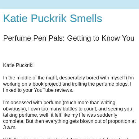
Katie Puckrik Smells
Perfume Pen Pals: Getting to Know You
Katie Puckrik!
In the middle of the night, desperately bored with myself (I'm
working on a book project) and trolling the perfume blogs, I
linked to your YouTube reviews.
I'm obsessed with perfume (much more than writing,
obviously), I own too many bottles to count, and seeing you
talking perfume, well, it felt like my life was suddenly
complete. But then everything gets blown out of proportion at
3 a.m.