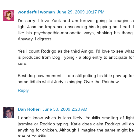
wonderful woman
June 29, 2009 10:17 PM
I'm sorry. I love Youk and am forever going to imagine a
light Jasmine fragrance ensconcing his dripping hot head. I
like his psychopathic-marionette ways, shaking his thang.
Anyway, I digress.
Yes I count Rodrigo as the third Amigo. I'd love to see what
is produced from Dog Typing - a blog entry to anticipate for
sure.
Best dog paw moment - Toto still putting his little paw up for
some tidbits whilst Judy is singing Over the Rainbow.
Reply
Dan Rolleri
June 30, 2009 2:20 AM
I don't know which is less likely: Youkilis smelling of light
jasmine or Rodrigo typing. Katie does claim Rodrigo will do
anything for chicken. Although I imagine the same might be
true of Youkilis.