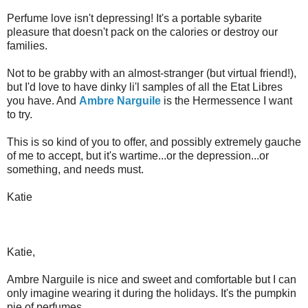
Perfume love isn't depressing! It's a portable sybarite
pleasure that doesn't pack on the calories or destroy our
families.
Not to be grabby with an almost-stranger (but virtual friend!),
but I'd love to have dinky li'l samples of all the Etat Libres
you have. And
Ambre Narguile
is the Hermessence I want
to try.
This is so kind of you to offer, and possibly extremely gauche
of me to accept, but it's wartime...or the depression...or
something, and needs must.
Katie
Katie,
Ambre Narguile is nice and sweet and comfortable but I can
only imagine wearing it during the holidays. It's the pumpkin
pie of perfumes.