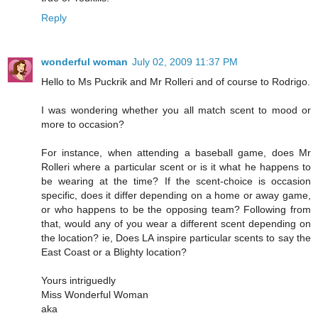
Reply
wonderful woman
July 02, 2009 11:37 PM
Hello to Ms Puckrik and Mr Rolleri and of course to Rodrigo.
I was wondering whether you all match scent to mood or
more to occasion?
For instance, when attending a baseball game, does Mr
Rolleri where a particular scent or is it what he happens to
be wearing at the time? If the scent-choice is occasion
specific, does it differ depending on a home or away game,
or who happens to be the opposing team? Following from
that, would any of you wear a different scent depending on
the location? ie, Does LA inspire particular scents to say the
East Coast or a Blighty location?
Yours intriguedly
Miss Wonderful Woman
aka