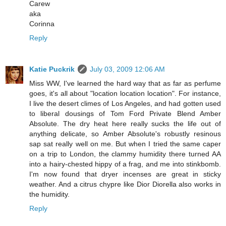
Carew
aka
Corinna
Reply
Katie Puckrik
July 03, 2009 12:06 AM
Miss WW, I've learned the hard way that as far as perfume
goes, it's all about "location location location". For instance,
I live the desert climes of Los Angeles, and had gotten used
to liberal dousings of Tom Ford Private Blend Amber
Absolute. The dry heat here really sucks the life out of
anything delicate, so Amber Absolute's robustly resinous
sap sat really well on me. But when I tried the same caper
on a trip to London, the clammy humidity there turned AA
into a hairy-chested hippy of a frag, and me into stinkbomb.
I'm now found that dryer incenses are great in sticky
weather. And a citrus chypre like Dior Diorella also works in
the humidity.
Reply