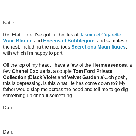
Katie,
Re: Etat Libre, I've got full bottles of
Jasmin et Cigarette
,
Vraie Blonde
and
Encens et Bubblegum
, and samples of
the rest, including the notorious
Secretions Magnifiques
,
with which I'm happy to part.
Off the top of my head, I have a few of the
Hermessences
, a
few
Chanel Exclusifs
, a couple
Tom Ford Private
Collection
(
Black Violet
and
Velvet Gardenia
)...oh gosh,
this is depressing. Is this what life has come down to? My
father would slap me across the head and tell me to go dig
something up or haul something.
Dan
Dan,